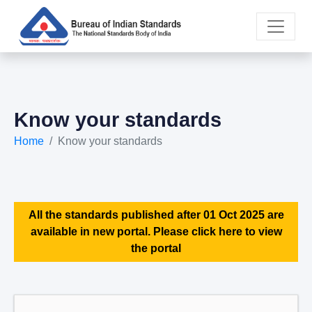
Know your standards
Home
Know your standards
All the standards published after 01 Oct 2025 are
available in new portal. Please click here to view
the portal