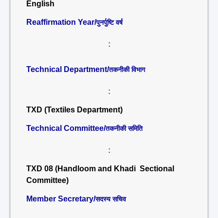
English
Reaffirmation Year/
पुनर्पुष्टि वर्ष
:
Technical Department/
तकनीकी विभाग
:
TXD (Textiles Department)
Technical Committee/
तकनीकी समिति
:
TXD 08 (Handloom and Khadi Sectional
Committee)
Member Secretary/
सदस्य सचिव