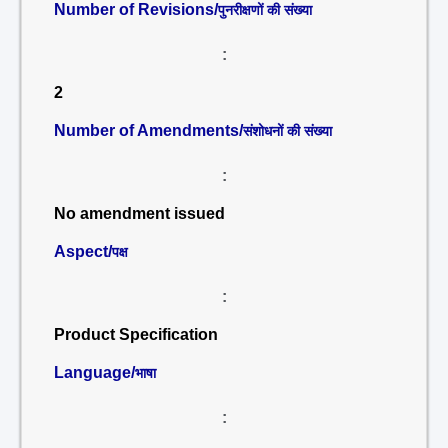
Number of Revisions/
पुनरीक्षणों की संख्या
:
2
Number of Amendments/
संशोधनों की संख्या
:
No amendment issued
Aspect/
पक्ष
:
Product Specification
Language/
भाषा
: