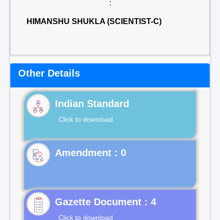
:
HIMANSHU SHUKLA (SCIENTIST-C)
Other Details
Indian Standard
Click to download
Gazette Document : 4
Click to download