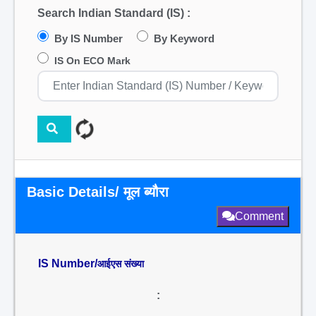
Search Indian Standard (IS) :
By IS Number
By Keyword
IS On ECO Mark
Basic Details/ मूल ब्यौरा
Comment
IS Number/
आईएस संख्या
: