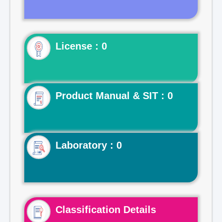
License : 0
Product Manual & SIT : 0
Laboratory : 0
Classification Details