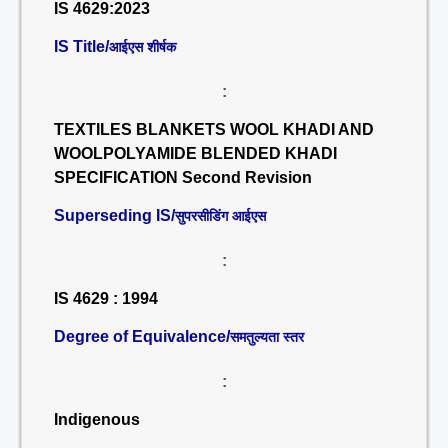
IS 4629:2023
IS Title/
आईएस शीर्षक
:
TEXTILES BLANKETS WOOL KHADI AND
WOOLPOLYAMIDE BLENDED KHADI
SPECIFICATION Second Revision
Superseding IS/
सुपरसीडिंग आईएस
:
IS 4629 : 1994
Degree of Equivalence/
समतुल्यता स्तर
:
Indigenous