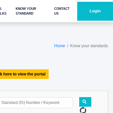
S
KNOW YOUR
CONTACT
Login
ALKS
STANDARD
US
Home
Know your standards
k here to view the portal