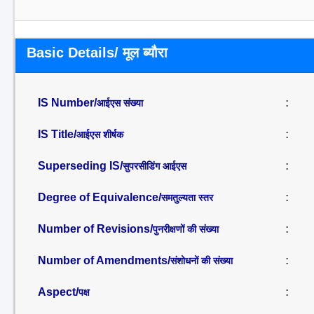
Basic Details/ मूल ब्यौरा
IS Number/
:
आईएस संख्या
IS Title/
:
आईएस शीर्षक
Superseding IS/
:
सुपरसीडिंग आईएस
Degree of Equivalence/
:
समतुल्यता स्तर
Number of Revisions/
:
पुनरीक्षणों की संख्या
Number of Amendments/
:
संशोधनों की संख्या
Aspect/
:
पक्ष