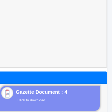
Gazette Document : 4
Click to download