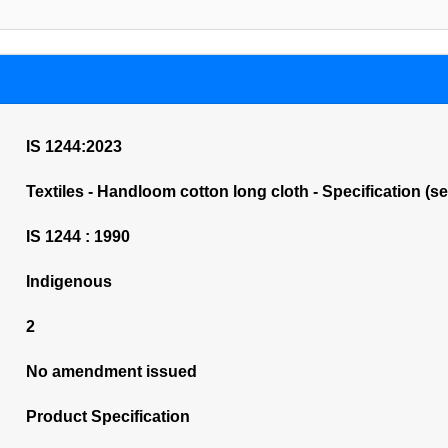
IS 1244:2023
Textiles - Handloom cotton long cloth - Specification (s
IS 1244 : 1990
Indigenous
2
No amendment issued
Product Specification