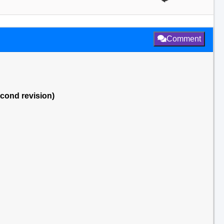
Comment
econd revision)