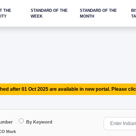
T THE
STANDARD OF THE
STANDARD OF THE
BI
ITY
WEEK
MONTH
T
hed after 01 Oct 2025 are available in new portal. Please clic
Number
By Keyword
CO Mark