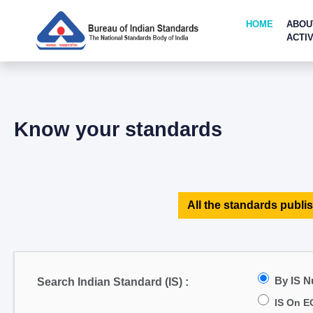
HOME
ABOU
ACTIV
Know your standards
All the standards publis
By IS 
Search Indian Standard (IS) :
IS On E