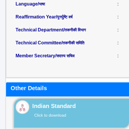
Language/
:
भाषा
Reaffirmation Year/
:
पुनर्पुष्टि वर्ष
Technical Department/
:
तकनीकी विभाग
Technical Committee/
:
तकनीकी समिति
Member Secretary/
:
सदस्य सचिव
Other Details
Indian Standard
Click to download