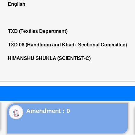
English
TXD (Textiles Department)
TXD 08 (Handloom and Khadi Sectional Committee)
HIMANSHU SHUKLA (SCIENTIST-C)