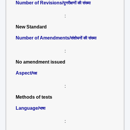
Number of Revisions/
पुनरीक्षणों की संख्या
:
New Standard
Number of Amendments/
संशोधनों की संख्या
:
No amendment issued
Aspect/
पक्ष
:
Methods of tests
Language/
भाषा
: