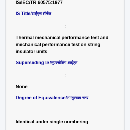
IS/IEC/TR 60575:1977
IS Title/
आईएस शीर्षक
:
Thermal-mechanical performance test and
mechanical performance test on string
insulator units
Superseding IS/
सुपरसीडिंग आईएस
:
None
Degree of Equivalence/
समतुल्यता स्तर
:
Identical under single numbering