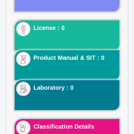
License : 0
Product Manual & SIT : 0
Laboratory : 0
Classification Details