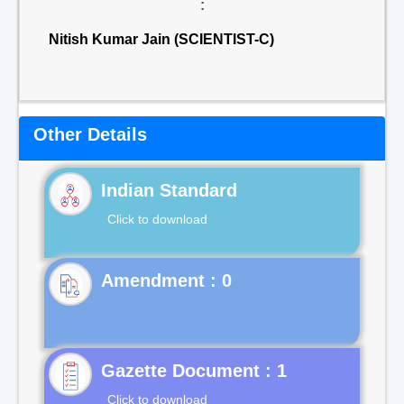
:
Nitish Kumar Jain (SCIENTIST-C)
Other Details
Indian Standard
Click to download
Gazette Document : 1
Click to download