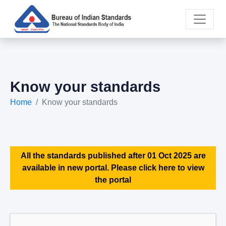
Know your standards
Home
Know your standards
All the standards published after 01 Oct 2025 are
available in new portal. Please click here to view
the portal