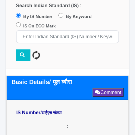
Search Indian Standard (IS) :
By IS Number
By Keyword
IS On ECO Mark
Basic Details/ मूल ब्यौरा
Comment
IS Number/
आईएस संख्या
: