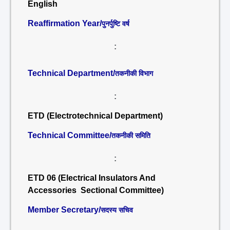
English
Reaffirmation Year/
पुनर्पुष्टि वर्ष
:
Technical Department/
तकनीकी विभाग
:
ETD (Electrotechnical Department)
Technical Committee/
तकनीकी समिति
:
ETD 06 (Electrical Insulators And
Accessories Sectional Committee)
Member Secretary/
सदस्य सचिव