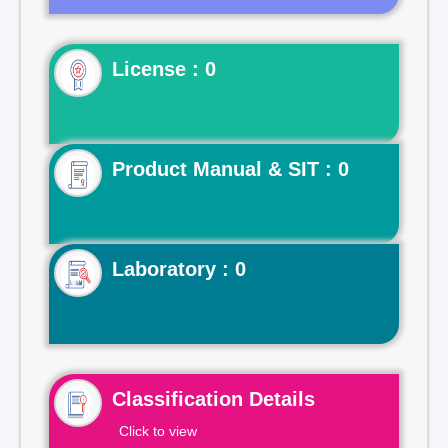
License : 0
Product Manual & SIT : 0
Laboratory : 0
Classification Details
Click to view