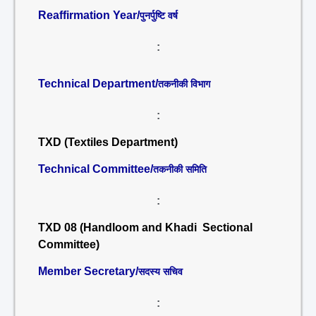
Reaffirmation Year/
पुनर्पुष्टि वर्ष
:
Technical Department/
तकनीकी विभाग
:
TXD (Textiles Department)
Technical Committee/
तकनीकी समिति
:
TXD 08 (Handloom and Khadi Sectional
Committee)
Member Secretary/
सदस्य सचिव
: