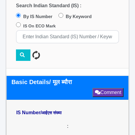
Search Indian Standard (IS) :
By IS Number
By Keyword
IS On ECO Mark
Basic Details/ मूल ब्यौरा
Comment
IS Number/
आईएस संख्या
: