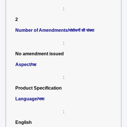
:
2
Number of Amendments/
संशोधनों की संख्या
:
No amendment issued
Aspect/
पक्ष
:
Product Specification
Language/
भाषा
:
English