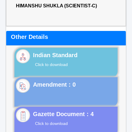
HIMANSHU SHUKLA (SCIENTIST-C)
Other Details
Indian Standard
Click to download
Gazette Document : 4
Click to download