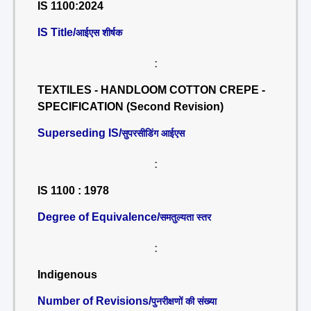
IS 1100:2024
IS Title/
आईएस शीर्षक
:
TEXTILES - HANDLOOM COTTON CREPE -
SPECIFICATION (Second Revision)
Superseding IS/
सुपरसीडिंग आईएस
:
IS 1100 : 1978
Degree of Equivalence/
समतुल्यता स्तर
:
Indigenous
Number of Revisions/
पुनरीक्षणों की संख्या