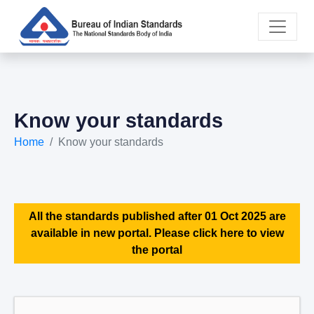
Know your standards
Home
Know your standards
All the standards published after 01 Oct 2025 are
available in new portal. Please click here to view
the portal