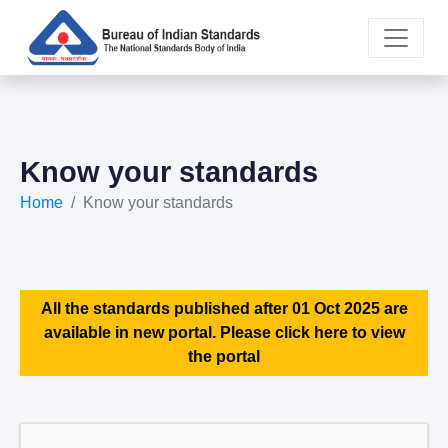
Know your standards
Home
Know your standards
All the standards published after 01 Oct 2025 are
available in new portal. Please click here to view
the portal