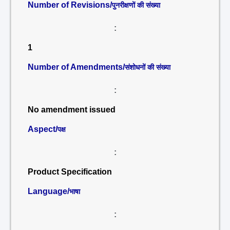
Number of Revisions/
पुनरीक्षणों की संख्या
:
1
Number of Amendments/
संशोधनों की संख्या
:
No amendment issued
Aspect/
पक्ष
:
Product Specification
Language/
भाषा
: