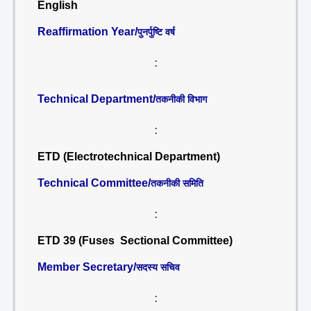
English
Reaffirmation Year/
पुनर्पुष्टि वर्ष
:
Technical Department/
तकनीकी विभाग
:
ETD (Electrotechnical Department)
Technical Committee/
तकनीकी समिति
:
ETD 39 (Fuses Sectional Committee)
Member Secretary/
सदस्य सचिव
: