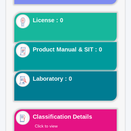
License : 0
Product Manual & SIT : 0
Laboratory : 0
Classification Details
Click to view