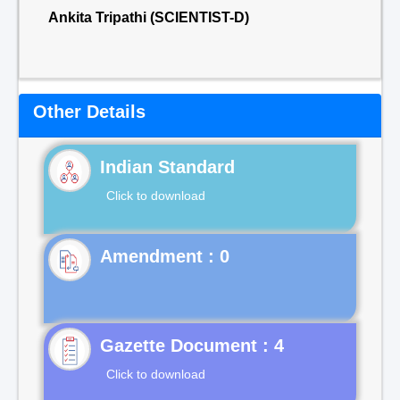
Ankita Tripathi (SCIENTIST-D)
Other Details
Indian Standard
Click to download
Gazette Document : 4
Click to download