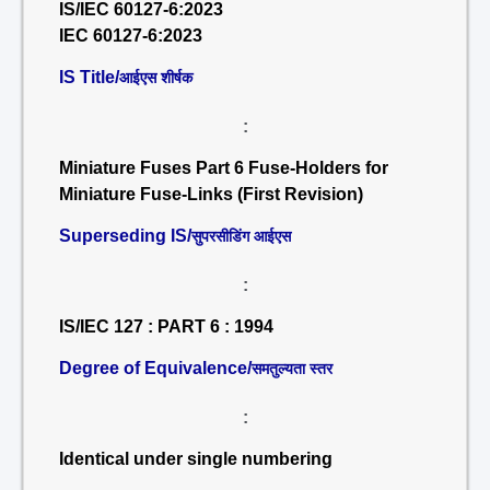
IS/IEC 60127-6:2023
IEC 60127-6:2023
IS Title/
आईएस शीर्षक
:
Miniature Fuses Part 6 Fuse-Holders for
Miniature Fuse-Links (First Revision)
Superseding IS/
सुपरसीडिंग आईएस
:
IS/IEC 127 : PART 6 : 1994
Degree of Equivalence/
समतुल्यता स्तर
:
Identical under single numbering