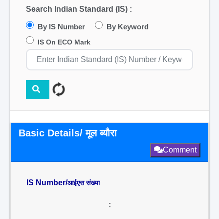
Search Indian Standard (IS) :
By IS Number
By Keyword
IS On ECO Mark
Basic Details/ मूल ब्यौरा
Comment
IS Number/
आईएस संख्या
: