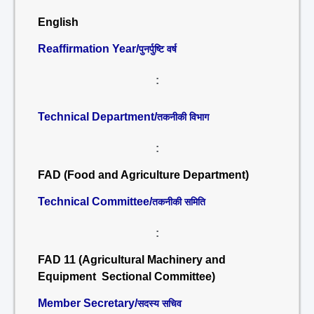
English
Reaffirmation Year/
पुनर्पुष्टि वर्ष
:
Technical Department/
तकनीकी विभाग
:
FAD (Food and Agriculture Department)
Technical Committee/
तकनीकी समिति
:
FAD 11 (Agricultural Machinery and
Equipment Sectional Committee)
Member Secretary/
सदस्य सचिव