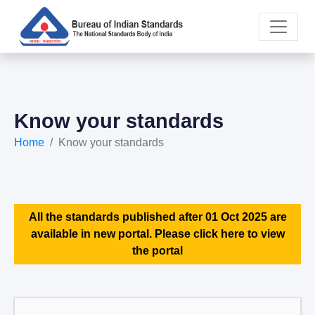
Know your standards
Home
Know your standards
All the standards published after 01 Oct 2025 are
available in new portal. Please click here to view
the portal