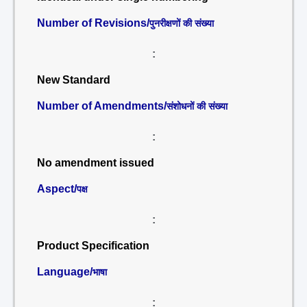
Number of Revisions/
पुनरीक्षणों की संख्या
:
New Standard
Number of Amendments/
संशोधनों की संख्या
:
No amendment issued
Aspect/
पक्ष
:
Product Specification
Language/
भाषा
: