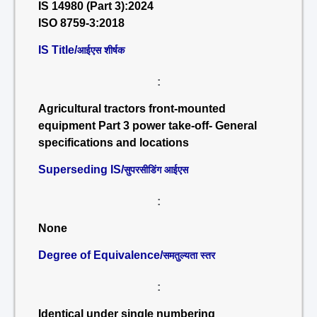
IS 14980 (Part 3):2024
ISO 8759-3:2018
IS Title/
आईएस शीर्षक
:
Agricultural tractors front-mounted
equipment Part 3 power take-off- General
specifications and locations
Superseding IS/
सुपरसीडिंग आईएस
:
None
Degree of Equivalence/
समतुल्यता स्तर
:
Identical under single numbering