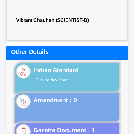
:
Vikrant Chauhan (SCIENTIST-B)
Other Details
Indian Standard
Click to download
Gazette Document : 1