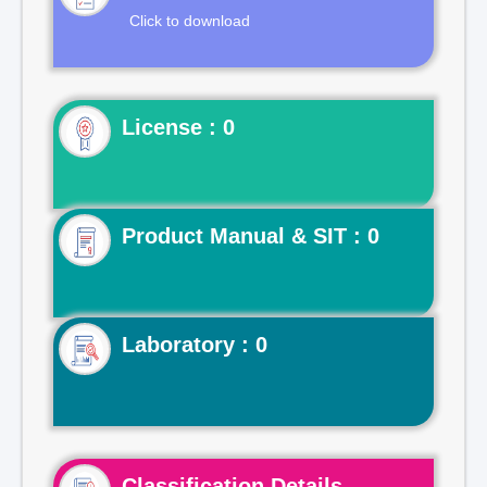
Click to download
License : 0
Product Manual & SIT : 0
Laboratory : 0
Classification Details