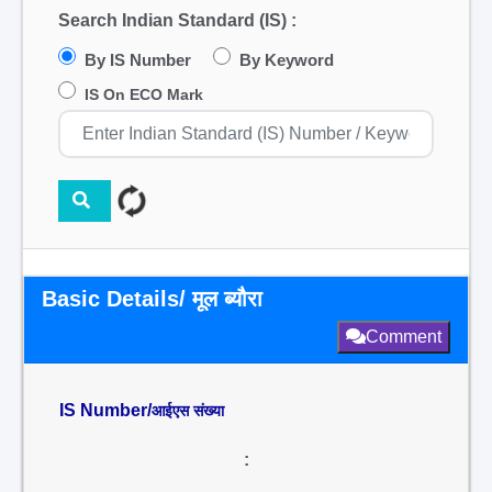
Search Indian Standard (IS) :
By IS Number
By Keyword
IS On ECO Mark
Basic Details/ मूल ब्यौरा
Comment
IS Number/
आईएस संख्या
: