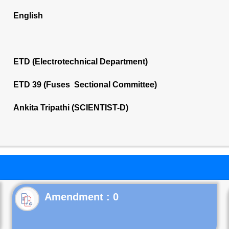
English
ETD (Electrotechnical Department)
ETD 39 (Fuses Sectional Committee)
Ankita Tripathi (SCIENTIST-D)