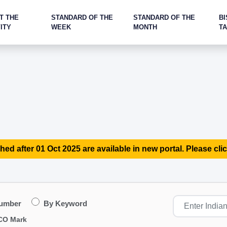
T THE
STANDARD OF THE
STANDARD OF THE
BI
ITY
WEEK
MONTH
T
hed after 01 Oct 2025 are available in new portal. Please clic
Number
By Keyword
CO Mark