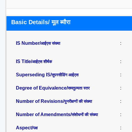
Basic Details/ मूल ब्यौरा
IS Number/
:
आईएस संख्या
IS Title/
:
आईएस शीर्षक
Superseding IS/
:
सुपरसीडिंग आईएस
Degree of Equivalence/
:
समतुल्यता स्तर
Number of Revisions/
:
पुनरीक्षणों की संख्या
Number of Amendments/
:
संशोधनों की संख्या
Aspect/
:
पक्ष