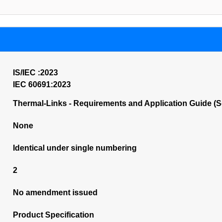
IS/IEC :2023
IEC 60691:2023
Thermal-Links - Requirements and Application Guide (
None
Identical under single numbering
2
No amendment issued
Product Specification