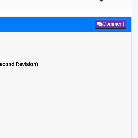
Comment
Second Revision)