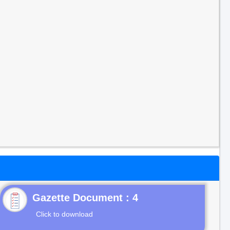
Gazette Document : 4
Click to download