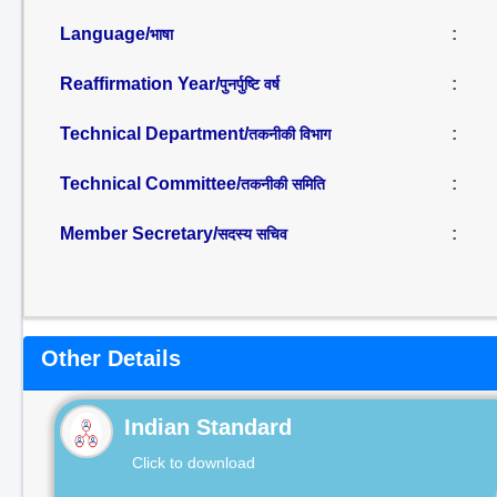
Language/
:
भाषा
Reaffirmation Year/
:
पुनर्पुष्टि वर्ष
Technical Department/
:
तकनीकी विभाग
Technical Committee/
:
तकनीकी समिति
Member Secretary/
:
सदस्य सचिव
Other Details
Indian Standard
Click to download