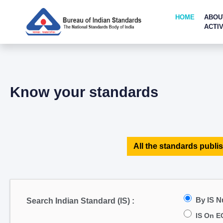
HOME
ABOU
ACTIV
Know your standards
All the standards publis
By IS 
Search Indian Standard (IS) :
IS On E