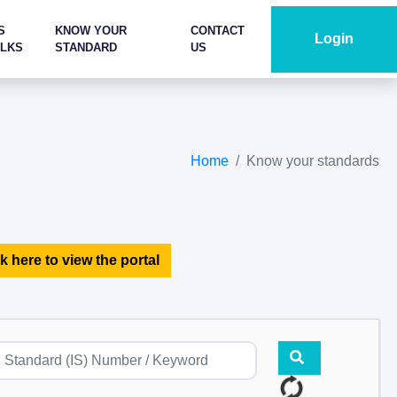
S
KNOW YOUR
CONTACT
Login
ALKS
STANDARD
US
Home
Know your standards
k here to view the portal