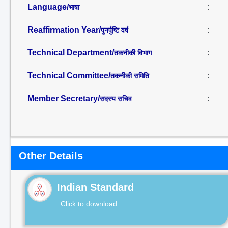
Language/
:
भाषा
Reaffirmation Year/
:
पुनर्पुष्टि वर्ष
Technical Department/
:
तकनीकी विभाग
Technical Committee/
:
तकनीकी समिति
Member Secretary/
:
सदस्य सचिव
Other Details
Indian Standard
Click to download