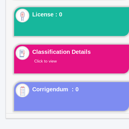
License : 0
Classification Details
Click to view
Corrigendum : 0