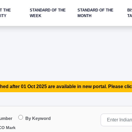
T THE
STANDARD OF THE
STANDARD OF THE
BI
ITY
WEEK
MONTH
T
hed after 01 Oct 2025 are available in new portal. Please clic
Number
By Keyword
CO Mark