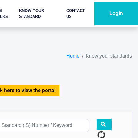
S
KNOW YOUR
CONTACT
Login
ALKS
STANDARD
US
Home
Know your standards
k here to view the portal