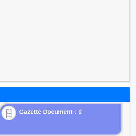
Gazette Document : 0