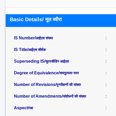
Basic Details/ मूल ब्यौरा
IS Number/
:
आईएस संख्या
IS Title/
:
आईएस शीर्षक
Superseding IS/
:
सुपरसीडिंग आईएस
Degree of Equivalence/
:
समतुल्यता स्तर
Number of Revisions/
:
पुनरीक्षणों की संख्या
Number of Amendments/
:
संशोधनों की संख्या
Aspect/
:
पक्ष