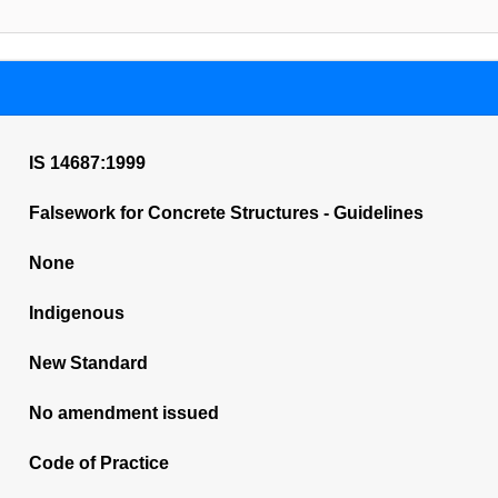
IS 14687:1999
Falsework for Concrete Structures - Guidelines
None
Indigenous
New Standard
No amendment issued
Code of Practice