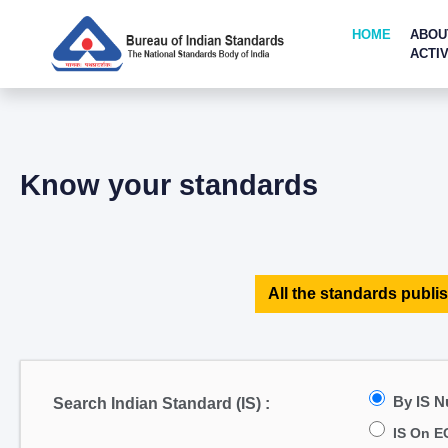
HOME
ABOU
ACTIV
Know your standards
All the standards publis
By IS 
Search Indian Standard (IS) :
IS On E