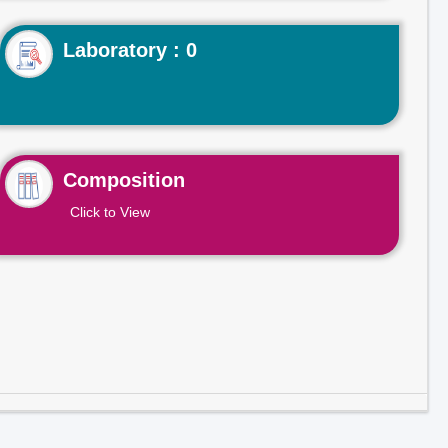
Laboratory : 0
Composition
Click to View