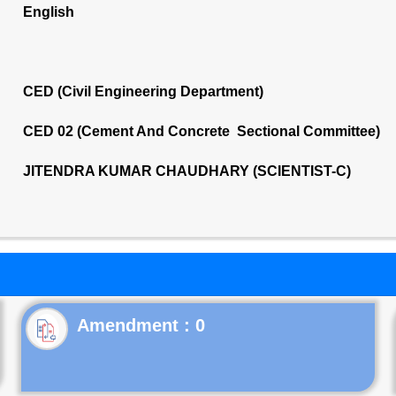
English
CED (Civil Engineering Department)
CED 02 (Cement And Concrete Sectional Committee)
JITENDRA KUMAR CHAUDHARY (SCIENTIST-C)