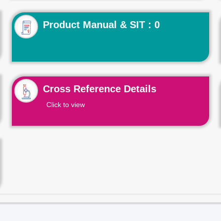
Product Manual & SIT : 0
Cross Reference Details
Click to view