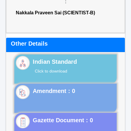
:
Nakkala Praveen Sai (SCIENTIST-B)
Other Details
Indian Standard
Click to download
Gazette Document : 0