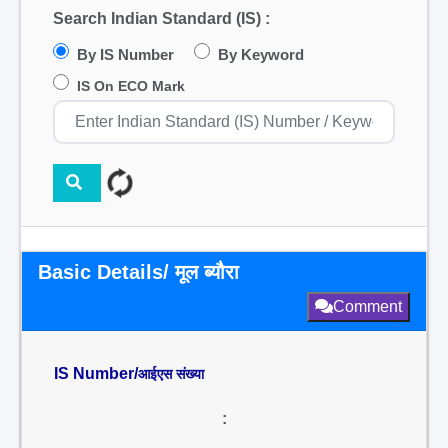
Search Indian Standard (IS) :
By IS Number
By Keyword
IS On ECO Mark
Basic Details/ मूल ब्यौरा
Comment
IS Number/
आईएस संख्या
: