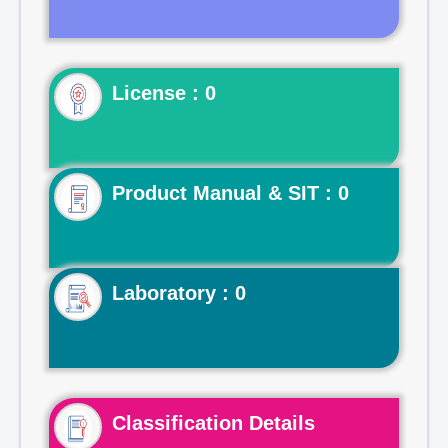
License : 0
Product Manual & SIT : 0
Laboratory : 0
Classification Details