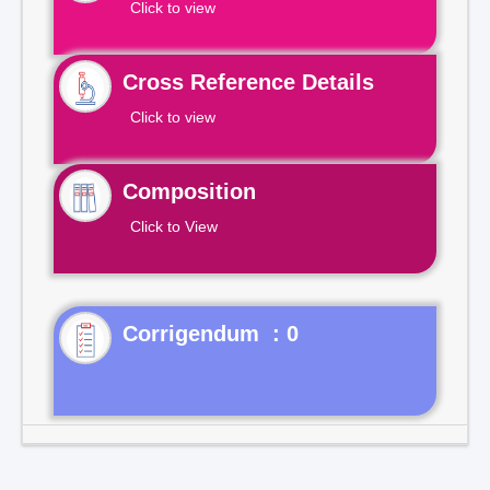
Click to view
Cross Reference Details
Click to view
Composition
Click to View
Corrigendum : 0