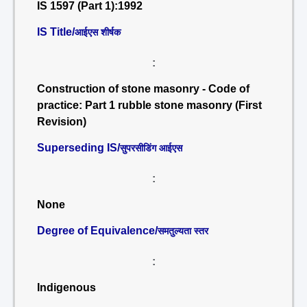
IS 1597 (Part 1):1992
IS Title/
आईएस शीर्षक
:
Construction of stone masonry - Code of
practice: Part 1 rubble stone masonry (First
Revision)
Superseding IS/
सुपरसीडिंग आईएस
:
None
Degree of Equivalence/
समतुल्यता स्तर
:
Indigenous