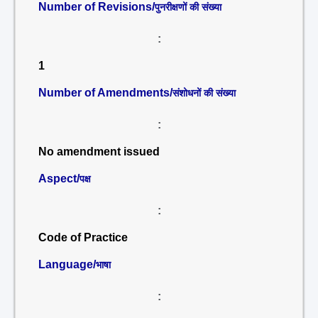
Number of Revisions/
पुनरीक्षणों की संख्या
:
1
Number of Amendments/
संशोधनों की संख्या
:
No amendment issued
Aspect/
पक्ष
:
Code of Practice
Language/
भाषा
: