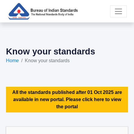
Know your standards
Home
Know your standards
All the standards published after 01 Oct 2025 are
available in new portal. Please click here to view
the portal