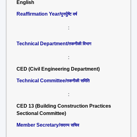
English
Reaffirmation Year/
पुनर्पुष्टि वर्ष
:
Technical Department/
तकनीकी विभाग
:
CED (Civil Engineering Department)
Technical Committee/
तकनीकी समिति
:
CED 13 (Building Construction Practices
Sectional Committee)
Member Secretary/
सदस्य सचिव