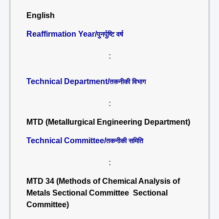
English
Reaffirmation Year/
पुनर्पुष्टि वर्ष
:
Technical Department/
तकनीकी विभाग
:
MTD (Metallurgical Engineering Department)
Technical Committee/
तकनीकी समिति
:
MTD 34 (Methods of Chemical Analysis of
Metals Sectional Committee Sectional
Committee)