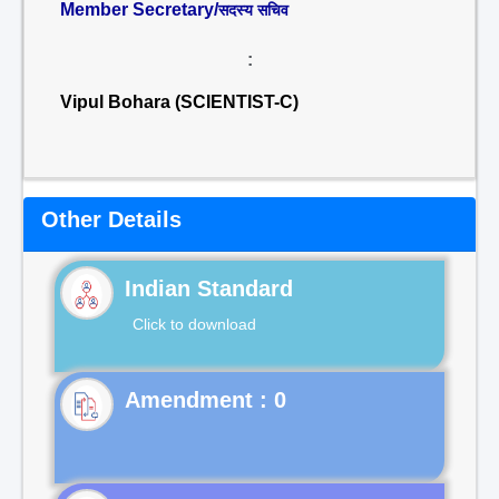
Member Secretary/
सदस्य सचिव
:
Vipul Bohara (SCIENTIST-C)
Other Details
Indian Standard
Click to download