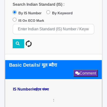
Search Indian Standard (IS) :
By IS Number
By Keyword
IS On ECO Mark
Basic Details/ मूल ब्यौरा
Comment
IS Number/
आईएस संख्या
: