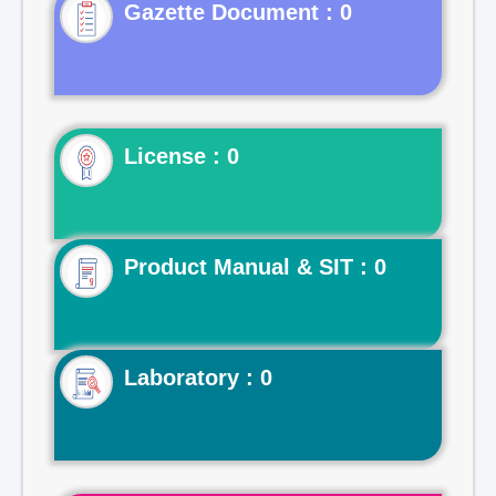
Gazette Document : 0
License : 0
Product Manual & SIT : 0
Laboratory : 0