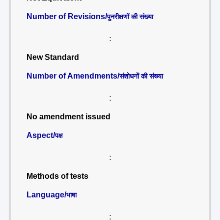
Number of Revisions/
पुनरीक्षणों की संख्या
:
New Standard
Number of Amendments/
संशोधनों की संख्या
:
No amendment issued
Aspect/
पक्ष
:
Methods of tests
Language/
भाषा
: