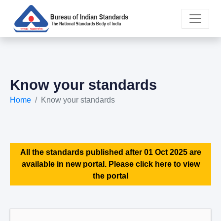
Know your standards
Home
Know your standards
All the standards published after 01 Oct 2025 are
available in new portal. Please click here to view
the portal