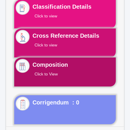
Classification Details
Click to view
Cross Reference Details
Click to view
Composition
Click to View
Corrigendum : 0