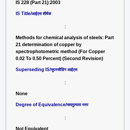
IS 228 (Part 21):2003
IS Title/
आईएस शीर्षक
:
Methods for chemical analysis of steels: Part
21 determination of copper by
spectrophotometric method (For Copper
0.02 To 0.50 Percent) (Second Revision)
Superseding IS/
सुपरसीडिंग आईएस
:
None
Degree of Equivalence/
समतुल्यता स्तर
:
Not Equivalent