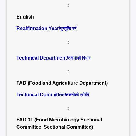
:
English
Reaffirmation Year/
पुनर्पुष्टि वर्ष
:
Technical Department/
तकनीकी विभाग
:
FAD (Food and Agriculture Department)
Technical Committee/
तकनीकी समिति
:
FAD 31 (Food Microbiology Sectional
Committee Sectional Committee)