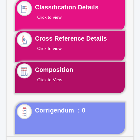
Classification Details
Click to view
Cross Reference Details
Click to view
Composition
Click to View
Corrigendum : 0