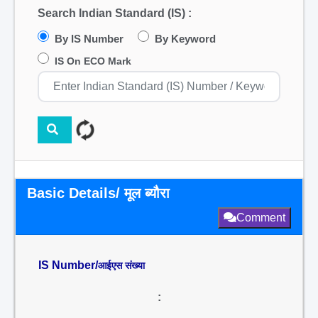
Search Indian Standard (IS) :
By IS Number
By Keyword
IS On ECO Mark
Basic Details/ मूल ब्यौरा
Comment
IS Number/
आईएस संख्या
: