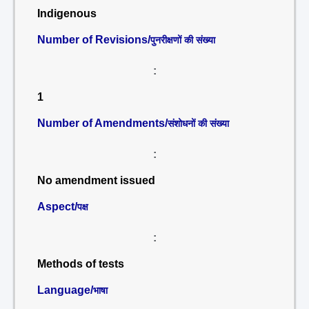
Indigenous
Number of Revisions/
पुनरीक्षणों की संख्या
:
1
Number of Amendments/
संशोधनों की संख्या
:
No amendment issued
Aspect/
पक्ष
:
Methods of tests
Language/
भाषा