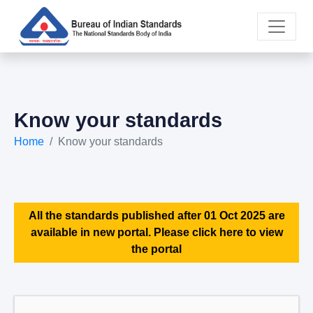
Know your standards
Home
Know your standards
All the standards published after 01 Oct 2025 are
available in new portal. Please click here to view
the portal