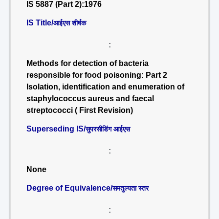
IS 5887 (Part 2):1976
IS Title/
आईएस शीर्षक
:
Methods for detection of bacteria
responsible for food poisoning: Part 2
Isolation, identification and enumeration of
staphylococcus aureus and faecal
streptococci ( First Revision)
Superseding IS/
सुपरसीडिंग आईएस
:
None
Degree of Equivalence/
समतुल्यता स्तर
: