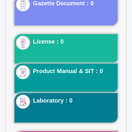
Gazette Document : 0
License : 0
Product Manual & SIT : 0
Laboratory : 0