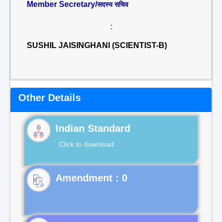
Member Secretary/
सदस्य सचिव
:
SUSHIL JAISINGHANI (SCIENTIST-B)
Other Details
Indian Standard
Click to download