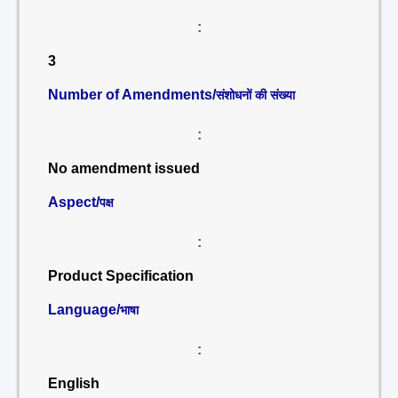
:
3
Number of Amendments/
संशोधनों की संख्या
:
No amendment issued
Aspect/
पक्ष
:
Product Specification
Language/
भाषा
:
English