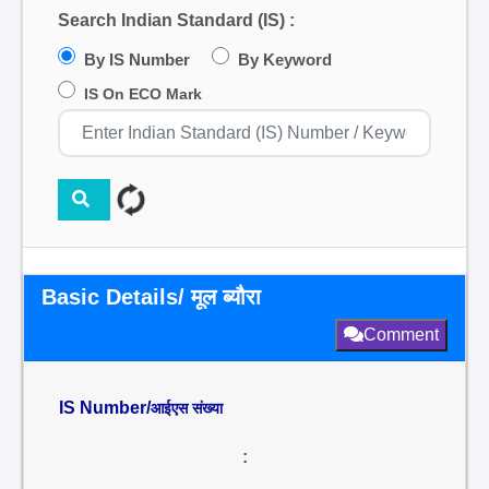
Search Indian Standard (IS) :
By IS Number
By Keyword
IS On ECO Mark
Basic Details/ मूल ब्यौरा
Comment
IS Number/
आईएस संख्या
: