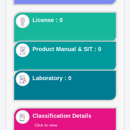
License : 0
Product Manual & SIT : 0
Laboratory : 0
Classification Details
Click to view