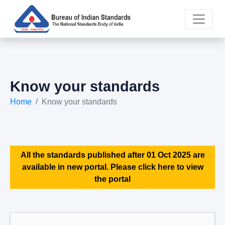
Know your standards
Home
Know your standards
All the standards published after 01 Oct 2025 are
available in new portal. Please click here to view
the portal