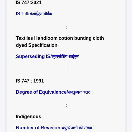
IS 747:2021
IS Title/
आईएस शीर्षक
:
Textiles Handloom cotton bunting cloth
dyed Specification
Superseding IS/
सुपरसीडिंग आईएस
:
IS 747 : 1991
Degree of Equivalence/
समतुल्यता स्तर
:
Indigenous
Number of Revisions/
पुनरीक्षणों की संख्या