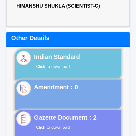
HIMANSHU SHUKLA (SCIENTIST-C)
Other Details
Indian Standard
Click to download
Gazette Document : 2
Click to download