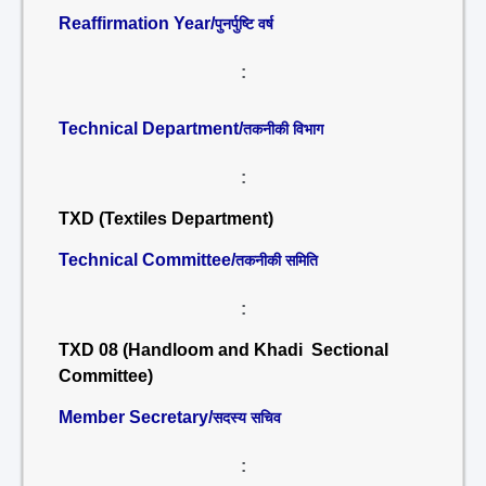
Reaffirmation Year/
पुनर्पुष्टि वर्ष
:
Technical Department/
तकनीकी विभाग
:
TXD (Textiles Department)
Technical Committee/
तकनीकी समिति
:
TXD 08 (Handloom and Khadi Sectional
Committee)
Member Secretary/
सदस्य सचिव
: