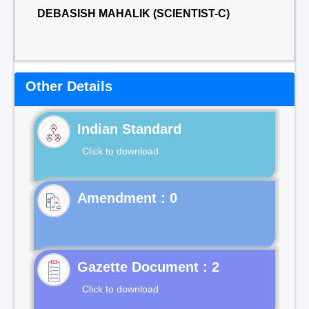
DEBASISH MAHALIK (SCIENTIST-C)
Other Details
Indian Standard
Click to download
Gazette Document : 2
Click to download