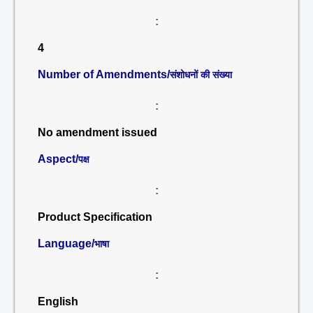
:
4
Number of Amendments/
संशोधनों की संख्या
:
No amendment issued
Aspect/
पक्ष
:
Product Specification
Language/
भाषा
:
English