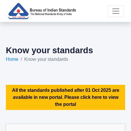
Know your standards
Home
Know your standards
All the standards published after 01 Oct 2025 are
available in new portal. Please click here to view
the portal