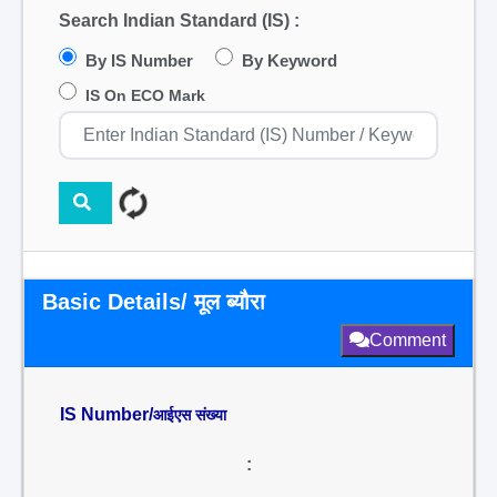
Search Indian Standard (IS) :
By IS Number
By Keyword
IS On ECO Mark
Basic Details/ मूल ब्यौरा
Comment
IS Number/
आईएस संख्या
: