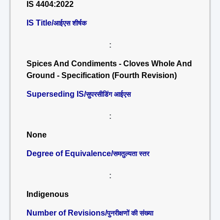
IS 4404:2022
IS Title/
आईएस शीर्षक
:
Spices And Condiments - Cloves Whole And
Ground - Specification (Fourth Revision)
Superseding IS/
सुपरसीडिंग आईएस
:
None
Degree of Equivalence/
समतुल्यता स्तर
:
Indigenous
Number of Revisions/
पुनरीक्षणों की संख्या