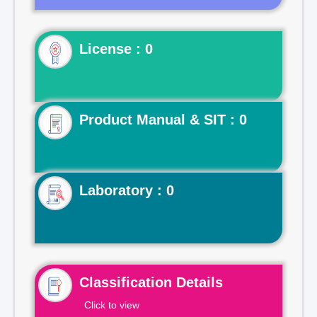
License : 0
Product Manual & SIT : 0
Laboratory : 0
Classification Details
Click to view