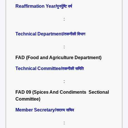
Reaffirmation Year/
पुनर्पुष्टि वर्ष
:
Technical Department/
तकनीकी विभाग
:
FAD (Food and Agriculture Department)
Technical Committee/
तकनीकी समिति
:
FAD 09 (Spices And Condiments Sectional
Committee)
Member Secretary/
सदस्य सचिव
: