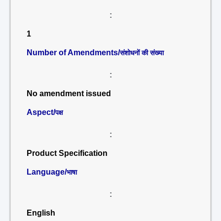
:
1
Number of Amendments/
संशोधनों की संख्या
:
No amendment issued
Aspect/
पक्ष
:
Product Specification
Language/
भाषा
:
English