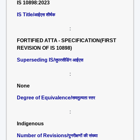
IS 10898:2023
IS Title/
आईएस शीर्षक
:
FORTIFIED ATTA - SPECIFICATION(FIRST
REVISION OF IS 10898)
Superseding IS/
सुपरसीडिंग आईएस
:
None
Degree of Equivalence/
समतुल्यता स्तर
:
Indigenous
Number of Revisions/
पुनरीक्षणों की संख्या