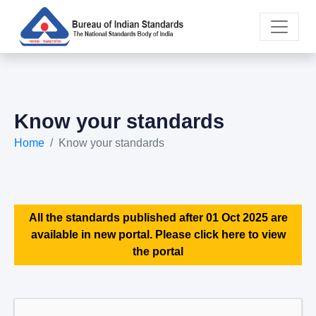
Know your standards
Home
Know your standards
All the standards published after 01 Oct 2025 are
available in new portal. Please click here to view
the portal