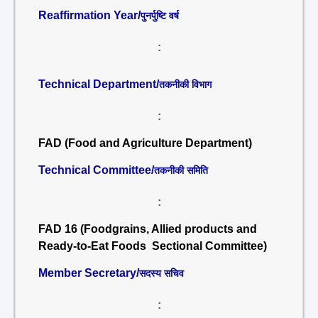
Reaffirmation Year/
पुनर्पुष्टि वर्ष
:
Technical Department/
तकनीकी विभाग
:
FAD (Food and Agriculture Department)
Technical Committee/
तकनीकी समिति
:
FAD 16 (Foodgrains, Allied products and
Ready-to-Eat Foods Sectional Committee)
Member Secretary/
सदस्य सचिव
: