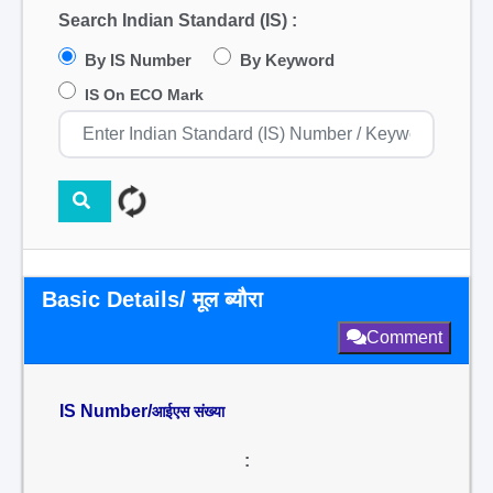
Search Indian Standard (IS) :
By IS Number
By Keyword
IS On ECO Mark
Basic Details/ मूल ब्यौरा
Comment
IS Number/
आईएस संख्या
: