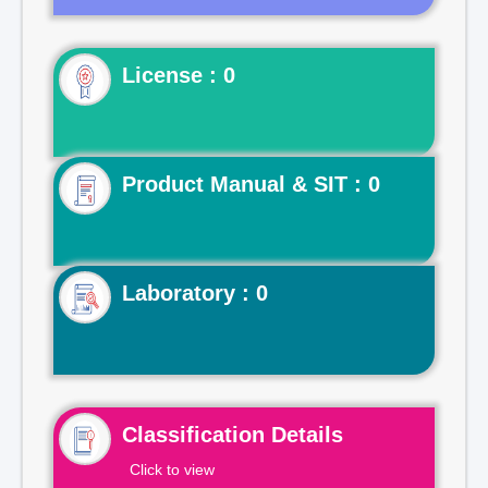
License : 0
Product Manual & SIT : 0
Laboratory : 0
Classification Details
Click to view