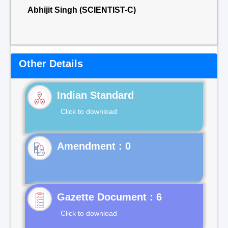
Abhijit Singh (SCIENTIST-C)
Other Details
Indian Standard
Click to download
Gazette Document : 6
Click to download