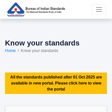
Know your standards
Home
Know your standards
All the standards published after 01 Oct 2025 are
available in new portal. Please click here to view
the portal