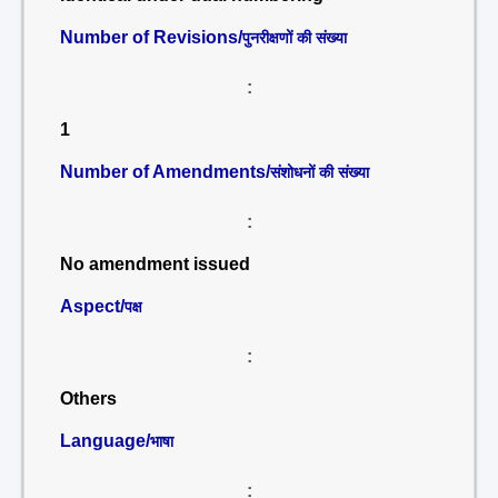
Number of Revisions/
पुनरीक्षणों की संख्या
:
1
Number of Amendments/
संशोधनों की संख्या
:
No amendment issued
Aspect/
पक्ष
:
Others
Language/
भाषा
: