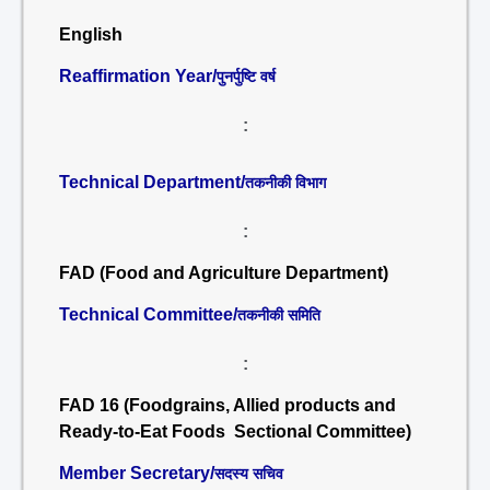
English
Reaffirmation Year/
पुनर्पुष्टि वर्ष
:
Technical Department/
तकनीकी विभाग
:
FAD (Food and Agriculture Department)
Technical Committee/
तकनीकी समिति
:
FAD 16 (Foodgrains, Allied products and
Ready-to-Eat Foods Sectional Committee)
Member Secretary/
सदस्य सचिव