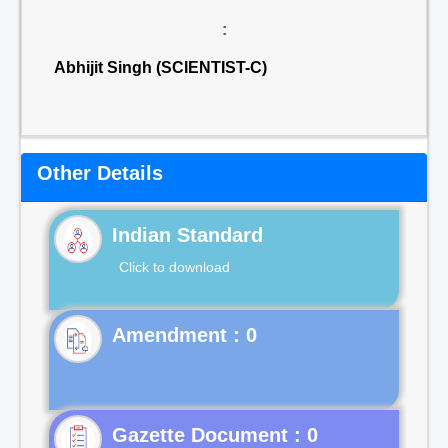
:
Abhijit Singh (SCIENTIST-C)
Other Details
Indian Standard
Click to download
Gazette Document : 0