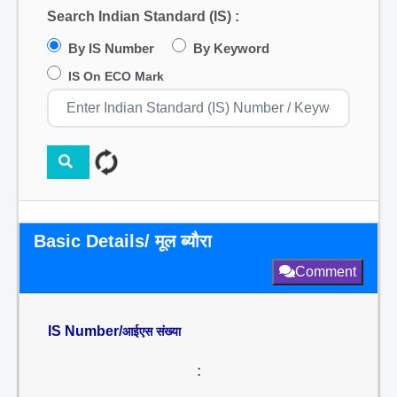
Search Indian Standard (IS) :
By IS Number
By Keyword
IS On ECO Mark
Basic Details/ मूल ब्यौरा
Comment
IS Number/
आईएस संख्या
: