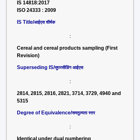
IS 14818:2017
ISO 24333 : 2009
IS Title/
आईएस शीर्षक
:
Cereal and cereal products sampling (First
Revision)
Superseding IS/
सुपरसीडिंग आईएस
:
2814, 2815, 2816, 2821, 3714, 3729, 4940 and
5315
Degree of Equivalence/
समतुल्यता स्तर
:
Identical under dual numbering