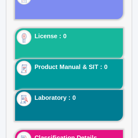
License : 0
Product Manual & SIT : 0
Laboratory : 0
Classification Details