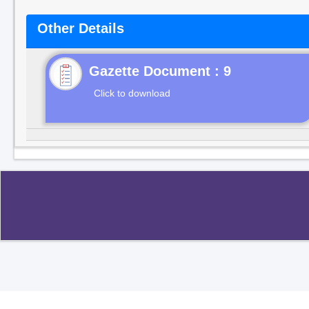
Other Details
Gazette Document : 9
Click to download