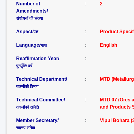
Number of
:
2
Amendments/
संशोधनों की संख्या
Aspect/
:
Product Specif
पक्ष
Language/
:
English
भाषा
Reaffirmation Year/
:
पुनर्पुष्टि वर्ष
Technical Department/
:
MTD (Metallurg
तकनीकी विभाग
Technical Committee/
:
MTD 07 (Ores a
and Products 
तकनीकी समिति
Member Secretary/
:
Vipul Bohara 
सदस्य सचिव