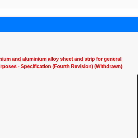
ium and aluminium alloy sheet and strip for general
rposes - Specification (Fourth Revision) (Withdrawn)