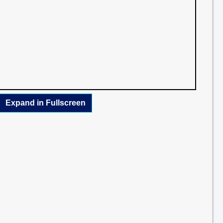
Expand in Fullscreen