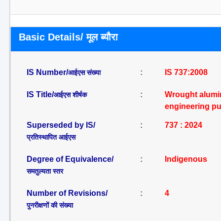
Basic Details/ मूल ब्यौरा
IS Number/
:
IS 737:2008
आईएस संख्या
IS Title/
:
Wrought alumin
आईएस शीर्षक
engineering pu
Superseded by IS/
:
737 : 2024
प्रतिस्थापित आईएस
Degree of Equivalence/
:
Indigenous
समतुल्यता स्तर
Number of Revisions/
:
4
पुनरीक्षणों की संख्या