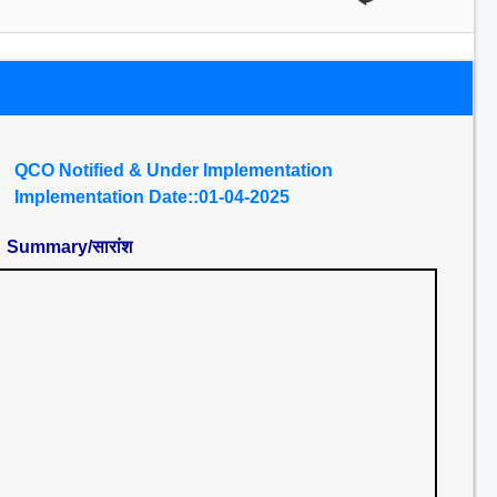
QCO Notified & Under Implementation
Implementation Date::01-04-2025
Summary/सारांश