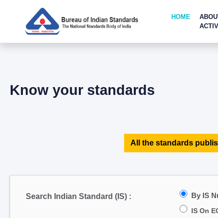
HOME
ABOU
ACTIV
Know your standards
All the standards publis
By IS 
Search Indian Standard (IS) :
IS On E