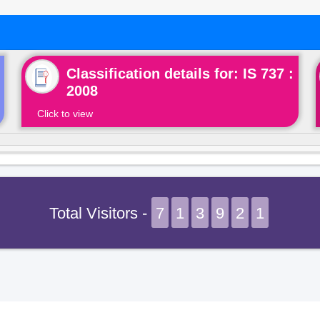
Classification details for: IS 737 :
2008
Click to view
Total Visitors -
7
1
3
9
2
1