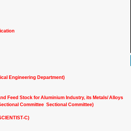
ication
ical Engineering Department)
nd Feed Stock for Aluminium Industry, its Metals/ Alloys
Sectional Committee Sectional Committee)
(SCIENTIST-C)