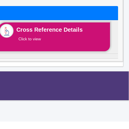
Cross Reference Details
Click to view