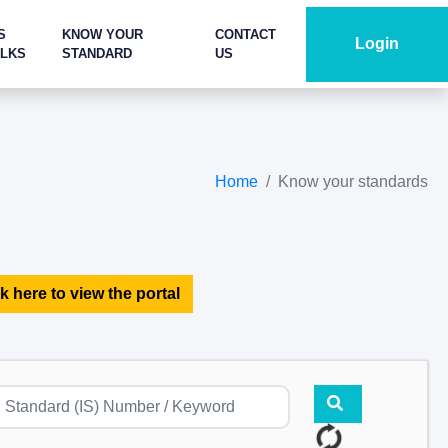
S
KNOW YOUR
CONTACT
Login
ALKS
STANDARD
US
Home
Know your standards
k here to view the portal