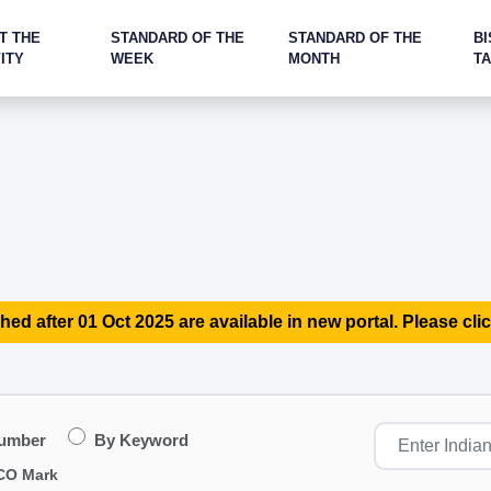
T THE
STANDARD OF THE
STANDARD OF THE
BI
ITY
WEEK
MONTH
T
hed after 01 Oct 2025 are available in new portal. Please clic
Number
By Keyword
CO Mark