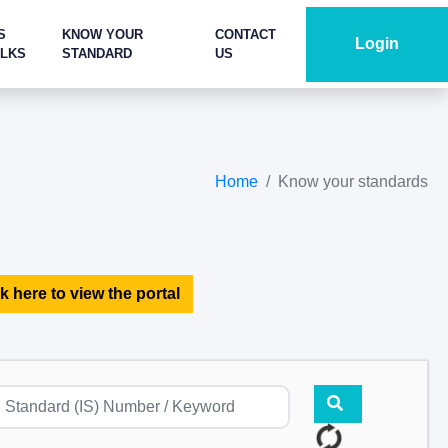
S
KNOW YOUR
CONTACT
Login
ALKS
STANDARD
US
Home
Know your standards
k here to view the portal