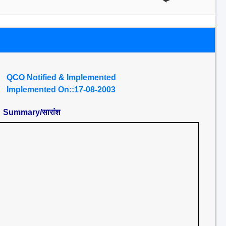
QCO Notified & Implemented
Implemented On::17-08-2003
Summary/सारांश