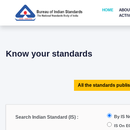
HOME
ABOU
ACTIV
Know your standards
All the standards publis
By IS 
Search Indian Standard (IS) :
IS On E