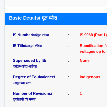
Basic Details/ मूल ब्यौरा
IS Number/
:
IS 9968 (Part 1
आईएस संख्या
IS Title/
:
Specification f
आईएस शीर्षक
voltages up to 
Superseded by IS/
:
None
प्रतिस्थापित आईएस
Degree of Equivalence/
:
Indigenous
समतुल्यता स्तर
Number of Revisions/
:
1
पुनरीक्षणों की संख्या