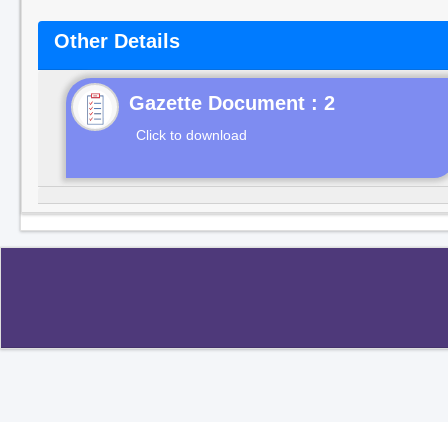
Other Details
Gazette Document : 2
Click to download