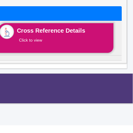
Cross Reference Details
Click to view