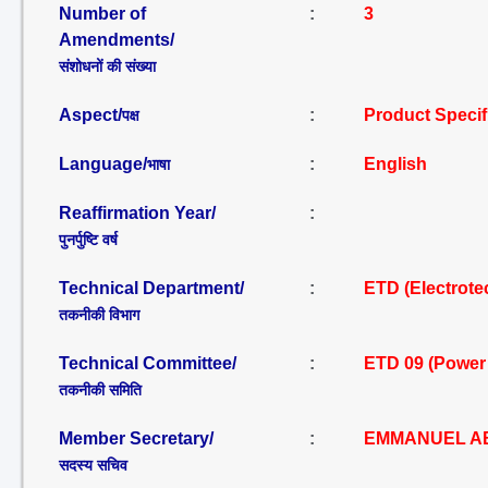
Number of
:
3
Amendments/
संशोधनों की संख्या
Aspect/
:
Product Specif
पक्ष
Language/
:
English
भाषा
Reaffirmation Year/
:
पुनर्पुष्टि वर्ष
Technical Department/
:
ETD (Electrote
तकनीकी विभाग
Technical Committee/
:
ETD 09 (Power
तकनीकी समिति
Member Secretary/
:
EMMANUEL AB
सदस्य सचिव