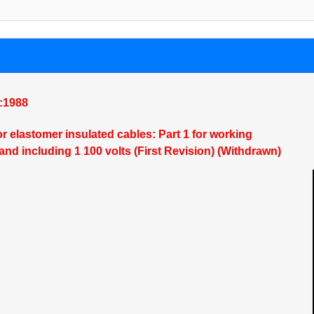
):1988
or elastomer insulated cables: Part 1 for working
and including 1 100 volts (First Revision) (Withdrawn)