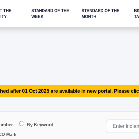
T THE
STANDARD OF THE
STANDARD OF THE
BI
ITY
WEEK
MONTH
T
hed after 01 Oct 2025 are available in new portal. Please clic
Number
By Keyword
CO Mark