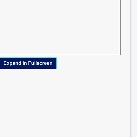
Expand in Fullscreen