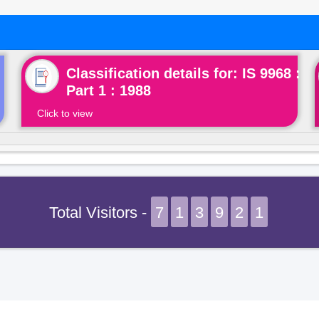
Classification details for: IS 9968 :
Part 1 : 1988
Click to view
Total Visitors -
7
1
3
9
2
1