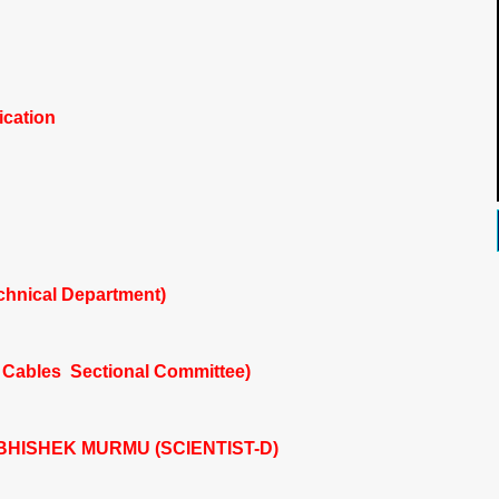
ication
chnical Department)
 Cables Sectional Committee)
HISHEK MURMU (SCIENTIST-D)