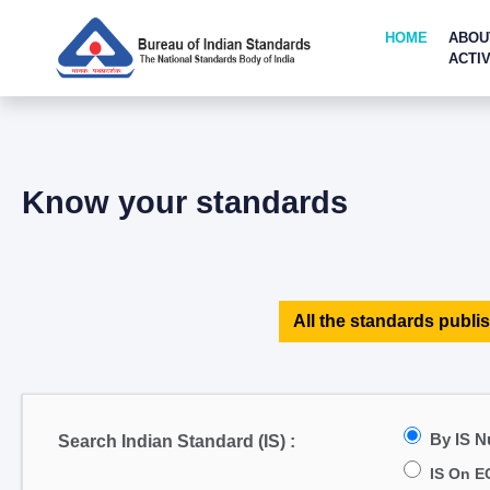
HOME
ABOU
ACTIV
Know your standards
All the standards publis
By IS 
Search Indian Standard (IS) :
IS On E