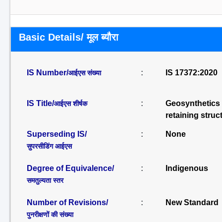
Basic Details/ मूल ब्यौरा
IS Number/
:
IS 17372:2020
आईएस संख्या
IS Title/
:
Geosynthetics –
आईएस शीर्षक
retaining struc
Superseding IS/
:
None
सुपरसीडिंग आईएस
Degree of Equivalence/
:
Indigenous
समतुल्यता स्तर
Number of Revisions/
:
New Standard
पुनरीक्षणों की संख्या