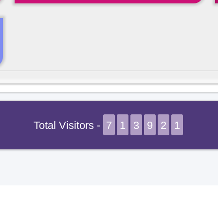
Total Visitors -
7
1
3
9
2
1