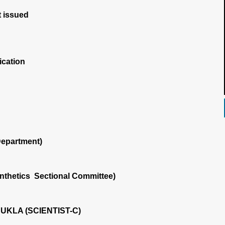
 issued
ication
Department)
nthetics Sectional Committee)
KLA (SCIENTIST-C)