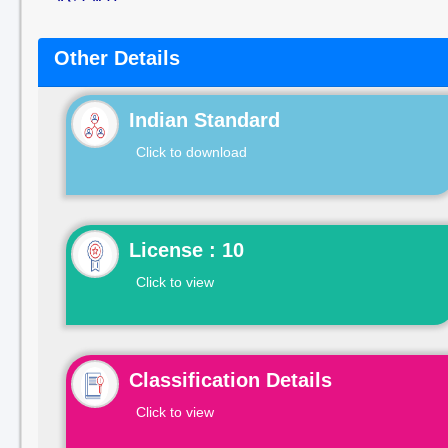
Other Details
Indian Standard
Click to download
License : 10
Click to view
Classification Details
Click to view