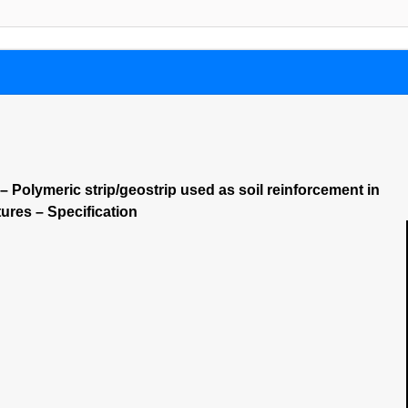
 Polymeric strip/geostrip used as soil reinforcement in
tures – Specification