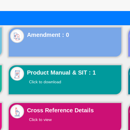
Product Manual & SIT : 1
Click to download
Cross Reference Details
Click to view