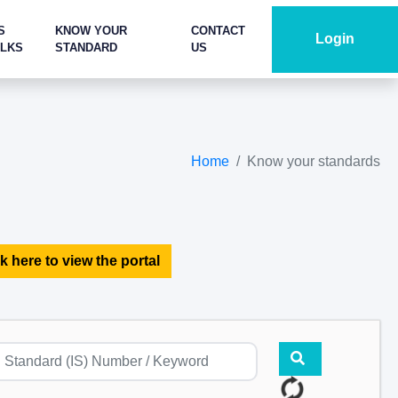
S
KNOW YOUR
CONTACT
Login
ALKS
STANDARD
US
Home
Know your standards
k here to view the portal