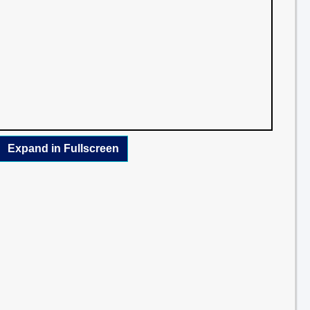
Expand in Fullscreen