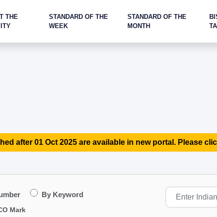
T THE
STANDARD OF THE
STANDARD OF THE
BI
ITY
WEEK
MONTH
T
hed after 01 Oct 2025 are available in new portal. Please clic
Number
By Keyword
CO Mark