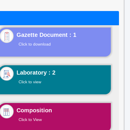
Gazette Document : 1
Click to download
Laboratory : 2
Click to view
Composition
Click to View