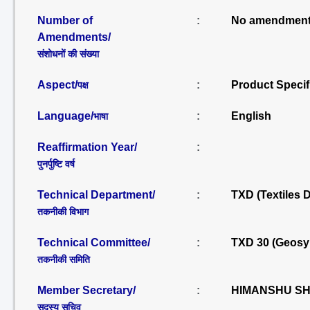
Number of
:
No amendment
Amendments/
संशोधनों की संख्या
Aspect/
:
Product Specif
पक्ष
Language/
:
English
भाषा
Reaffirmation Year/
:
पुनर्पुष्टि वर्ष
Technical Department/
:
TXD (Textiles 
तकनीकी विभाग
Technical Committee/
:
TXD 30 (Geosy
तकनीकी समिति
Member Secretary/
:
HIMANSHU SHU
सदस्य सचिव