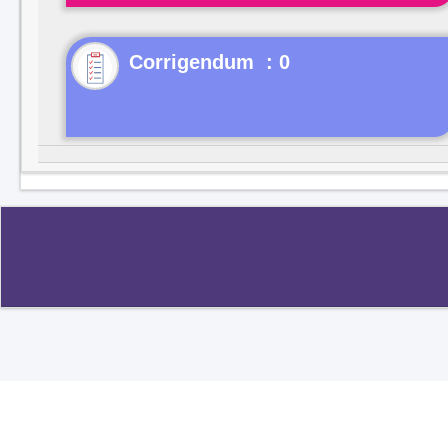
Corrigendum : 0
Copyright ©2020
.
All rights reserved.