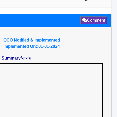
Comment
QCO Notified & Implemented
Implemented On::01-01-2024
Summary/सारांश