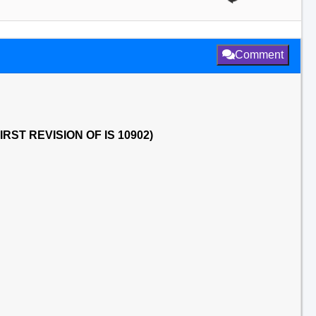
Comment
RST REVISION OF IS 10902)