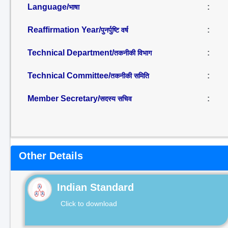
Language/
:
भाषा
Reaffirmation Year/
:
पुनर्पुष्टि वर्ष
Technical Department/
:
तकनीकी विभाग
Technical Committee/
:
तकनीकी समिति
Member Secretary/
:
सदस्य सचिव
Other Details
Indian Standard
Click to download