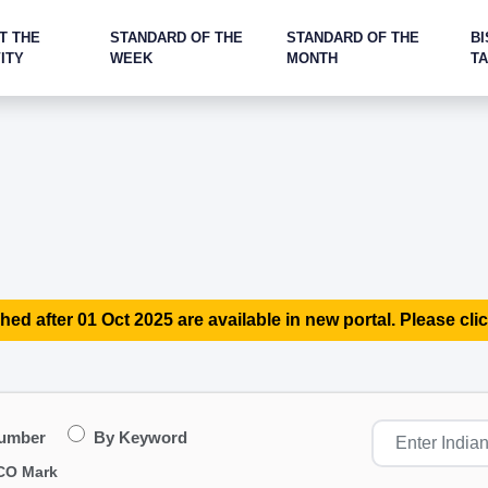
T THE
STANDARD OF THE
STANDARD OF THE
BI
ITY
WEEK
MONTH
T
hed after 01 Oct 2025 are available in new portal. Please clic
Number
By Keyword
CO Mark