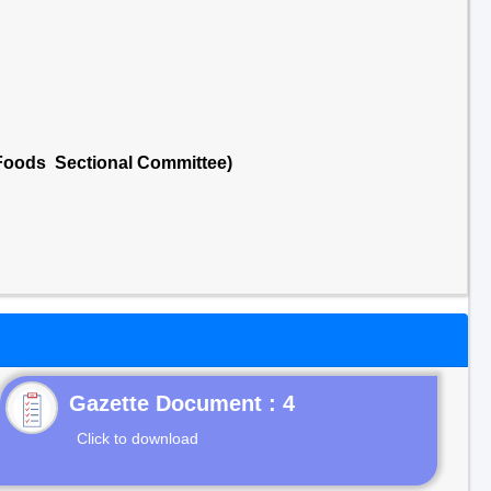
 Foods Sectional Committee)
Gazette Document : 4
Click to download