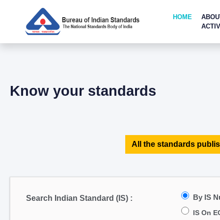
HOME
ABOU
ACTIV
Know your standards
All the standards publis
By IS 
Search Indian Standard (IS) :
IS On E