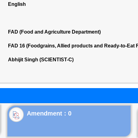
English
FAD (Food and Agriculture Department)
FAD 16 (Foodgrains, Allied products and Ready-to-Eat
Abhijit Singh (SCIENTIST-C)