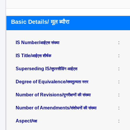
Basic Details/ मूल ब्यौरा
IS Number/
:
आईएस संख्या
IS Title/
:
आईएस शीर्षक
Superseding IS/
:
सुपरसीडिंग आईएस
Degree of Equivalence/
:
समतुल्यता स्तर
Number of Revisions/
:
पुनरीक्षणों की संख्या
Number of Amendments/
:
संशोधनों की संख्या
Aspect/
:
पक्ष