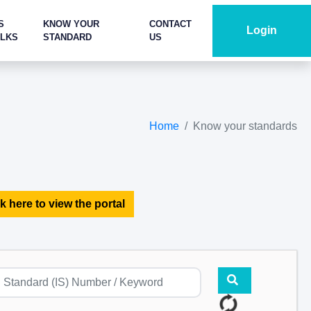
S
KNOW YOUR
CONTACT
Login
ALKS
STANDARD
US
Home
Know your standards
k here to view the portal