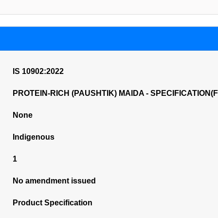
IS 10902:2022
PROTEIN-RICH (PAUSHTIK) MAIDA - SPECIFICATION(FI
None
Indigenous
1
No amendment issued
Product Specification