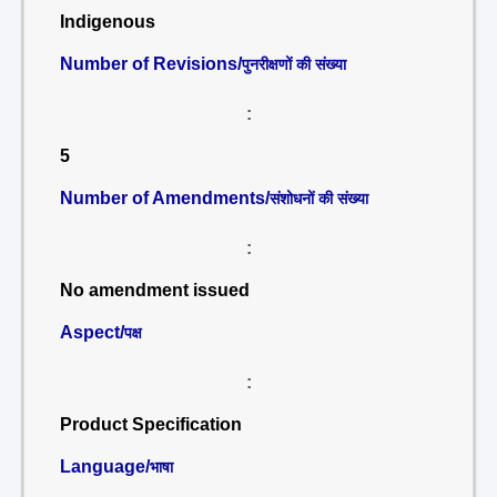
Indigenous
Number of Revisions/
पुनरीक्षणों की संख्या
:
5
Number of Amendments/
संशोधनों की संख्या
:
No amendment issued
Aspect/
पक्ष
:
Product Specification
Language/
भाषा