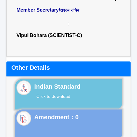
Member Secretary/
सदस्य सचिव
:
Vipul Bohara (SCIENTIST-C)
Other Details
Indian Standard
Click to download