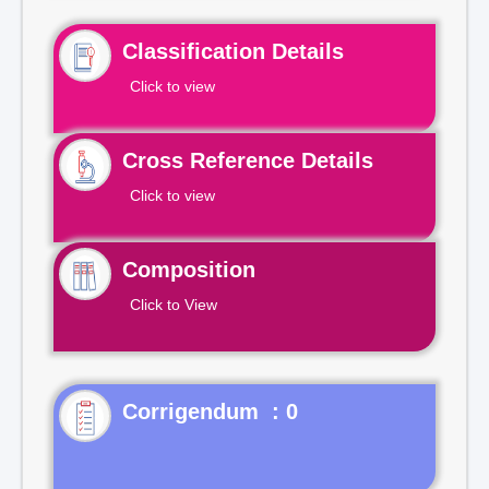
Classification Details
Click to view
Cross Reference Details
Click to view
Composition
Click to View
Corrigendum : 0