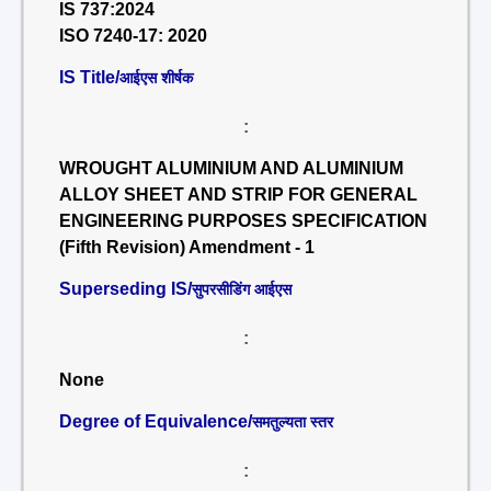
IS 737:2024
ISO 7240-17: 2020
IS Title/
आईएस शीर्षक
:
WROUGHT ALUMINIUM AND ALUMINIUM
ALLOY SHEET AND STRIP FOR GENERAL
ENGINEERING PURPOSES SPECIFICATION
(Fifth Revision) Amendment - 1
Superseding IS/
सुपरसीडिंग आईएस
:
None
Degree of Equivalence/
समतुल्यता स्तर
: