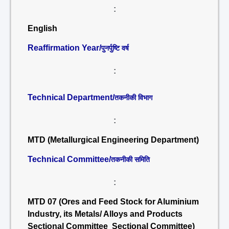
:
English
Reaffirmation Year/
पुनर्पुष्टि वर्ष
:
Technical Department/
तकनीकी विभाग
:
MTD (Metallurgical Engineering Department)
Technical Committee/
तकनीकी समिति
:
MTD 07 (Ores and Feed Stock for Aluminium
Industry, its Metals/ Alloys and Products
Sectional Committee Sectional Committee)