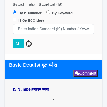
Search Indian Standard (IS) :
By IS Number
By Keyword
IS On ECO Mark
Basic Details/ मूल ब्यौरा
Comment
IS Number/
आईएस संख्या
: