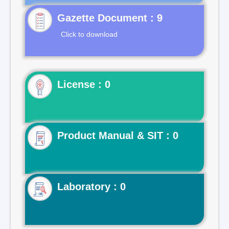
Gazette Document : 9
Click to download
License : 0
Product Manual & SIT : 0
Laboratory : 0