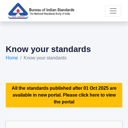
Know your standards
Home
Know your standards
All the standards published after 01 Oct 2025 are
available in new portal. Please click here to view
the portal