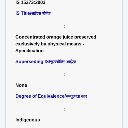
IS 15273:2003
IS Title/
आईएस शीर्षक
:
Concentrated orange juice preserved
exclusively by physical means -
Specification
Superseding IS/
सुपरसीडिंग आईएस
:
None
Degree of Equivalence/
समतुल्यता स्तर
:
Indigenous