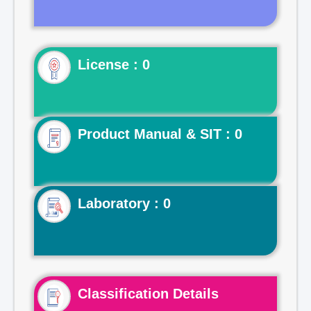
License : 0
Product Manual & SIT : 0
Laboratory : 0
Classification Details