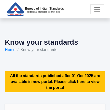
Know your standards
Home
Know your standards
All the standards published after 01 Oct 2025 are
available in new portal. Please click here to view
the portal