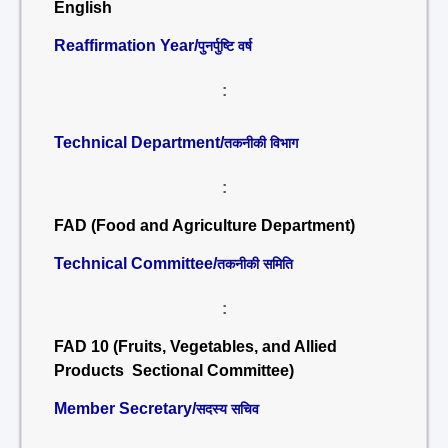
English
Reaffirmation Year/
पुनर्पुष्टि वर्ष
:
Technical Department/
तकनीकी विभाग
:
FAD (Food and Agriculture Department)
Technical Committee/
तकनीकी समिति
:
FAD 10 (Fruits, Vegetables, and Allied
Products Sectional Committee)
Member Secretary/
सदस्य सचिव