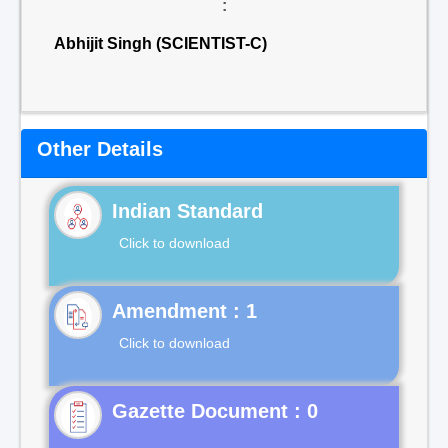
:
Abhijit Singh (SCIENTIST-C)
Other Details
Indian Standard
Click to download
Click to download
Gazette Document : 0