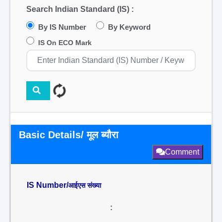
Search Indian Standard (IS) :
By IS Number
By Keyword
IS On ECO Mark
Basic Details/ मूल ब्यौरा
Comment
IS Number/
आईएस संख्या
: