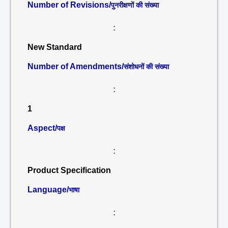
Number of Revisions/
पुनरीक्षणों की संख्या
:
New Standard
Number of Amendments/
संशोधनों की संख्या
:
1
Aspect/
पक्ष
:
Product Specification
Language/
भाषा
: