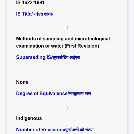
IS 1622:1981
IS Title/
आईएस शीर्षक
:
Methods of sampling and microbiological
examination or water (First Revision)
Superseding IS/
सुपरसीडिंग आईएस
:
None
Degree of Equivalence/
समतुल्यता स्तर
:
Indigenous
Number of Revisions/
पुनरीक्षणों की संख्या