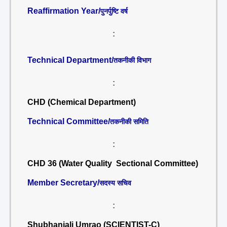
Reaffirmation Year/
पुनर्पुष्टि वर्ष
:
Technical Department/
तकनीकी विभाग
:
CHD (Chemical Department)
Technical Committee/
तकनीकी समिति
:
CHD 36 (Water Quality Sectional Committee)
Member Secretary/
सदस्य सचिव
:
Shubhanjali Umrao (SCIENTIST-C)