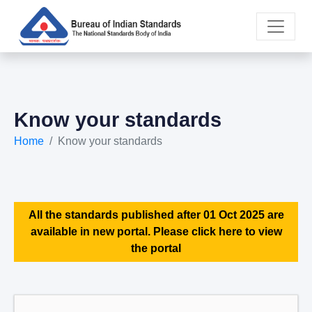
Know your standards
Home
Know your standards
All the standards published after 01 Oct 2025 are
available in new portal. Please click here to view
the portal