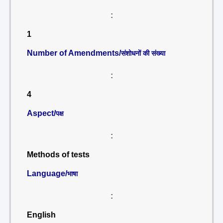
:
1
Number of Amendments/
संशोधनों की संख्या
:
4
Aspect/
पक्ष
:
Methods of tests
Language/
भाषा
:
English