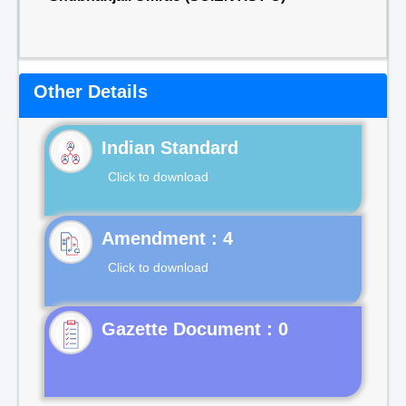
Other Details
Indian Standard
Click to download
Click to download
Gazette Document : 0