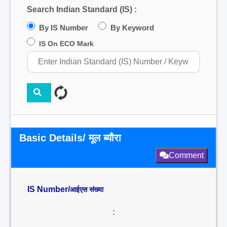
Search Indian Standard (IS) :
By IS Number
By Keyword
IS On ECO Mark
Basic Details/ मूल ब्यौरा
Comment
IS Number/
आईएस संख्या
: