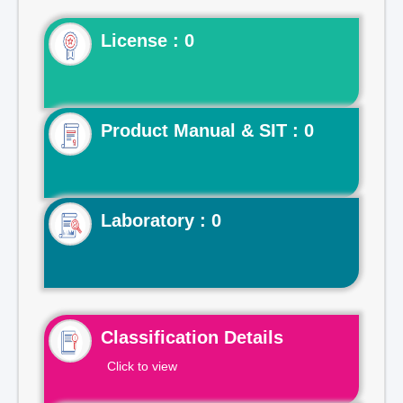
License : 0
Product Manual & SIT : 0
Laboratory : 0
Classification Details
Click to view