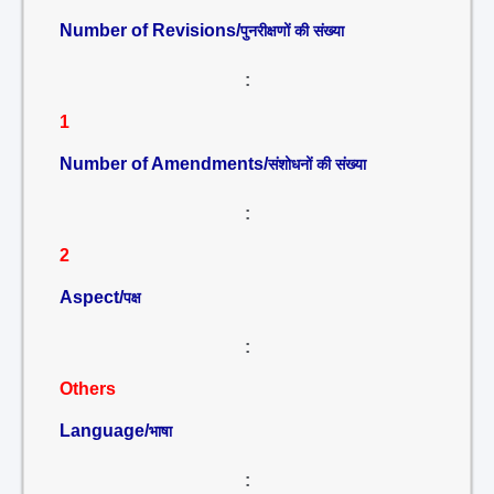
Number of Revisions/
पुनरीक्षणों की संख्या
:
1
Number of Amendments/
संशोधनों की संख्या
:
2
Aspect/
पक्ष
:
Others
Language/
भाषा
: