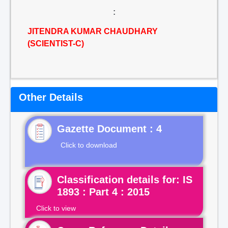
:
JITENDRA KUMAR CHAUDHARY
(SCIENTIST-C)
Other Details
Gazette Document : 4
Click to download
Classification details for: IS
1893 : Part 4 : 2015
Click to view