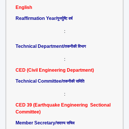
English
Reaffirmation Year/
पुनर्पुष्टि वर्ष
:
Technical Department/
तकनीकी विभाग
:
CED (Civil Engineering Department)
Technical Committee/
तकनीकी समिति
:
CED 39 (Earthquake Engineering Sectional
Committee)
Member Secretary/
सदस्य सचिव