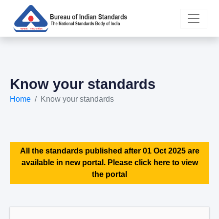
Know your standards
Home
Know your standards
All the standards published after 01 Oct 2025 are
available in new portal. Please click here to view
the portal