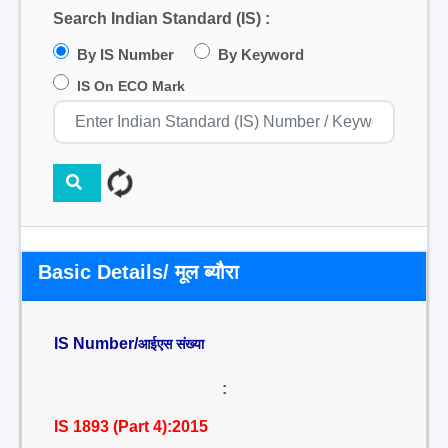
Search Indian Standard (IS) :
By IS Number
By Keyword
IS On ECO Mark
Basic Details/ मूल ब्यौरा
IS Number/
आईएस संख्या
:
IS 1893 (Part 4):2015