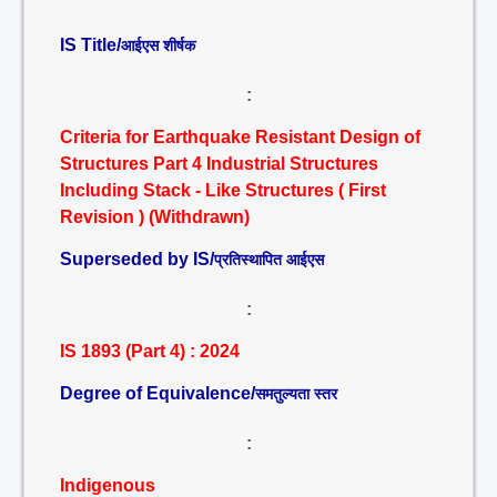
IS Title/
आईएस शीर्षक
:
Criteria for Earthquake Resistant Design of
Structures Part 4 Industrial Structures
Including Stack - Like Structures ( First
Revision ) (Withdrawn)
Superseded by IS/
प्रतिस्थापित आईएस
:
IS 1893 (Part 4) : 2024
Degree of Equivalence/
समतुल्यता स्तर
:
Indigenous