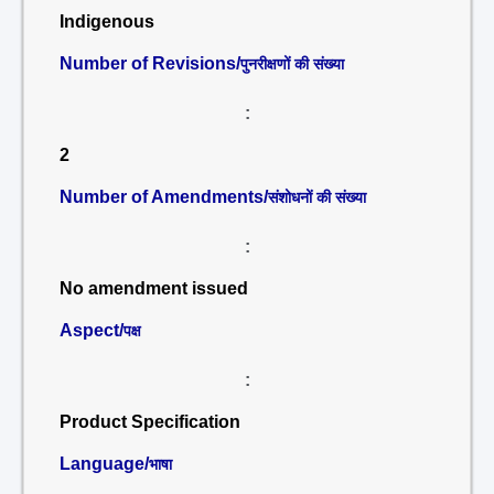
Indigenous
Number of Revisions/
पुनरीक्षणों की संख्या
:
2
Number of Amendments/
संशोधनों की संख्या
:
No amendment issued
Aspect/
पक्ष
:
Product Specification
Language/
भाषा