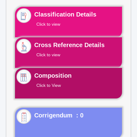
Classification Details
Click to view
Cross Reference Details
Click to view
Composition
Click to View
Corrigendum : 0