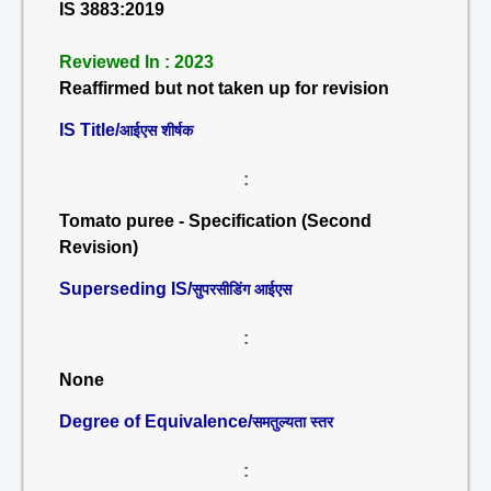
IS 3883:2019
Reviewed In : 2023
Reaffirmed but not taken up for revision
IS Title/
आईएस शीर्षक
:
Tomato puree - Specification (Second
Revision)
Superseding IS/
सुपरसीडिंग आईएस
:
None
Degree of Equivalence/
समतुल्यता स्तर
: