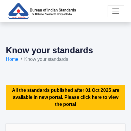
Know your standards
Home
Know your standards
All the standards published after 01 Oct 2025 are
available in new portal. Please click here to view
the portal