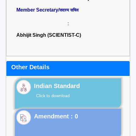
Member Secretary/
सदस्य सचिव
:
Abhijit Singh (SCIENTIST-C)
Other Details
Indian Standard
Click to download