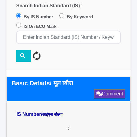
Search Indian Standard (IS) :
By IS Number
By Keyword
IS On ECO Mark
Basic Details/ मूल ब्यौरा
Comment
IS Number/
आईएस संख्या
: