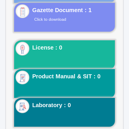
Gazette Document : 1
Click to download
License : 0
Product Manual & SIT : 0
Laboratory : 0