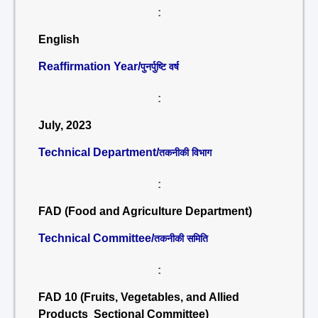
:
English
Reaffirmation Year/
पुनर्पुष्टि वर्ष
:
July, 2023
Technical Department/
तकनीकी विभाग
:
FAD (Food and Agriculture Department)
Technical Committee/
तकनीकी समिति
:
FAD 10 (Fruits, Vegetables, and Allied
Products Sectional Committee)