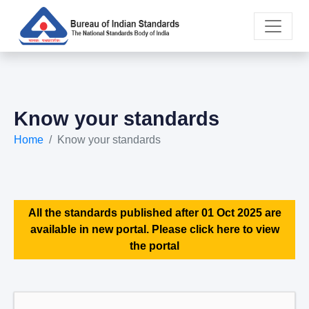
Know your standards
Home
Know your standards
All the standards published after 01 Oct 2025 are
available in new portal. Please click here to view
the portal