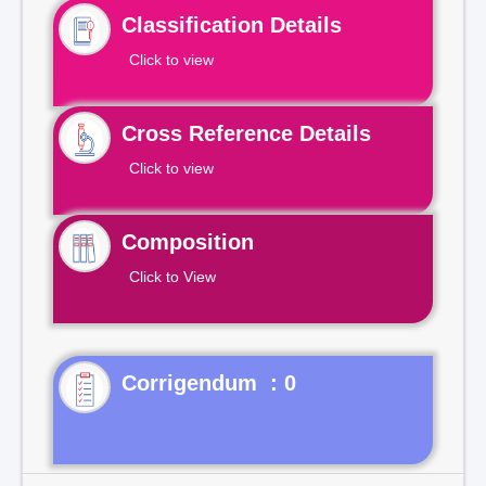
Classification Details
Click to view
Cross Reference Details
Click to view
Composition
Click to View
Corrigendum : 0