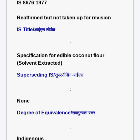
IS 8676:1977
Reaffirmed but not taken up for revision
IS Title/
आईएस शीर्षक
:
Specification for edible coconut flour
(Solvent Extracted)
Superseding IS/
सुपरसीडिंग आईएस
:
None
Degree of Equivalence/
समतुल्यता स्तर
:
Indigenous