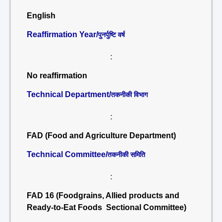
English
Reaffirmation Year/
पुनर्पुष्टि वर्ष
:
No reaffirmation
Technical Department/
तकनीकी विभाग
:
FAD (Food and Agriculture Department)
Technical Committee/
तकनीकी समिति
:
FAD 16 (Foodgrains, Allied products and
Ready-to-Eat Foods Sectional Committee)