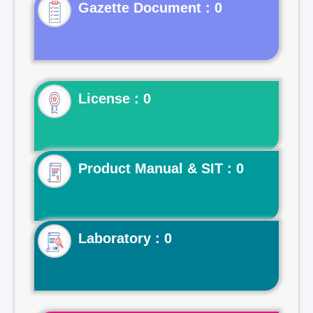
Gazette Document : 0
License : 0
Product Manual & SIT : 0
Laboratory : 0