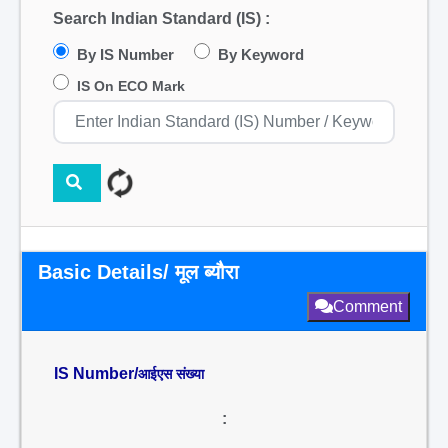
Search Indian Standard (IS) :
By IS Number
By Keyword
IS On ECO Mark
Basic Details/ मूल ब्यौरा
Comment
IS Number/
आईएस संख्या
: