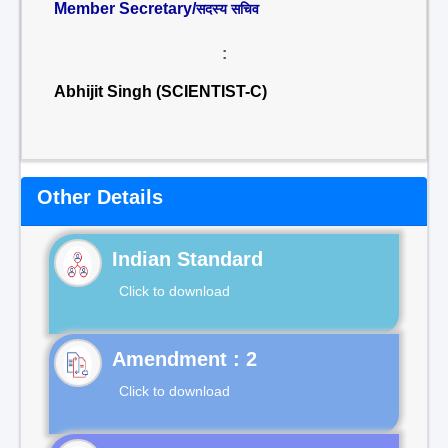
Member Secretary/
सदस्य सचिव
:
Abhijit Singh (SCIENTIST-C)
Other Details
Indian Standard
Click to download
Click to download