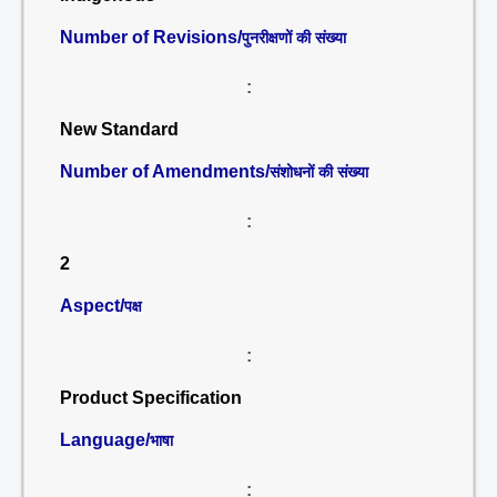
Number of Revisions/
पुनरीक्षणों की संख्या
:
New Standard
Number of Amendments/
संशोधनों की संख्या
:
2
Aspect/
पक्ष
:
Product Specification
Language/
भाषा
: