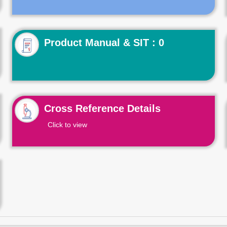
Product Manual & SIT : 0
Cross Reference Details
Click to view