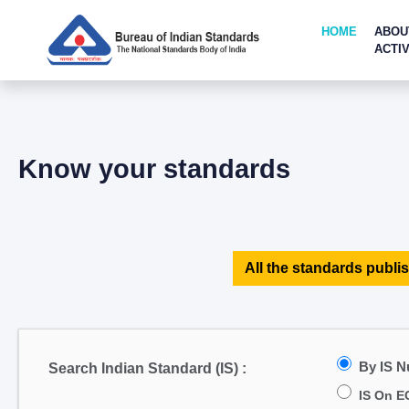
HOME
ABOU
ACTIV
Know your standards
All the standards publis
By IS 
Search Indian Standard (IS) :
IS On E