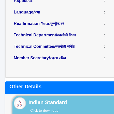
Aspect/
:
पक्ष
Language/
:
भाषा
Reaffirmation Year/
:
पुनर्पुष्टि वर्ष
Technical Department/
:
तकनीकी विभाग
Technical Committee/
:
तकनीकी समिति
Member Secretary/
:
सदस्य सचिव
Other Details
Indian Standard
Click to download