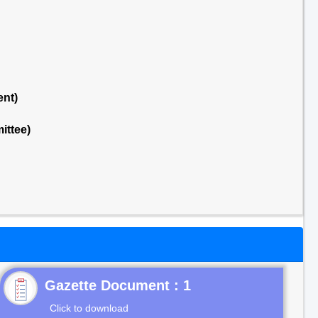
ent)
ittee)
Gazette Document : 1
Click to download