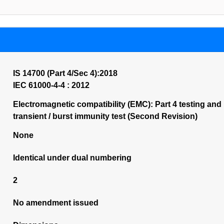
IS 14700 (Part 4/Sec 4):2018
IEC 61000-4-4 : 2012
Electromagnetic compatibility (EMC): Part 4 testing and
transient / burst immunity test (Second Revision)
None
Identical under dual numbering
2
No amendment issued