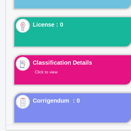
License : 0
Classification Details
Click to view
Corrigendum : 0