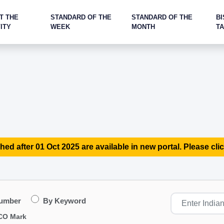
T THE
STANDARD OF THE
STANDARD OF THE
BI
ITY
WEEK
MONTH
T
hed after 01 Oct 2025 are available in new portal. Please clic
Number
By Keyword
CO Mark