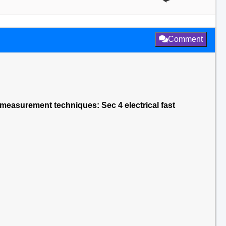
Comment
 measurement techniques: Sec 4 electrical fast