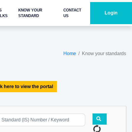
S
KNOW YOUR
CONTACT
Login
ALKS
STANDARD
US
Home
Know your standards
k here to view the portal