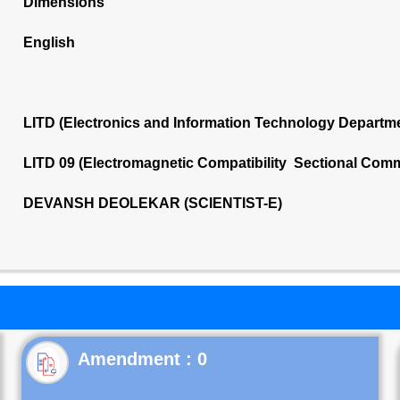
Dimensions
English
LITD (Electronics and Information Technology Departm
LITD 09 (Electromagnetic Compatibility Sectional Comm
DEVANSH DEOLEKAR (SCIENTIST-E)