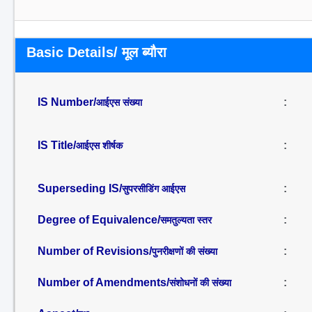
Basic Details/ मूल ब्यौरा
IS Number/
:
आईएस संख्या
IS Title/
:
आईएस शीर्षक
Superseding IS/
:
सुपरसीडिंग आईएस
Degree of Equivalence/
:
समतुल्यता स्तर
Number of Revisions/
:
पुनरीक्षणों की संख्या
Number of Amendments/
:
संशोधनों की संख्या