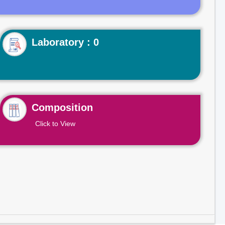
Laboratory : 0
Composition
Click to View