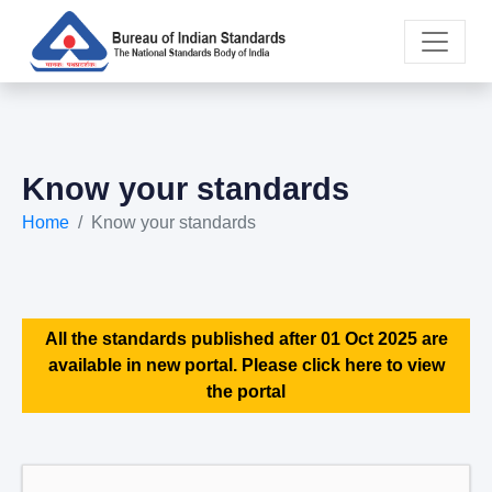
Know your standards
Home
Know your standards
All the standards published after 01 Oct 2025 are
available in new portal. Please click here to view
the portal