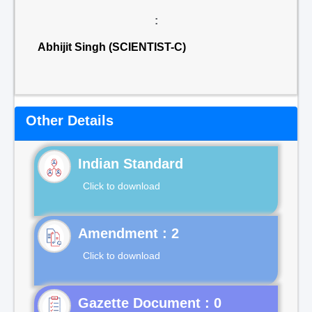
:
Abhijit Singh (SCIENTIST-C)
Other Details
Indian Standard
Click to download
Click to download
Gazette Document : 0