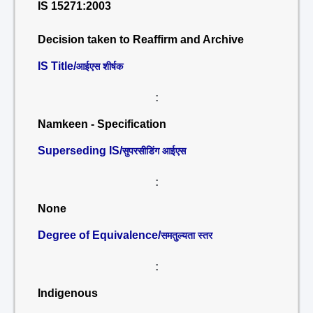
IS 15271:2003
Decision taken to Reaffirm and Archive
IS Title/
आईएस शीर्षक
:
Namkeen - Specification
Superseding IS/
सुपरसीडिंग आईएस
:
None
Degree of Equivalence/
समतुल्यता स्तर
:
Indigenous