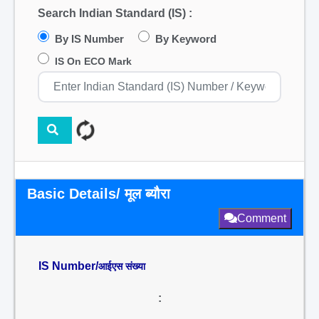
Search Indian Standard (IS) :
By IS Number
By Keyword
IS On ECO Mark
Basic Details/ मूल ब्यौरा
Comment
IS Number/
आईएस संख्या
: