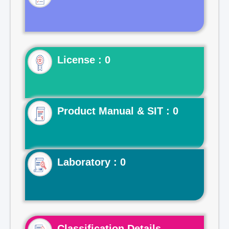
License : 0
Product Manual & SIT : 0
Laboratory : 0
Classification Details