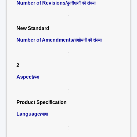
Number of Revisions/
पुनरीक्षणों की संख्या
:
New Standard
Number of Amendments/
संशोधनों की संख्या
:
2
Aspect/
पक्ष
:
Product Specification
Language/
भाषा
: