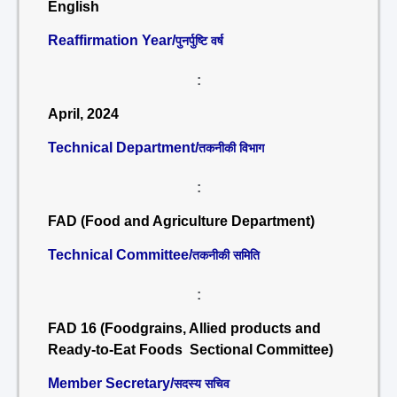
English
Reaffirmation Year/
पुनर्पुष्टि वर्ष
:
April, 2024
Technical Department/
तकनीकी विभाग
:
FAD (Food and Agriculture Department)
Technical Committee/
तकनीकी समिति
:
FAD 16 (Foodgrains, Allied products and
Ready-to-Eat Foods Sectional Committee)
Member Secretary/
सदस्य सचिव