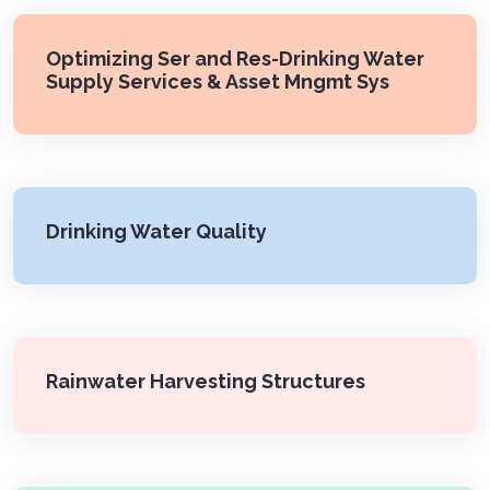
Optimizing Ser and Res-Drinking Water
Supply Services & Asset Mngmt Sys
Drinking Water Quality
Rainwater Harvesting Structures