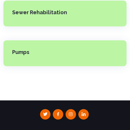
Sewer Rehabilitation
Pumps