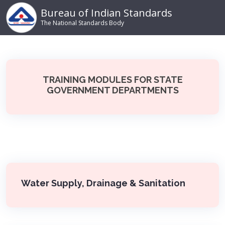
Bureau of Indian Standards
The National Standards Body
TRAINING MODULES FOR STATE
GOVERNMENT DEPARTMENTS
Water Supply, Drainage & Sanitation