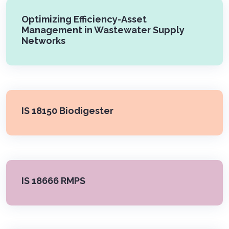
Optimizing Efficiency-Asset
Management in Wastewater Supply
Networks
IS 18150 Biodigester
IS 18666 RMPS