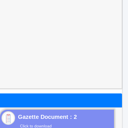
Gazette Document : 2
Click to download