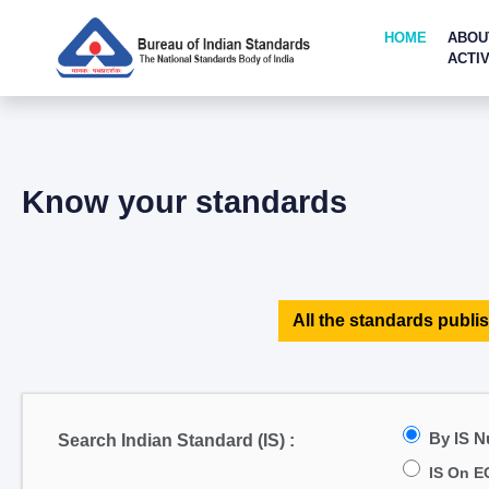
HOME
ABOU
ACTIV
Know your standards
All the standards publis
By IS 
Search Indian Standard (IS) :
IS On E