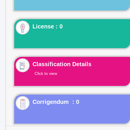
License : 0
Classification Details
Click to view
Corrigendum : 0