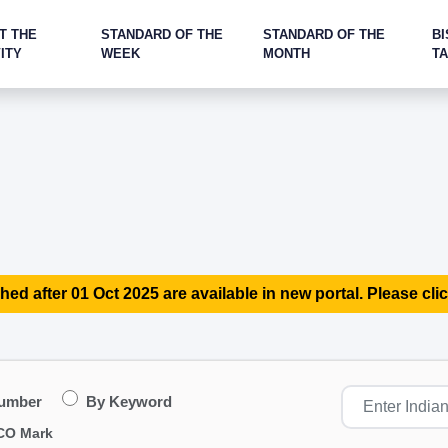
T THE
STANDARD OF THE
STANDARD OF THE
BI
ITY
WEEK
MONTH
T
hed after 01 Oct 2025 are available in new portal. Please clic
Number
By Keyword
CO Mark