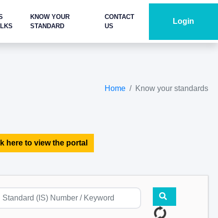
S
KNOW YOUR
CONTACT
Login
ALKS
STANDARD
US
Home
Know your standards
k here to view the portal