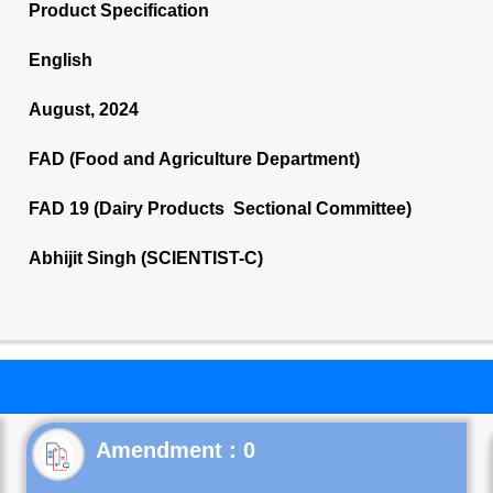
Product Specification
English
August, 2024
FAD (Food and Agriculture Department)
FAD 19 (Dairy Products Sectional Committee)
Abhijit Singh (SCIENTIST-C)