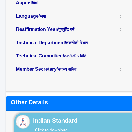
Aspect/
:
पक्ष
Language/
:
भाषा
Reaffirmation Year/
:
पुनर्पुष्टि वर्ष
Technical Department/
:
तकनीकी विभाग
Technical Committee/
:
तकनीकी समिति
Member Secretary/
:
सदस्य सचिव
Other Details
Indian Standard
Click to download