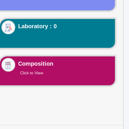
Laboratory : 0
Composition
Click to View