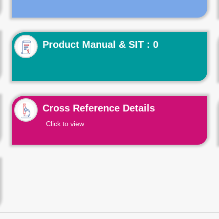
Product Manual & SIT : 0
Cross Reference Details
Click to view