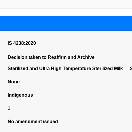
IS 4238:2020
Decision taken to Reaffirm and Archive
Sterilized and Ultra High Temperature Sterilized Milk — S
None
Indigenous
1
No amendment issued