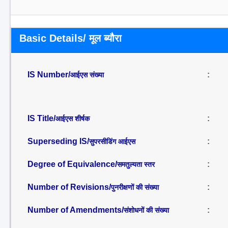
Basic Details/ मूल ब्यौरा
IS Number/
:
आईएस संख्या
IS Title/
:
आईएस शीर्षक
Superseding IS/
:
सुपरसीडिंग आईएस
Degree of Equivalence/
:
समतुल्यता स्तर
Number of Revisions/
:
पुनरीक्षणों की संख्या
Number of Amendments/
:
संशोधनों की संख्या