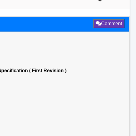
Comment
pecification ( First Revision )