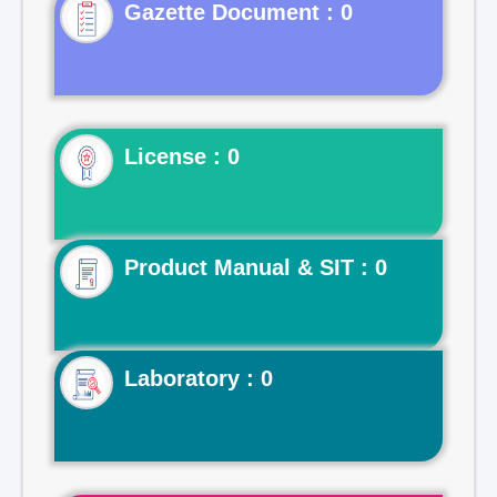
Gazette Document : 0
License : 0
Product Manual & SIT : 0
Laboratory : 0