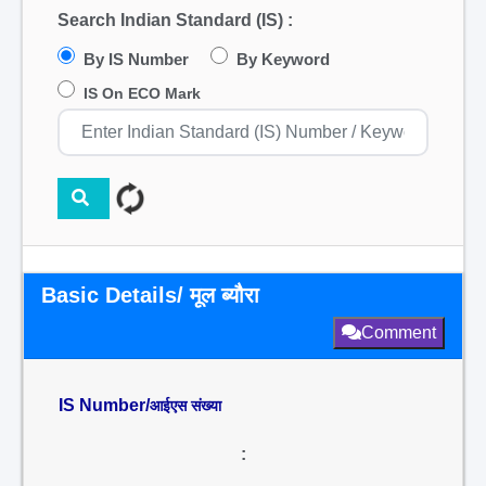
Search Indian Standard (IS) :
By IS Number
By Keyword
IS On ECO Mark
Basic Details/ मूल ब्यौरा
Comment
IS Number/
आईएस संख्या
: