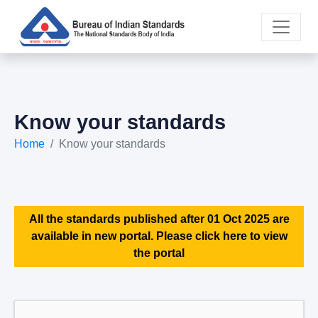
Know your standards
Home
Know your standards
All the standards published after 01 Oct 2025 are
available in new portal. Please click here to view
the portal