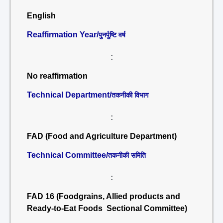
English
Reaffirmation Year/
पुनर्पुष्टि वर्ष
:
No reaffirmation
Technical Department/
तकनीकी विभाग
:
FAD (Food and Agriculture Department)
Technical Committee/
तकनीकी समिति
:
FAD 16 (Foodgrains, Allied products and
Ready-to-Eat Foods Sectional Committee)