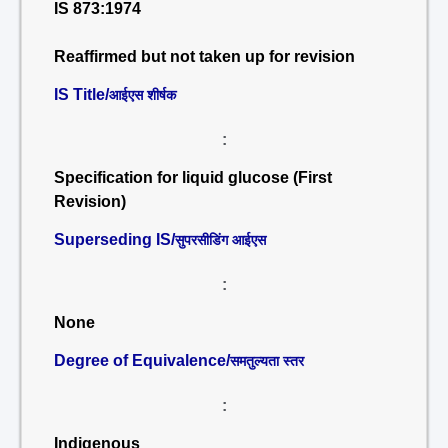
IS 873:1974
Reaffirmed but not taken up for revision
IS Title/
आईएस शीर्षक
:
Specification for liquid glucose (First
Revision)
Superseding IS/
सुपरसीडिंग आईएस
:
None
Degree of Equivalence/
समतुल्यता स्तर
:
Indigenous