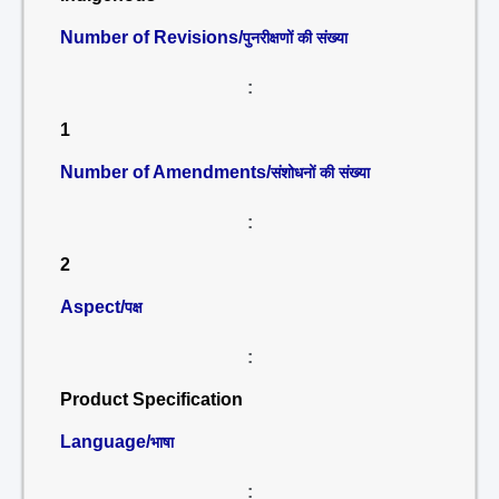
Number of Revisions/
पुनरीक्षणों की संख्या
:
1
Number of Amendments/
संशोधनों की संख्या
:
2
Aspect/
पक्ष
:
Product Specification
Language/
भाषा
: