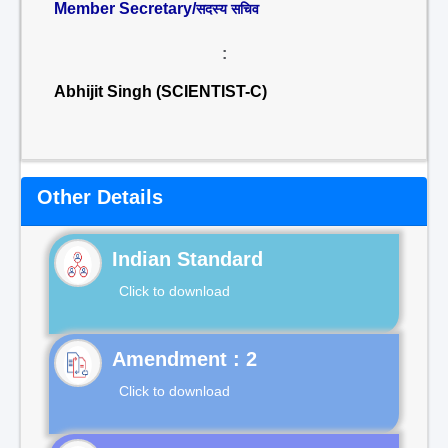
Member Secretary/
सदस्य सचिव
:
Abhijit Singh (SCIENTIST-C)
Other Details
Indian Standard
Click to download
Click to download