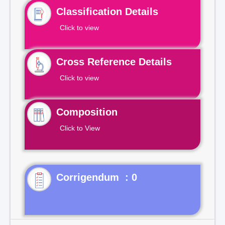
Classification Details
Click to view
Cross Reference Details
Click to view
Composition
Click to View
Corrigendum : 0