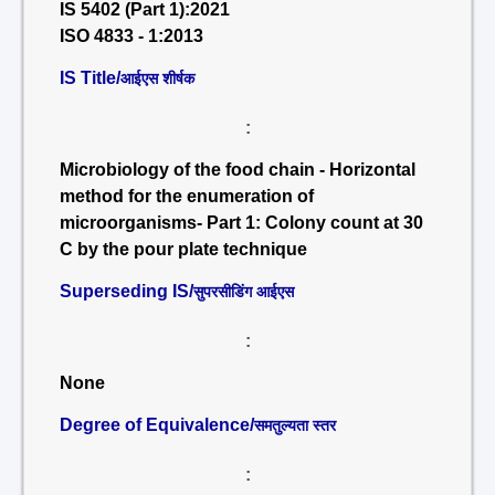
IS 5402 (Part 1):2021
ISO 4833 - 1:2013
IS Title/
आईएस शीर्षक
:
Microbiology of the food chain - Horizontal
method for the enumeration of
microorganisms- Part 1: Colony count at 30
C by the pour plate technique
Superseding IS/
सुपरसीडिंग आईएस
:
None
Degree of Equivalence/
समतुल्यता स्तर
: