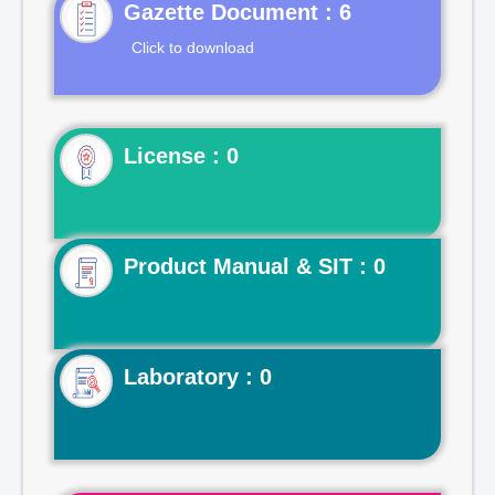
Gazette Document : 6
Click to download
License : 0
Product Manual & SIT : 0
Laboratory : 0