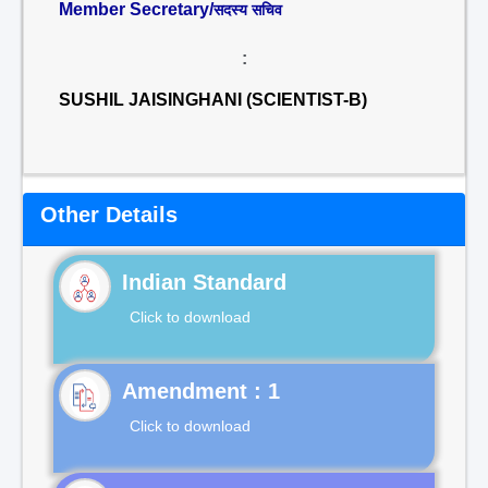
Member Secretary/
सदस्य सचिव
:
SUSHIL JAISINGHANI (SCIENTIST-B)
Other Details
Indian Standard
Click to download
Click to download