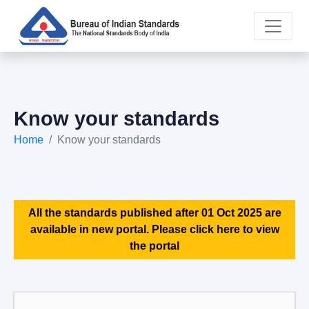
Know your standards
Home
Know your standards
All the standards published after 01 Oct 2025 are
available in new portal. Please click here to view
the portal