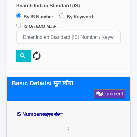
Search Indian Standard (IS) :
By IS Number
By Keyword
IS On ECO Mark
Basic Details/ मूल ब्यौरा
Comment
IS Number/
आईएस संख्या
: