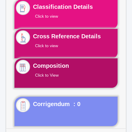
Classification Details
Click to view
Cross Reference Details
Click to view
Composition
Click to View
Corrigendum : 0