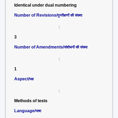
Identical under dual numbering
Number of Revisions/
पुनरीक्षणों की संख्या
:
3
Number of Amendments/
संशोधनों की संख्या
:
1
Aspect/
पक्ष
:
Methods of tests
Language/
भाषा