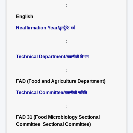
:
English
Reaffirmation Year/
पुनर्पुष्टि वर्ष
:
Technical Department/
तकनीकी विभाग
:
FAD (Food and Agriculture Department)
Technical Committee/
तकनीकी समिति
:
FAD 31 (Food Microbiology Sectional
Committee Sectional Committee)