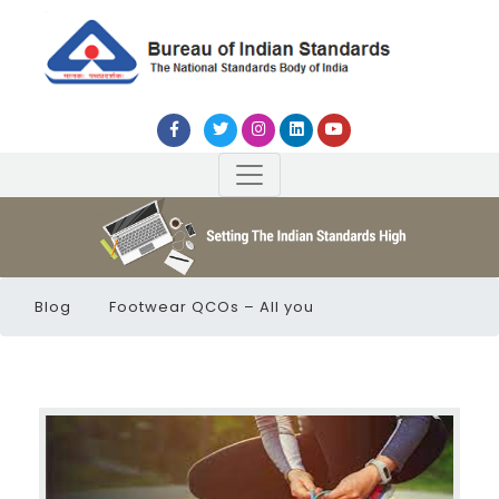
Blog
Footwear QCOs – All you