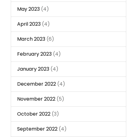
May 2023
(4)
April 2023
(4)
March 2023
(6)
February 2023
(4)
January 2023
(4)
December 2022
(4)
November 2022
(5)
October 2022
(3)
September 2022
(4)