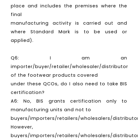
place and includes the premises where the
final
manufacturing activity is carried out and
where Standard Mark is to be used or
applied).
Q6: I am an
importer/buyer/retailer/wholesaler/distributor
of the footwear products covered
under these QCOs, do I also need to take BIS
certification?
A6: No, BIS grants certification only to
manufacturing units and not to
buyers/importers/retailers/wholesalers/distributo
However,
buyers/importers/retailers/wholesalers/distributo