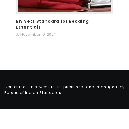
BIS Sets Standard for Bedding
Essentials
November 19, 2024
Content of this website is published and managed by
Bureau of Indian Standards