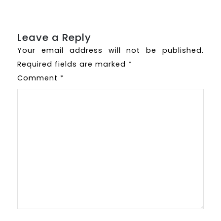
Leave a Reply
Your email address will not be published.
Required fields are marked
*
Comment
*