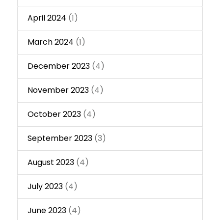
April 2024
(1)
March 2024
(1)
December 2023
(4)
November 2023
(4)
October 2023
(4)
September 2023
(3)
August 2023
(4)
July 2023
(4)
June 2023
(4)