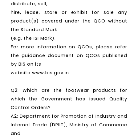
distribute, sell,
hire, lease, store or exhibit for sale any
product(s) covered under the QCO without
the Standard Mark
(e.g. the ISI Mark).
For more information on QCOs, please refer
the guidance document on QCOs published
by BIS on its
website www.bis.gov.in
Q2: Which are the footwear products for
which the Government has issued Quality
Control Orders?
A2: Department for Promotion of Industry and
Internal Trade (DPIIT), Ministry of Commerce
and