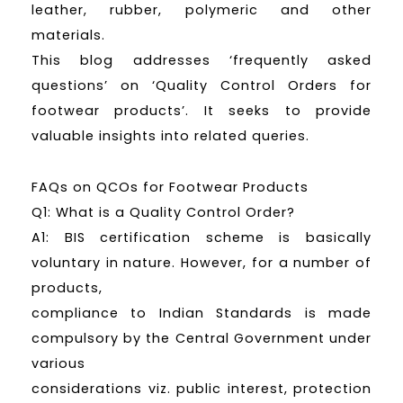
leather, rubber, polymeric and other
materials.
This blog addresses ‘frequently asked
questions’ on ‘Quality Control Orders for
footwear products’. It seeks to provide
valuable insights into related queries.
FAQs on QCOs for Footwear Products
Q1: What is a Quality Control Order?
A1: BIS certification scheme is basically
voluntary in nature. However, for a number of
products,
compliance to Indian Standards is made
compulsory by the Central Government under
various
considerations viz. public interest, protection