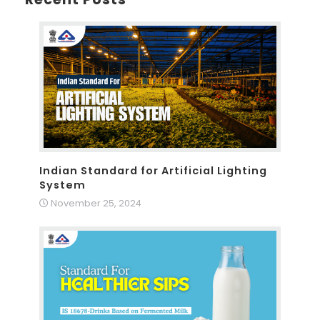
Indian Standard for Artificial Lighting
System
November 25, 2024