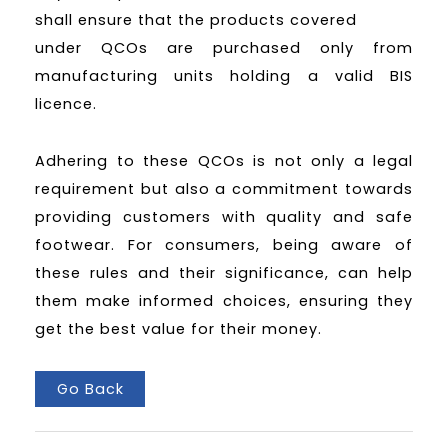
shall ensure that the products covered
under QCOs are purchased only from
manufacturing units holding a valid BIS
licence.
Adhering to these QCOs is not only a legal
requirement but also a commitment towards
providing customers with quality and safe
footwear. For consumers, being aware of
these rules and their significance, can help
them make informed choices, ensuring they
get the best value for their money.
Go Back