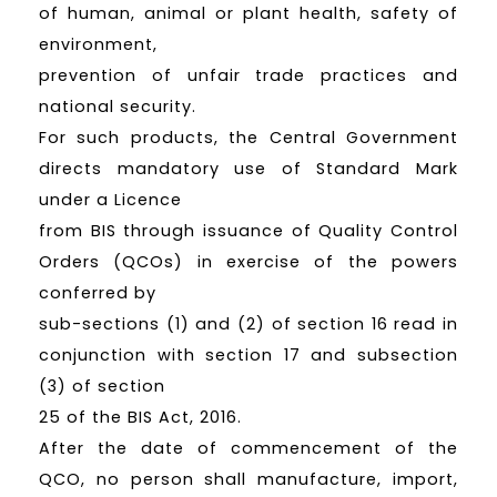
of human, animal or plant health, safety of
environment,
prevention of unfair trade practices and
national security.
For such products, the Central Government
directs mandatory use of Standard Mark
under a Licence
from BIS through issuance of Quality Control
Orders (QCOs) in exercise of the powers
conferred by
sub-sections (1) and (2) of section 16 read in
conjunction with section 17 and subsection
(3) of section
25 of the BIS Act, 2016.
After the date of commencement of the
QCO, no person shall manufacture, import,