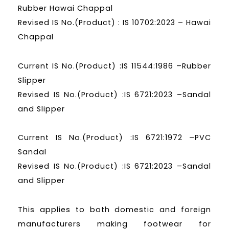
Rubber Hawai Chappal
Revised IS No.(Product) : IS 10702:2023 – Hawai
Chappal
Current IS No.(Product) :IS 11544:1986 –Rubber
Slipper
Revised IS No.(Product) :IS 6721:2023 –Sandal
and Slipper
Current IS No.(Product) :IS 6721:1972 –PVC
Sandal
Revised IS No.(Product) :IS 6721:2023 –Sandal
and Slipper
This applies to both domestic and foreign
manufacturers making footwear for