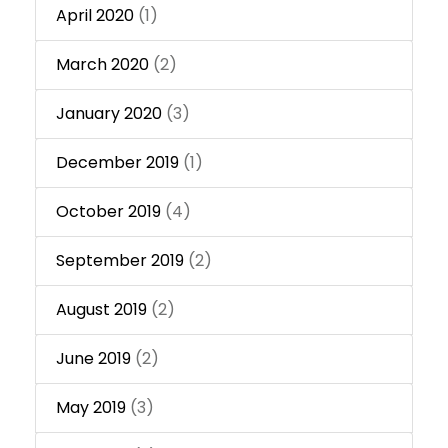
April 2020
(1)
March 2020
(2)
January 2020
(3)
December 2019
(1)
October 2019
(4)
September 2019
(2)
August 2019
(2)
June 2019
(2)
May 2019
(3)