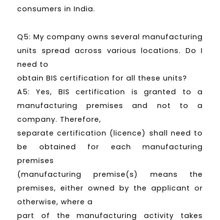
consumers in India.
Q5: My company owns several manufacturing
units spread across various locations. Do I
need to
obtain BIS certification for all these units?
A5: Yes, BIS certification is granted to a
manufacturing premises and not to a
company. Therefore,
separate certification (licence) shall need to
be obtained for each manufacturing
premises
(manufacturing premise(s) means the
premises, either owned by the applicant or
otherwise, where a
part of the manufacturing activity takes