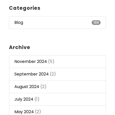
Categories
Blog
133
Archive
November 2024
(5)
September 2024
(2)
August 2024
(2)
July 2024
(1)
May 2024
(2)