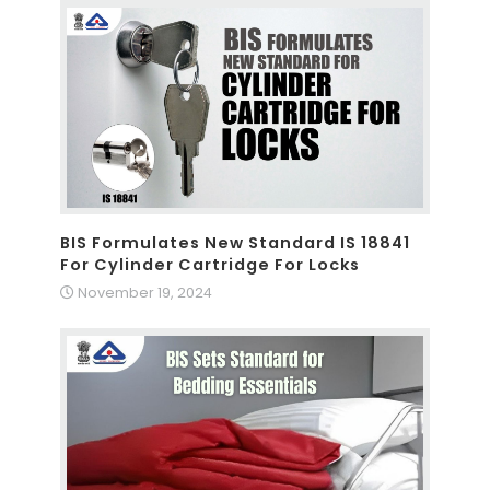
BIS Formulates New Standard IS 18841
For Cylinder Cartridge For Locks
November 19, 2024