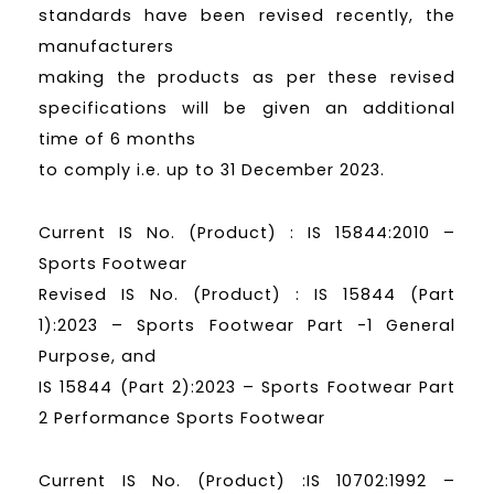
standards have been revised recently, the
manufacturers
making the products as per these revised
specifications will be given an additional
time of 6 months
to comply i.e. up to 31 December 2023.
Current IS No. (Product) : IS 15844:2010 –
Sports Footwear
Revised IS No. (Product) : IS 15844 (Part
1):2023 – Sports Footwear Part -1 General
Purpose, and
IS 15844 (Part 2):2023 – Sports Footwear Part
2 Performance Sports Footwear
Current IS No. (Product) :IS 10702:1992 –