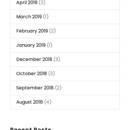
April 2019
(3)
March 2019
(1)
February 2019
(2)
January 2019
(1)
December 2018
(3)
October 2018
(3)
September 2018
(2)
August 2018
(4)
Recent Posts