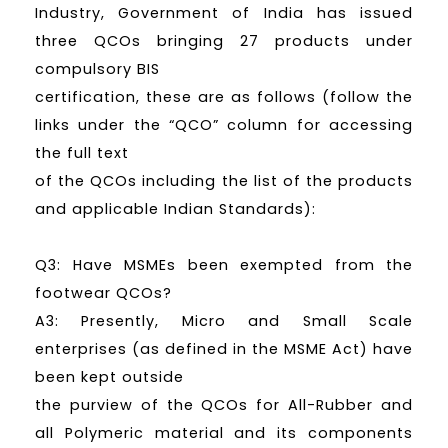
Industry, Government of India has issued
three QCOs bringing 27 products under
compulsory BIS
certification, these are as follows (follow the
links under the “QCO” column for accessing
the full text
of the QCOs including the list of the products
and applicable Indian Standards):
Q3: Have MSMEs been exempted from the
footwear QCOs?
A3: Presently, Micro and Small Scale
enterprises (as defined in the MSME Act) have
been kept outside
the purview of the QCOs for All-Rubber and
all Polymeric material and its components