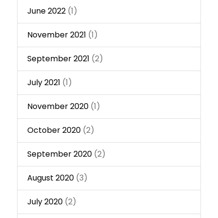
June 2022
(1)
November 2021
(1)
September 2021
(2)
July 2021
(1)
November 2020
(1)
October 2020
(2)
September 2020
(2)
August 2020
(3)
July 2020
(2)