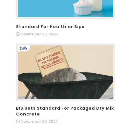
Standard For Healthier Sips
November 23, 2024
BIS Sets Standard For Packaged Dry Mix
Concrete
November 20, 2024