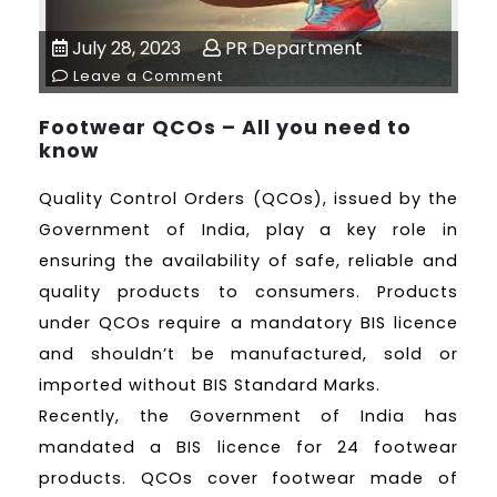
July 28, 2023
PR Department
Leave a Comment
Footwear QCOs – All you need to
know
Quality Control Orders (QCOs), issued by the
Government of India, play a key role in
ensuring the availability of safe, reliable and
quality products to consumers. Products
under QCOs require a mandatory BIS licence
and shouldn’t be manufactured, sold or
imported without BIS Standard Marks.
Recently, the Government of India has
mandated a BIS licence for 24 footwear
products. QCOs cover footwear made of