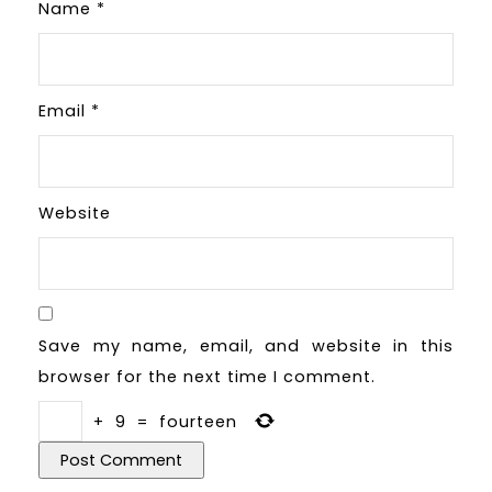
Name
*
Email
*
Website
Save my name, email, and website in this
browser for the next time I comment.
+
9
=
fourteen