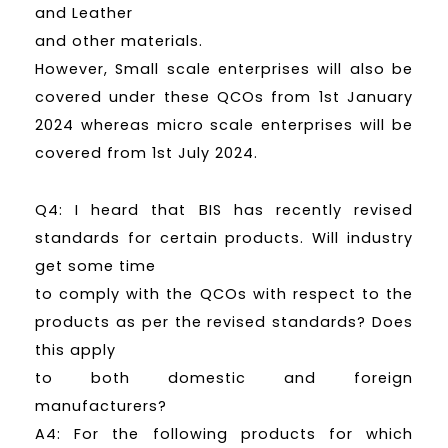
and Leather
and other materials.
However, Small scale enterprises will also be
covered under these QCOs from 1st January
2024 whereas micro scale enterprises will be
covered from 1st July 2024.
Q4: I heard that BIS has recently revised
standards for certain products. Will industry
get some time
to comply with the QCOs with respect to the
products as per the revised standards? Does
this apply
to both domestic and foreign
manufacturers?
A4: For the following products for which