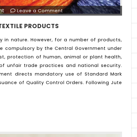
nt
Leave a Comment
TEXTILE PRODUCTS
ry in nature. However, for a number of products,
de compulsory by the Central Government under
est, protection of human, animal or plant health,
of unfair trade practices and national security.
nment directs mandatory use of Standard Mark
suance of Quality Control Orders. Following Jute