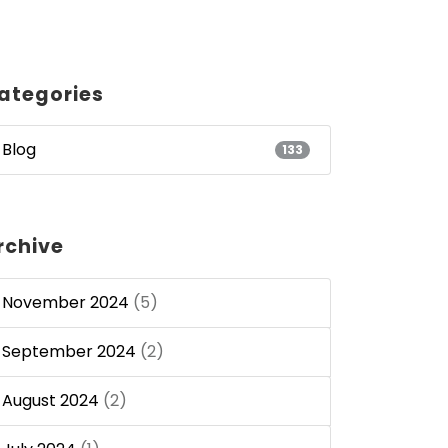
ategories
Blog
133
rchive
November 2024
(5)
September 2024
(2)
August 2024
(2)