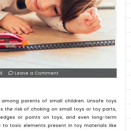
t
Leave a Comment
R
 among parents of small children. Unsafe toys
as the risk of choking on small toys or toy parts,
p edges or points on toys, and even long-term
 to toxic elements present in toy materials like