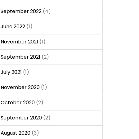
September 2022
(4)
June 2022
(1)
November 2021
(1)
September 2021
(2)
July 2021
(1)
November 2020
(1)
October 2020
(2)
September 2020
(2)
August 2020
(3)