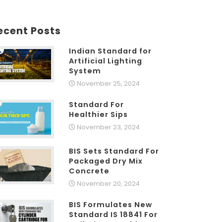
ecent Posts
Indian Standard for
Artificial Lighting
System
November 25, 2024
Standard For
Healthier Sips
November 23, 2024
BIS Sets Standard For
Packaged Dry Mix
Concrete
November 20, 2024
BIS Formulates New
Standard IS 18841 For