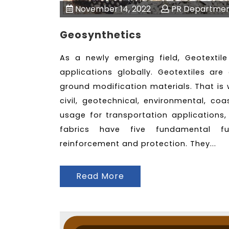
November 14, 2022
PR Departme
Geosynthetics
As a newly emerging field, Geotextil
applications globally. Geotextiles ar
ground modification materials. That is 
civil, geotechnical, environmental, co
usage for transportation applications,
fabrics have five fundamental func
reinforcement and protection. They...
Read More