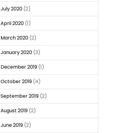
July 2020
(2)
April 2020
(1)
March 2020
(2)
January 2020
(3)
December 2019
(1)
October 2019
(4)
September 2019
(2)
August 2019
(2)
June 2019
(2)