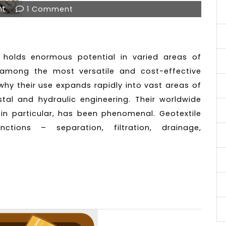
nt
1 Comment
e holds enormous potential in varied areas of
e among the most versatile and cost-effective
why their use expands rapidly into vast areas of
astal and hydraulic engineering. Their worldwide
 in particular, has been phenomenal. Geotextile
tions – separation, filtration, drainage,