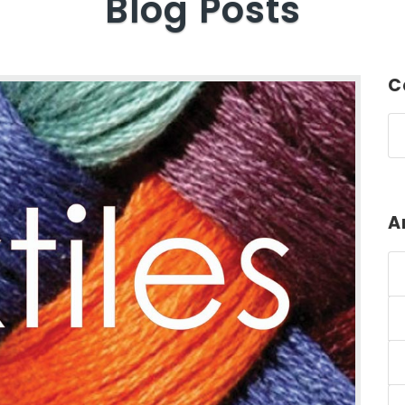
Blog Posts
C
A