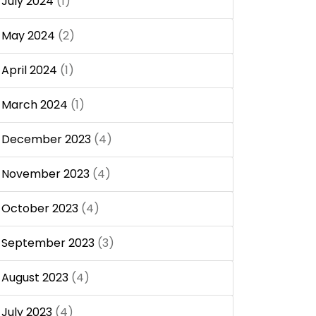
July 2024
(1)
May 2024
(2)
April 2024
(1)
March 2024
(1)
December 2023
(4)
November 2023
(4)
October 2023
(4)
September 2023
(3)
August 2023
(4)
July 2023
(4)