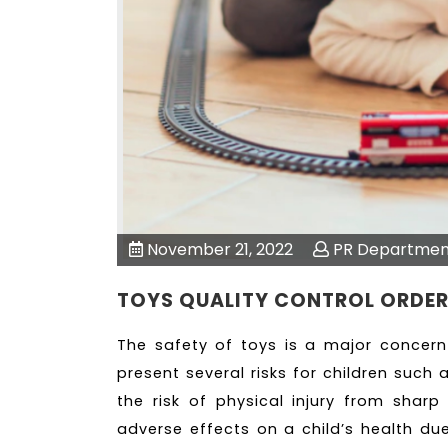
November 21, 2022
PR Departmen
TOYS QUALITY CONTROL ORDE
The safety of toys is a major concern
present several risks for children such 
the risk of physical injury from shar
adverse effects on a child’s health due