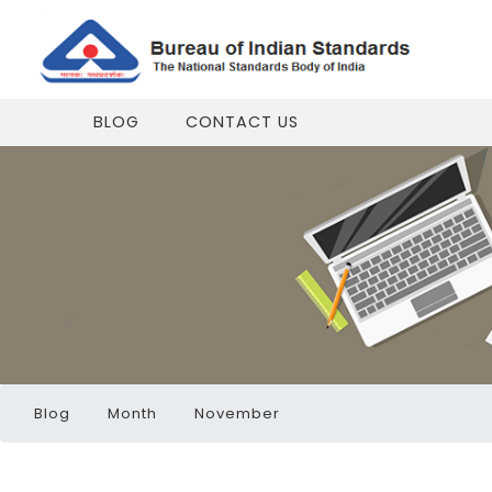
BLOG
CONTACT US
Blog
Month
November