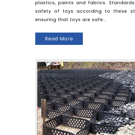
plastics, paints and fabrics. Standard
safety of toys according to these st
ensuring that toys are safe...
Read More