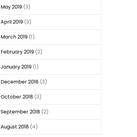
May 2019
(3)
April 2019
(3)
March 2019
(1)
February 2019
(2)
January 2019
(1)
December 2018
(3)
October 2018
(3)
September 2018
(2)
August 2018
(4)