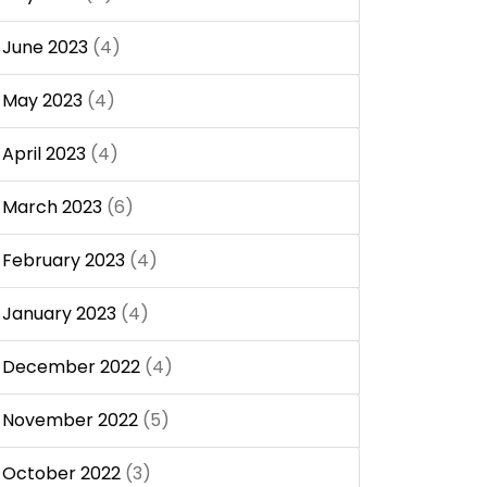
June 2023
(4)
May 2023
(4)
April 2023
(4)
March 2023
(6)
February 2023
(4)
January 2023
(4)
December 2022
(4)
November 2022
(5)
October 2022
(3)