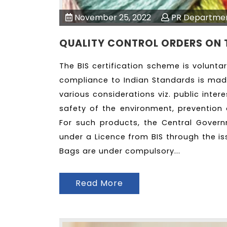
November 25, 2022
PR Departme
QUALITY CONTROL ORDERS ON 
The BIS certification scheme is volunta
compliance to Indian Standards is ma
various considerations viz. public inter
safety of the environment, prevention 
For such products, the Central Gover
under a Licence from BIS through the is
Bags are under compulsory...
Read More