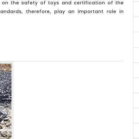
s on the safety of toys and certification of the
andards, therefore, play an important role in