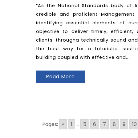
“As the National Standards body of I
credible and proficient Management 
identifying essential elements of cu
objective to deliver timely, efficient
clients, througha technically sound and
the best way for a futuristic, susta
building coupled with effective and...
Read More
Pages:
«
1
...
5
6
7
8
9
10