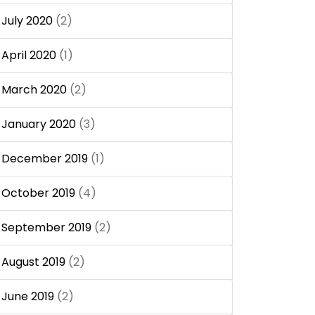
July 2020
(2)
April 2020
(1)
March 2020
(2)
January 2020
(3)
December 2019
(1)
October 2019
(4)
September 2019
(2)
August 2019
(2)
June 2019
(2)