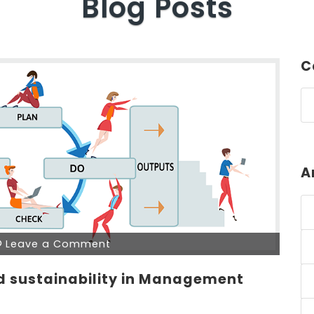
Blog Posts
C
A
Leave a Comment
nd sustainability in Management