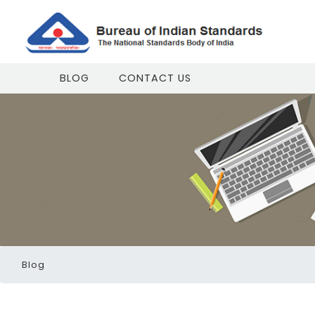
BLOG
CONTACT US
Blog