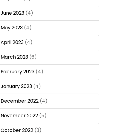
June 2023
(4)
May 2023
(4)
April 2023
(4)
March 2023
(6)
February 2023
(4)
January 2023
(4)
December 2022
(4)
November 2022
(5)
October 2022
(3)