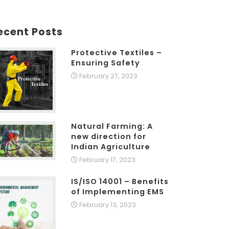
ecent Posts
Protective Textiles –
Ensuring Safety
February 27, 2023
Natural Farming: A
new direction for
Indian Agriculture
February 17, 2023
IS/ISO 14001 – Benefits
of Implementing EMS
February 13, 2023