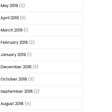
May 2019
(3)
April 2019
(3)
March 2019
(1)
February 2019
(2)
January 2019
(1)
December 2018
(3)
October 2018
(3)
September 2018
(2)
August 2018
(4)