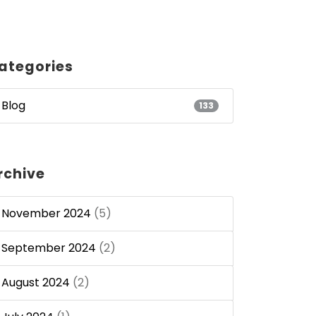
ategories
Blog
133
rchive
November 2024
(5)
September 2024
(2)
August 2024
(2)