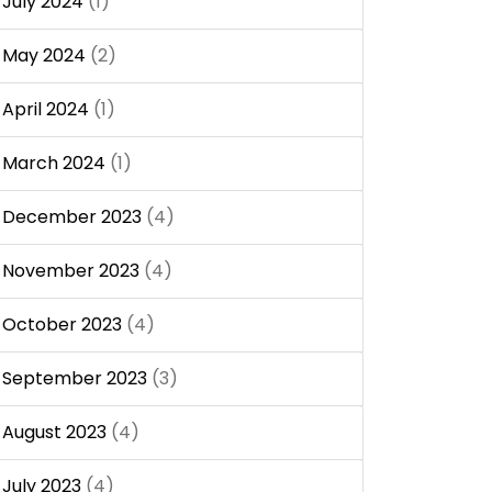
July 2024
(1)
May 2024
(2)
April 2024
(1)
March 2024
(1)
December 2023
(4)
November 2023
(4)
October 2023
(4)
September 2023
(3)
August 2023
(4)
July 2023
(4)