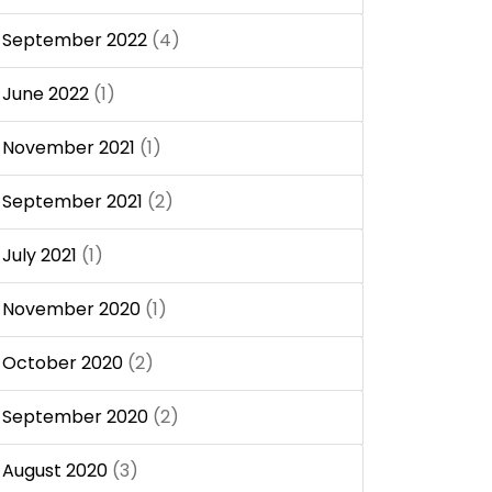
September 2022
(4)
June 2022
(1)
November 2021
(1)
September 2021
(2)
July 2021
(1)
November 2020
(1)
October 2020
(2)
September 2020
(2)
August 2020
(3)