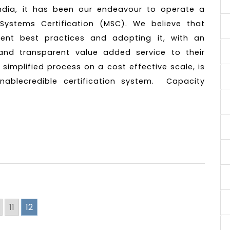
ndia, it has been our endeavour to operate a
Systems Certification (MSC). We believe that
rrent best practices and adopting it, with an
, and transparent value added service to their
 simplified process on a cost effective scale, is
inablecredible certification system. Capacity
11
12