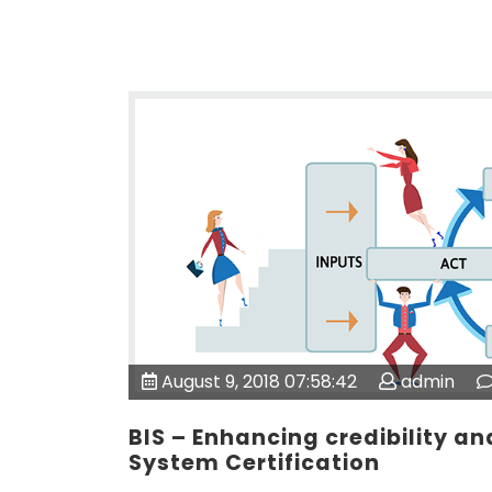
August 9, 2018 07:58:42
admin
BIS – Enhancing credibility a
System Certification