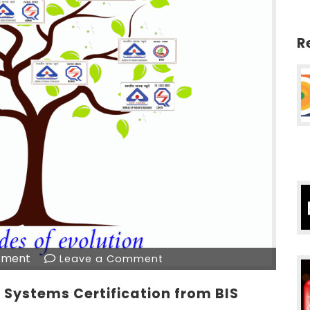
R
tment
Leave a Comment
Systems Certification from BIS