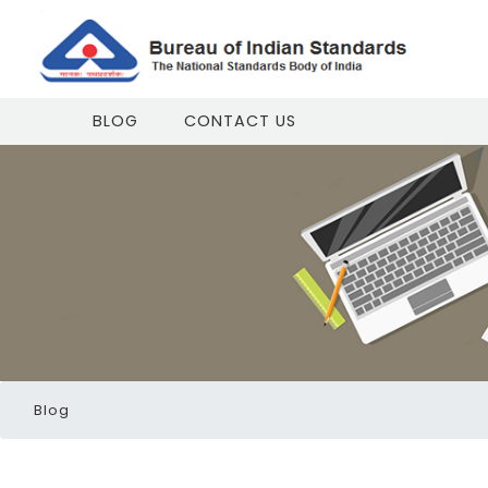
BLOG
CONTACT US
Blog