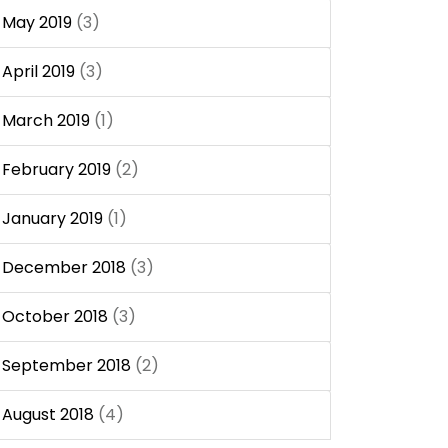
May 2019
(3)
April 2019
(3)
March 2019
(1)
February 2019
(2)
January 2019
(1)
December 2018
(3)
October 2018
(3)
September 2018
(2)
August 2018
(4)