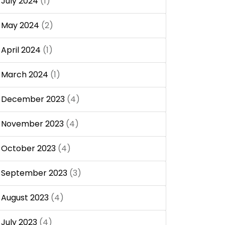
July 2024
(1)
May 2024
(2)
April 2024
(1)
March 2024
(1)
December 2023
(4)
November 2023
(4)
October 2023
(4)
September 2023
(3)
August 2023
(4)
July 2023
(4)