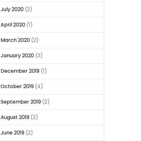
July 2020
(2)
April 2020
(1)
March 2020
(2)
January 2020
(3)
December 2019
(1)
October 2019
(4)
September 2019
(2)
August 2019
(2)
June 2019
(2)