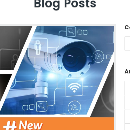
Blog Posts
C
A