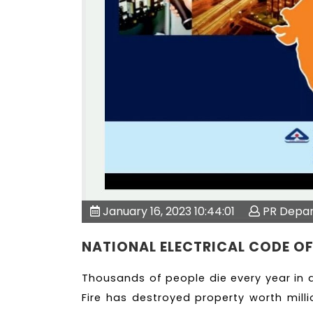
January 16, 2023 10:44:01
PR Depa
NATIONAL ELECTRICAL CODE OF
Thousands of people die every year in d
Fire has destroyed property worth milli