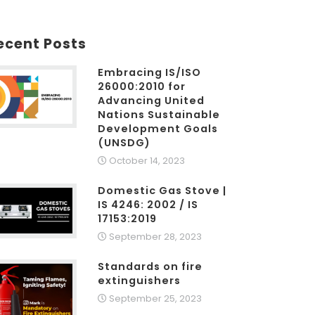
ecent Posts
Embracing IS/ISO
26000:2010 for
Advancing United
Nations Sustainable
Development Goals
(UNSDG)
October 14, 2023
Domestic Gas Stove |
IS 4246: 2002 / IS
17153:2019
September 28, 2023
Standards on fire
extinguishers
September 25, 2023