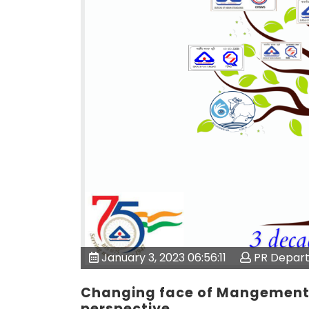
January 3, 2023 06:56:11
PR Depar
Changing face of Mangement 
perspective