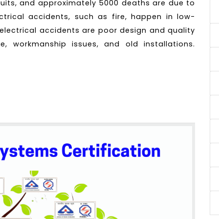
ircuits, and approximately 5000 deaths are due to
ectrical accidents, such as fire, happen in low-
electrical accidents are poor design and quality
ce, workmanship issues, and old installations.