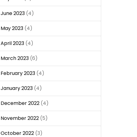
June 2023
(4)
May 2023
(4)
April 2023
(4)
March 2023
(6)
February 2023
(4)
January 2023
(4)
December 2022
(4)
November 2022
(5)
October 2022
(3)