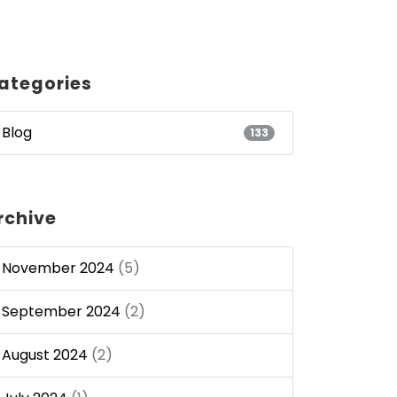
ategories
Blog
133
rchive
November 2024
(5)
September 2024
(2)
August 2024
(2)