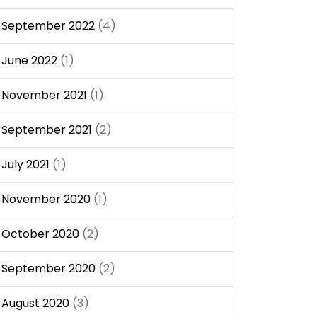
September 2022
(4)
June 2022
(1)
November 2021
(1)
September 2021
(2)
July 2021
(1)
November 2020
(1)
October 2020
(2)
September 2020
(2)
August 2020
(3)