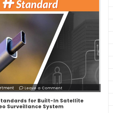
rtment
Leave a Comment
tandards for Built-In Satellite
eo Surveillance System