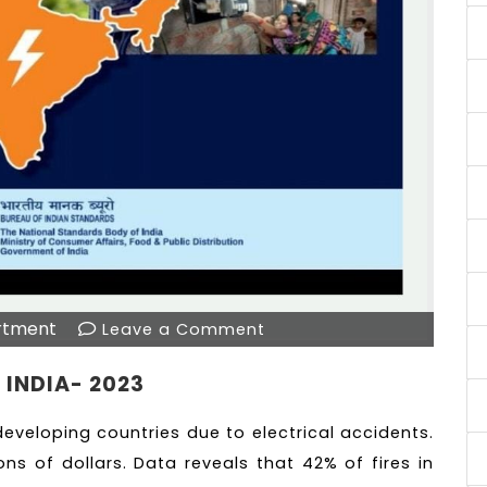
rtment
Leave a Comment
 INDIA- 2023
eveloping countries due to electrical accidents.
ons of dollars. Data reveals that 42% of fires in