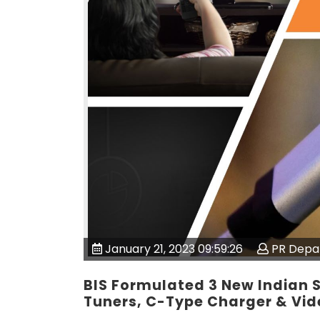
January 21, 2023 09:59:26
PR Depa
BIS Formulated 3 New Indian S
Tuners, C-Type Charger & Vid