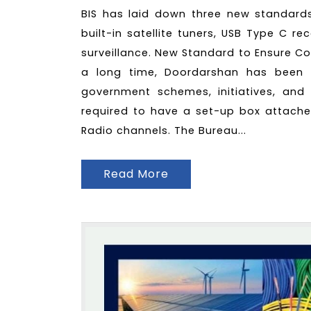
BIS has laid down three new standards i
built-in satellite tuners, USB Type C r
surveillance. New Standard to Ensure Co
a long time, Doordarshan has been 
government schemes, initiatives, and e
required to have a set-up box attache
Radio channels. The Bureau...
Read More