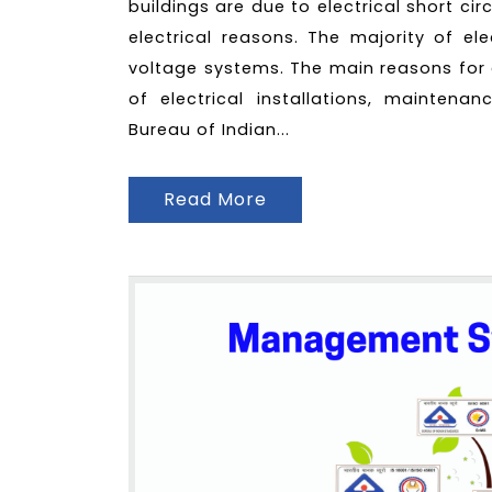
buildings are due to electrical short c
electrical reasons. The majority of el
voltage systems. The main reasons for 
of electrical installations, maintenan
Bureau of Indian...
Read More