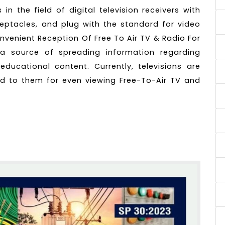
n the field of digital television receivers with
eceptacles, and plug with the standard for video
nvenient Reception Of Free To Air TV & Radio For
a source of spreading information regarding
ducational content. Currently, televisions are
d to them for even viewing Free-To-Air TV and