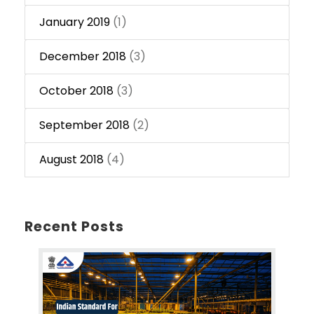
January 2019
(1)
December 2018
(3)
October 2018
(3)
September 2018
(2)
August 2018
(4)
Recent Posts