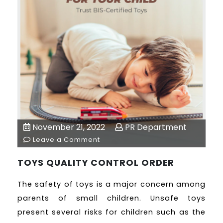
November 21, 2022
PR Department
Leave a Comment
TOYS QUALITY CONTROL ORDER
The safety of toys is a major concern among
parents of small children. Unsafe toys
present several risks for children such as the