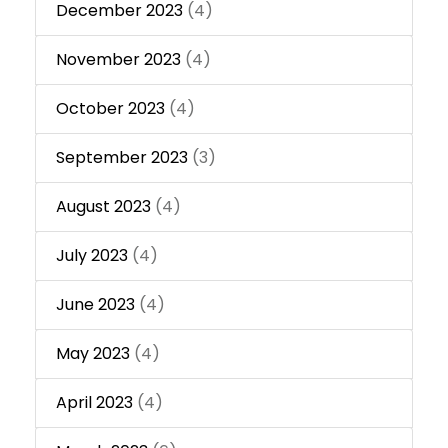
December 2023
(4)
November 2023
(4)
October 2023
(4)
September 2023
(3)
August 2023
(4)
July 2023
(4)
June 2023
(4)
May 2023
(4)
April 2023
(4)