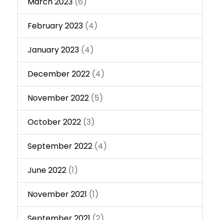
March 2023
(6)
February 2023
(4)
January 2023
(4)
December 2022
(4)
November 2022
(5)
October 2022
(3)
September 2022
(4)
June 2022
(1)
November 2021
(1)
September 2021
(2)