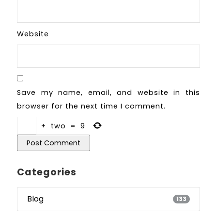
Website
Save my name, email, and website in this
browser for the next time I comment.
+
two
=
9
Categories
Blog
133