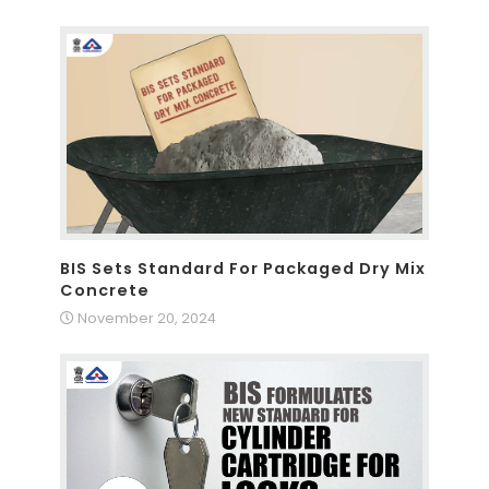
BIS Sets Standard For Packaged Dry Mix
Concrete
November 20, 2024