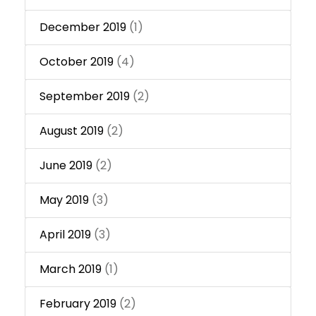
December 2019
(1)
October 2019
(4)
September 2019
(2)
August 2019
(2)
June 2019
(2)
May 2019
(3)
April 2019
(3)
March 2019
(1)
February 2019
(2)