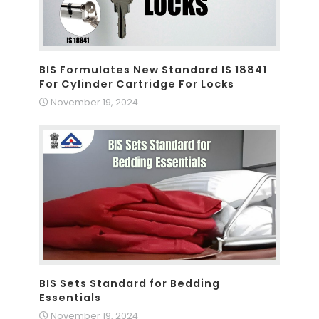
BIS Formulates New Standard IS 18841
For Cylinder Cartridge For Locks
November 19, 2024
BIS Sets Standard for Bedding
Essentials
November 19, 2024