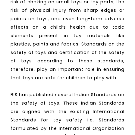
risk of choking on small toys or toy parts, the
risk of physical injury from sharp edges or
points on toys, and even long-term adverse
effects on a child’s health due to toxic
elements present in toy materials like
plastics, paints and fabrics. Standards on the
safety of toys and certification of the safety
of toys according to these standards,
therefore, play an important role in ensuring
that toys are safe for children to play with.
BIS has published several Indian Standards on
the safety of toys. These Indian Standards
are aligned with the existing International
Standards for toy safety i.e. Standards
formulated by the International Organization