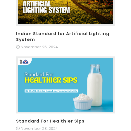
Indian Standard for Artificial Lighting
System
November 25, 2024
Standard For Healthier Sips
November 23, 2024