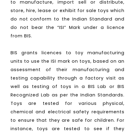
to manufacture, import sell or distribute,
store, hire, lease or exhibit for sale toys which
do not conform to the Indian Standard and
do not bear the “ISI” Mark under a licence
from BIS.
BIS grants licences to toy manufacturing
units to use the ISI mark on toys, based on an
assessment of their manufacturing and
testing capability through a factory visit as
well as testing of toys in a BIS Lab or BIS
Recognized Lab as per the Indian Standards.
Toys are tested for various physical,
chemical and electrical safety requirements
to ensure that they are safe for children. For
instance, toys are tested to see if they