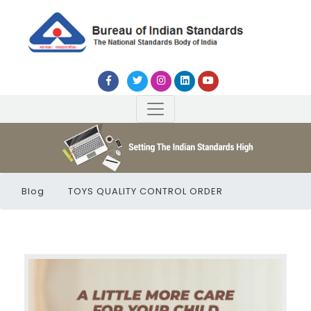
Blog
TOYS QUALITY CONTROL ORDER