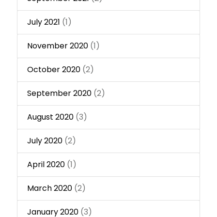
July 2021
(1)
November 2020
(1)
October 2020
(2)
September 2020
(2)
August 2020
(3)
July 2020
(2)
April 2020
(1)
March 2020
(2)
January 2020
(3)