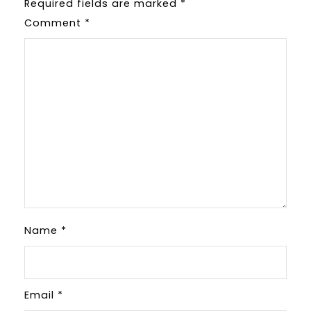
Required fields are marked
*
Comment
*
Name
*
Email
*