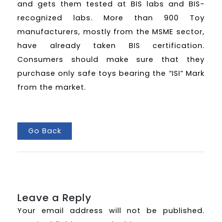
and gets them tested at BIS labs and BIS-
recognized labs. More than 900 Toy
manufacturers, mostly from the MSME sector,
have already taken BIS certification.
Consumers should make sure that they
purchase only safe toys bearing the “ISI” Mark
from the market.
Go Back
Leave a Reply
Your email address will not be published.