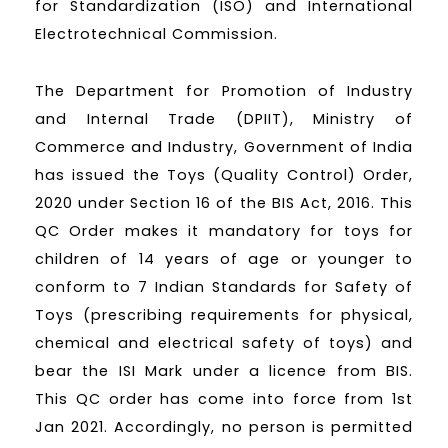
for Standardization (ISO) and International
Electrotechnical Commission.
The Department for Promotion of Industry
and Internal Trade (DPIIT), Ministry of
Commerce and Industry, Government of India
has issued the Toys (Quality Control) Order,
2020 under Section 16 of the BIS Act, 2016. This
QC Order makes it mandatory for toys for
children of 14 years of age or younger to
conform to 7 Indian Standards for Safety of
Toys (prescribing requirements for physical,
chemical and electrical safety of toys) and
bear the ISI Mark under a licence from BIS.
This QC order has come into force from 1st
Jan 2021. Accordingly, no person is permitted