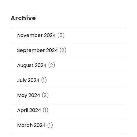
Archive
November 2024
(5)
September 2024
(2)
August 2024
(2)
July 2024
(1)
May 2024
(2)
April 2024
(1)
March 2024
(1)