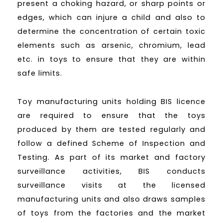
present a choking hazard, or sharp points or
edges, which can injure a child and also to
determine the concentration of certain toxic
elements such as arsenic, chromium, lead
etc. in toys to ensure that they are within
safe limits.
Toy manufacturing units holding BIS licence
are required to ensure that the toys
produced by them are tested regularly and
follow a defined Scheme of Inspection and
Testing. As part of its market and factory
surveillance activities, BIS conducts
surveillance visits at the licensed
manufacturing units and also draws samples
of toys from the factories and the market