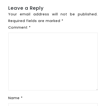
Leave a Reply
Your email address will not be published.
Required fields are marked
*
Comment
*
Name
*