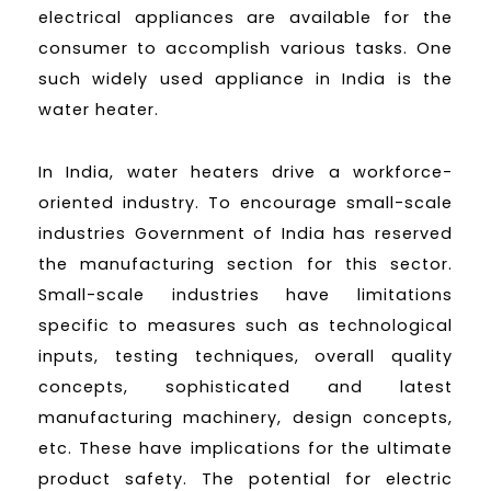
electrical appliances are available for the
consumer to accomplish various tasks. One
such widely used appliance in India is the
water heater.
In India, water heaters drive a workforce-
oriented industry. To encourage small-scale
industries Government of India has reserved
the manufacturing section for this sector.
Small-scale industries have limitations
specific to measures such as technological
inputs, testing techniques, overall quality
concepts, sophisticated and latest
manufacturing machinery, design concepts,
etc. These have implications for the ultimate
product safety. The potential for electric