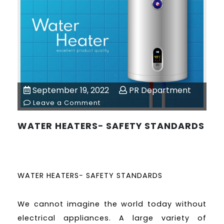
September 19, 2022
PR Department
Leave a Comment
WATER HEATERS− SAFETY STANDARDS
WATER HEATERS− SAFETY STANDARDS
We cannot imagine the world today without
electrical appliances. A large variety of