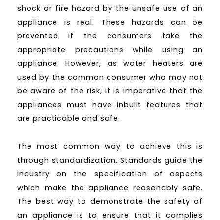
shock or fire hazard by the unsafe use of an
appliance is real. These hazards can be
prevented if the consumers take the
appropriate precautions while using an
appliance. However, as water heaters are
used by the common consumer who may not
be aware of the risk, it is imperative that the
appliances must have inbuilt features that
are practicable and safe.
The most common way to achieve this is
through standardization. Standards guide the
industry on the specification of aspects
which make the appliance reasonably safe.
The best way to demonstrate the safety of
an appliance is to ensure that it complies