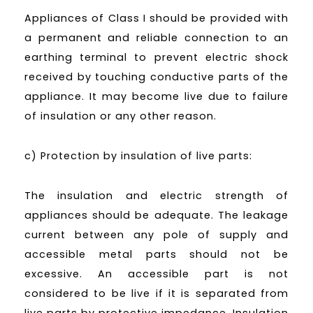
Appliances of Class I should be provided with
a permanent and reliable connection to an
earthing terminal to prevent electric shock
received by touching conductive parts of the
appliance. It may become live due to failure
of insulation or any other reason.
c) Protection by insulation of live parts:
The insulation and electric strength of
appliances should be adequate. The leakage
current between any pole of supply and
accessible metal parts should not be
excessive. An accessible part is not
considered to be live if it is separated from
live parts by protective impedance. Insulation