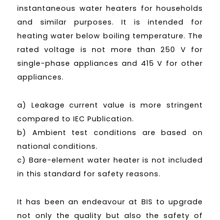
instantaneous water heaters for households
and similar purposes. It is intended for
heating water below boiling temperature. The
rated voltage is not more than 250 V for
single-phase appliances and 415 V for other
appliances.
a) Leakage current value is more stringent
compared to IEC Publication.
b) Ambient test conditions are based on
national conditions.
c) Bare-element water heater is not included
in this standard for safety reasons.
It has been an endeavour at BIS to upgrade
not only the quality but also the safety of