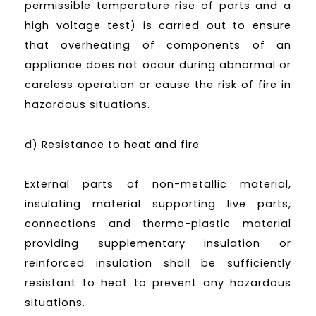
permissible temperature rise of parts and a
high voltage test) is carried out to ensure
that overheating of components of an
appliance does not occur during abnormal or
careless operation or cause the risk of fire in
hazardous situations.
d) Resistance to heat and fire
External parts of non-metallic material,
insulating material supporting live parts,
connections and thermo-plastic material
providing supplementary insulation or
reinforced insulation shall be sufficiently
resistant to heat to prevent any hazardous
situations.