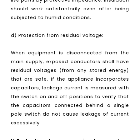
should work satisfactorily even after being
subjected to humid conditions.
d) Protection from residual voltage:
When equipment is disconnected from the
main supply, exposed conductors shall have
residual voltages (from any stored energy)
that are safe. If the appliance incorporates
capacitors, leakage current is measured with
the switch on and off positions to verify that
the capacitors connected behind a single
pole switch do not cause leakage of current
excessively.