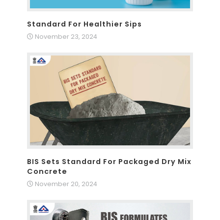
Standard For Healthier Sips
November 23, 2024
BIS Sets Standard For Packaged Dry Mix
Concrete
November 20, 2024