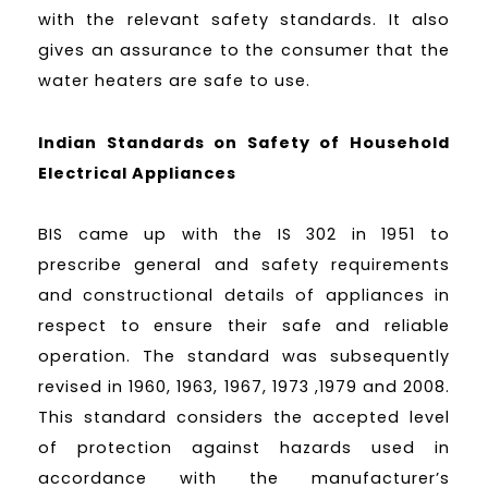
with the relevant safety standards. It also
gives an assurance to the consumer that the
water heaters are safe to use.
Indian Standards on Safety of Household
Electrical Appliances
BIS came up with the IS 302 in 1951 to
prescribe general and safety requirements
and constructional details of appliances in
respect to ensure their safe and reliable
operation. The standard was subsequently
revised in 1960, 1963, 1967, 1973 ,1979 and 2008.
This standard considers the accepted level
of protection against hazards used in
accordance with the manufacturer’s