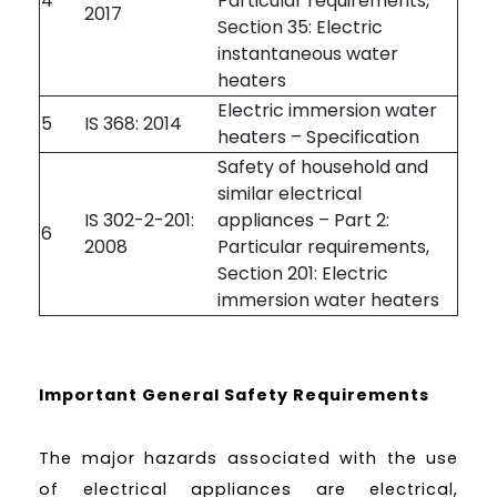
4
Particular requirements,
2017
Section 35: Electric
instantaneous water
heaters
Electric immersion water
5
IS 368: 2014
heaters – Specification
Safety of household and
similar electrical
IS 302-2-201:
appliances – Part 2:
6
2008
Particular requirements,
Section 201: Electric
immersion water heaters
Important General Safety Requirements
The major hazards associated with the use
of electrical appliances are electrical,