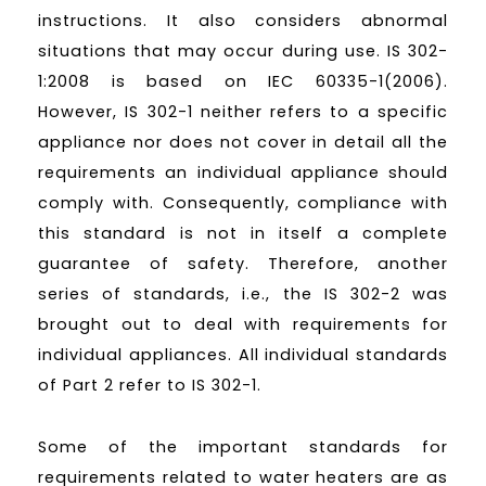
instructions. It also considers abnormal
situations that may occur during use. IS 302-
1:2008 is based on IEC 60335-1(2006).
However, IS 302-1 neither refers to a specific
appliance nor does not cover in detail all the
requirements an individual appliance should
comply with. Consequently, compliance with
this standard is not in itself a complete
guarantee of safety. Therefore, another
series of standards, i.e., the IS 302-2 was
brought out to deal with requirements for
individual appliances. All individual standards
of Part 2 refer to IS 302-1.
Some of the important standards for
requirements related to water heaters are as