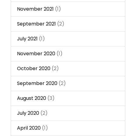
November 2021
(1)
September 2021
(2)
July 2021
(1)
November 2020
(1)
October 2020
(2)
September 2020
(2)
August 2020
(3)
July 2020
(2)
April 2020
(1)