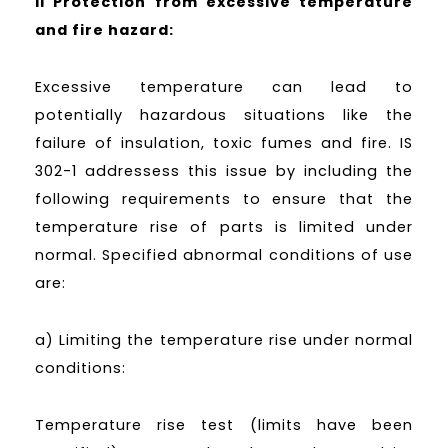
II Protection from excessive temperature
and fire hazard:
Excessive temperature can lead to
potentially hazardous situations like the
failure of insulation, toxic fumes and fire. IS
302-1 addressess this issue by including the
following requirements to ensure that the
temperature rise of parts is limited under
normal. Specified abnormal conditions of use
are:
a) Limiting the temperature rise under normal
conditions:
Temperature rise test (limits have been