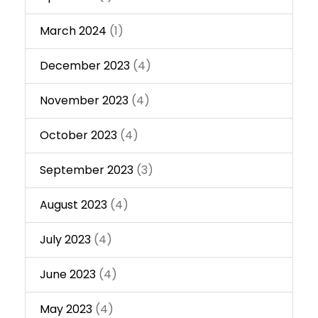
March 2024
(1)
December 2023
(4)
November 2023
(4)
October 2023
(4)
September 2023
(3)
August 2023
(4)
July 2023
(4)
June 2023
(4)
May 2023
(4)