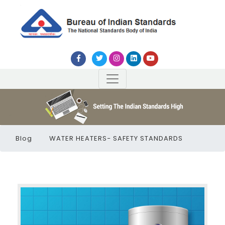
Blog
WATER HEATERS− SAFETY STANDARDS