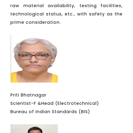
raw material availability, testing facilities,
technological status, etc., with safety as the
prime consideration.
Priti Bhatnagar
Scientist-F &Head (Electrotechnical)
Bureau of Indian Standards (BIS)