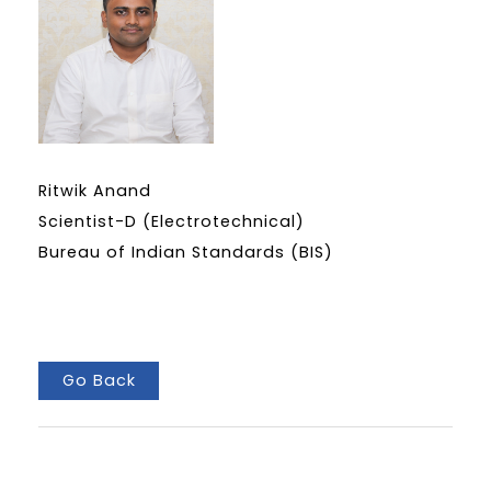
Ritwik Anand
Scientist-D (Electrotechnical)
Bureau of Indian Standards (BIS)
Go Back