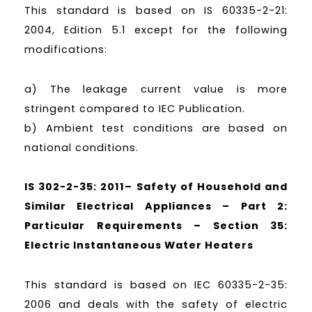
This standard is based on IS 60335-2-21:
2004, Edition 5.1 except for the following
modifications:
a) The leakage current value is more
stringent compared to IEC Publication.
b) Ambient test conditions are based on
national conditions.
IS 302-2-35: 2011– Safety of Household and
Similar Electrical Appliances – Part 2:
Particular Requirements – Section 35:
Electric Instantaneous Water Heaters
This standard is based on IEC 60335-2-35:
2006 and deals with the safety of electric