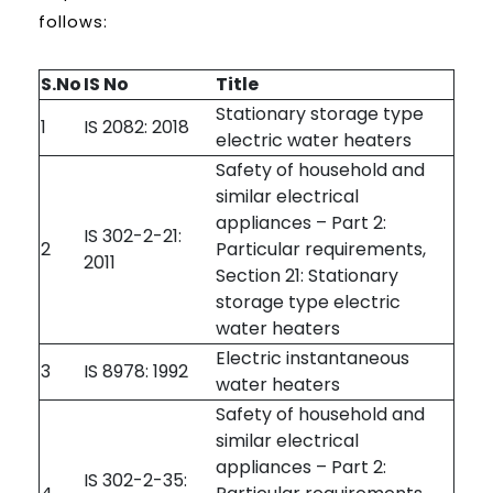
follows:
S.No
IS No
Title
Stationary storage type
1
IS 2082: 2018
electric water heaters
Safety of household and
similar electrical
appliances – Part 2:
IS 302-2-21:
2
Particular requirements,
2011
Section 21: Stationary
storage type electric
water heaters
Electric instantaneous
3
IS 8978: 1992
water heaters
Safety of household and
similar electrical
appliances – Part 2:
IS 302-2-35: