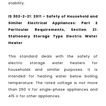
stability.
IS 302-2-21: 2011 – Safety of Household and
Similar Electrical Appliances: Part 2
Particular Requirements, Section 21:
Stationary Storage Type Electric Water
Heater
This standard deals with the safety of
electric storage water heaters for
households and similar purposes. It is
intended for heating water below boiling
temperature. The rated voltage is not more
than 250 V for single-phase appliances and
415 V for other appliances.