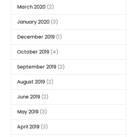
March 2020
(2)
January 2020
(3)
December 2019
(1)
October 2019
(4)
September 2019
(2)
August 2019
(2)
June 2019
(2)
May 2019
(3)
April 2019
(3)