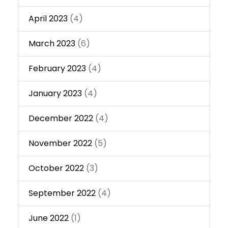
April 2023
(4)
March 2023
(6)
February 2023
(4)
January 2023
(4)
December 2022
(4)
November 2022
(5)
October 2022
(3)
September 2022
(4)
June 2022
(1)