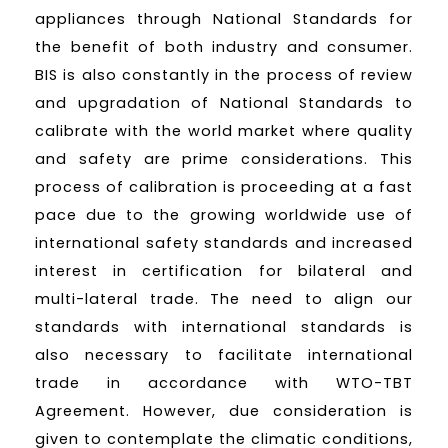
appliances through National Standards for
the benefit of both industry and consumer.
BIS is also constantly in the process of review
and upgradation of National Standards to
calibrate with the world market where quality
and safety are prime considerations. This
process of calibration is proceeding at a fast
pace due to the growing worldwide use of
international safety standards and increased
interest in certification for bilateral and
multi-lateral trade. The need to align our
standards with international standards is
also necessary to facilitate international
trade in accordance with WTO-TBT
Agreement. However, due consideration is
given to contemplate the climatic conditions,