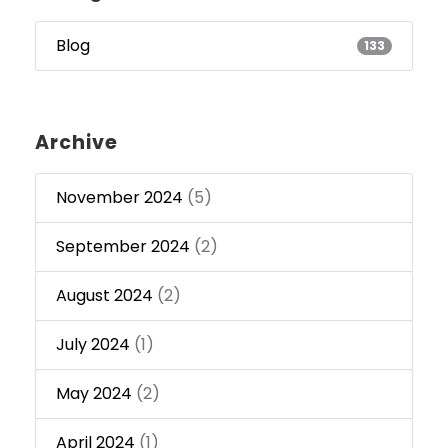
Blog
133
Archive
November 2024
(5)
September 2024
(2)
August 2024
(2)
July 2024
(1)
May 2024
(2)
April 2024
(1)