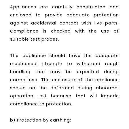
Appliances are carefully constructed and
enclosed to provide adequate protection
against accidental contact with live parts.
Compliance is checked with the use of
suitable test probes.
The appliance should have the adequate
mechanical strength to withstand rough
handling that may be expected during
normal use. The enclosure of the appliance
should not be deformed during abnormal
operation test because that will impede
compliance to protection.
b) Protection by earthing: