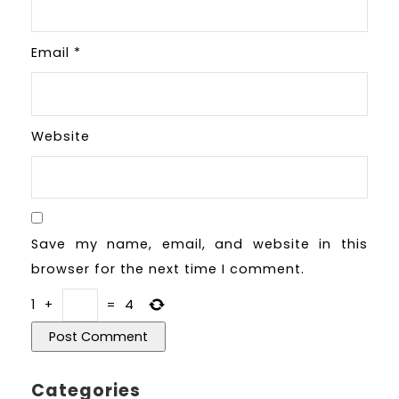
Email
*
Website
Save my name, email, and website in this
browser for the next time I comment.
1
+
=
4
Categories