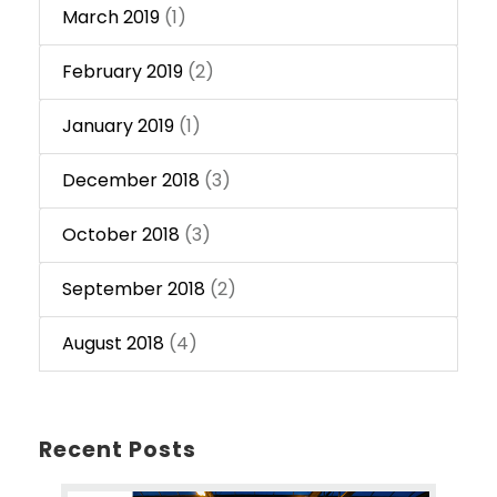
March 2019
(1)
February 2019
(2)
January 2019
(1)
December 2018
(3)
October 2018
(3)
September 2018
(2)
August 2018
(4)
Recent Posts