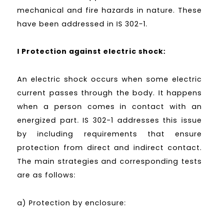
mechanical and fire hazards in nature. These
have been addressed in IS 302-1.
I Protection against electric shock:
An electric shock occurs when some electric
current passes through the body. It happens
when a person comes in contact with an
energized part. IS 302-1 addresses this issue
by including requirements that ensure
protection from direct and indirect contact.
The main strategies and corresponding tests
are as follows:
a) Protection by enclosure: