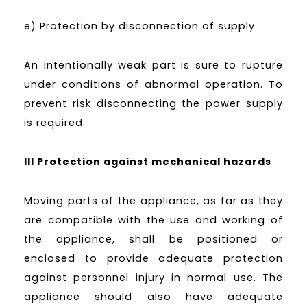
e) Protection by disconnection of supply
An intentionally weak part is sure to rupture
under conditions of abnormal operation. To
prevent risk disconnecting the power supply
is required.
III Protection against mechanical hazards
Moving parts of the appliance, as far as they
are compatible with the use and working of
the appliance, shall be positioned or
enclosed to provide adequate protection
against personnel injury in normal use. The
appliance should also have adequate