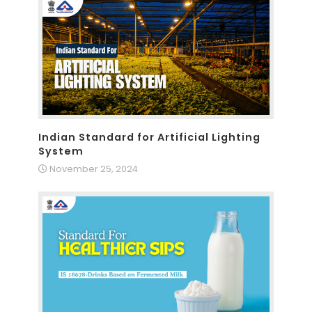
Indian Standard for Artificial Lighting
System
November 25, 2024