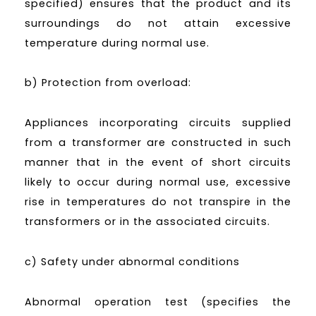
specified) ensures that the product and its
surroundings do not attain excessive
temperature during normal use.
b) Protection from overload:
Appliances incorporating circuits supplied
from a transformer are constructed in such
manner that in the event of short circuits
likely to occur during normal use, excessive
rise in temperatures do not transpire in the
transformers or in the associated circuits.
c) Safety under abnormal conditions
Abnormal operation test (specifies the