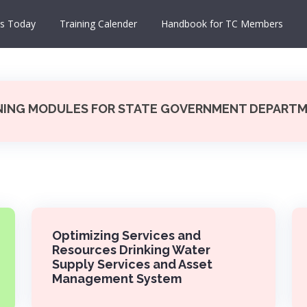
s Today
Training Calender
Handbook for TC Members
NING MODULES FOR STATE GOVERNMENT DEPART
Optimizing Services and
Resources Drinking Water
Supply Services and Asset
Management System