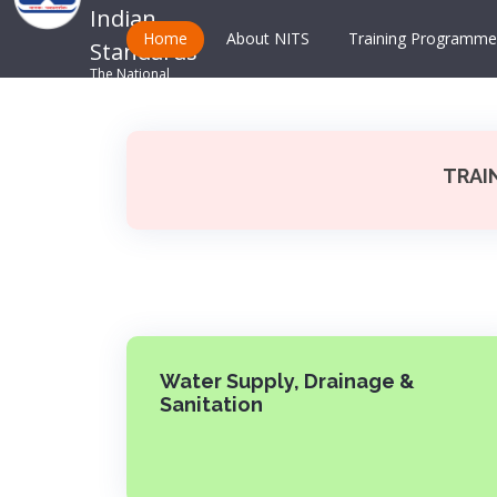
Indian
Home
About NITS
Training Programme
Standards
The National
Standards Body
TRAI
Water Supply, Drainage &
Sanitation