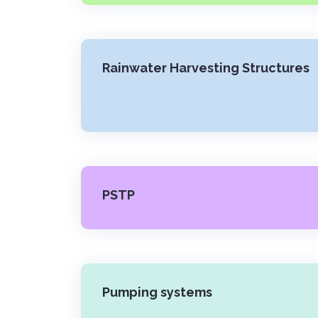
Rainwater Harvesting Structures
PSTP
Pumping systems