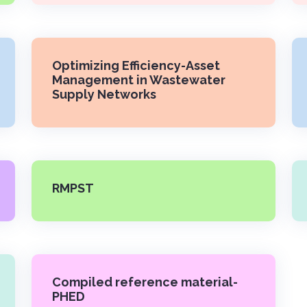
Optimizing Efficiency-Asset
Management in Wastewater
Supply Networks
RMPST
Compiled reference material-
PHED