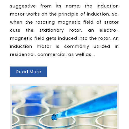
suggestive from its name; the induction
motor works on the principle of induction. So,
when the rotating magnetic field of stator
cuts the stationary rotor, an electro-
magnetic field gets induced into the rotor. An
induction motor is commonly utilized in
residential, commercial, as well as...
Read More