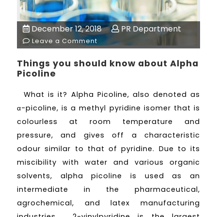
December 12, 2018
PR Department
Leave a Comment
Things you should know about Alpha
Picoline
What is it? Alpha Picoline, also denoted as
α-picoline, is a methyl pyridine isomer that is
colourless at room temperature and
pressure, and gives off a characteristic
odour similar to that of pyridine. Due to its
miscibility with water and various organic
solvents, alpha picoline is used as an
intermediate in the pharmaceutical,
agrochemical, and latex manufacturing
industries. 2-vinylpyridine is the largest