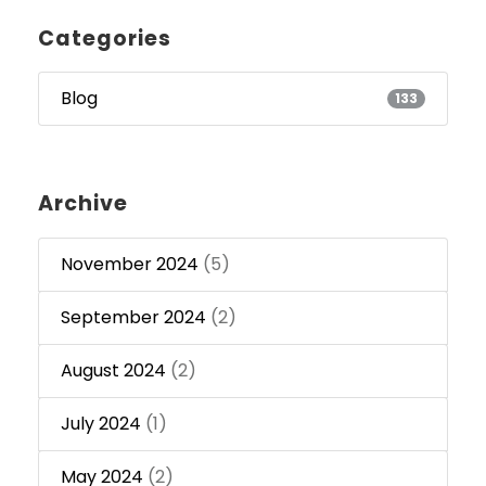
Categories
Blog
133
Archive
November 2024
(5)
September 2024
(2)
August 2024
(2)
July 2024
(1)
May 2024
(2)