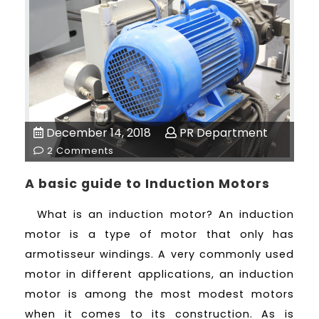
December 14, 2018
PR Department
2 Comments
A basic guide to Induction Motors
What is an induction motor? An induction
motor is a type of motor that only has
armotisseur windings. A very commonly used
motor in different applications, an induction
motor is among the most modest motors
when it comes to its construction. As is