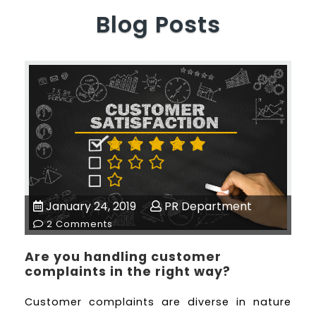
Blog Posts
January 24, 2019
PR Department
2 Comments
Are you handling customer
complaints in the right way?
Customer complaints are diverse in nature