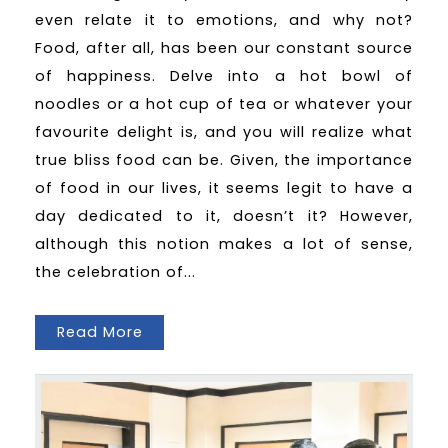
even relate it to emotions, and why not?
Food, after all, has been our constant source
of happiness. Delve into a hot bowl of
noodles or a hot cup of tea or whatever your
favourite delight is, and you will realize what
true bliss food can be. Given, the importance
of food in our lives, it seems legit to have a
day dedicated to it, doesn’t it? However,
although this notion makes a lot of sense,
the celebration of...
Read More