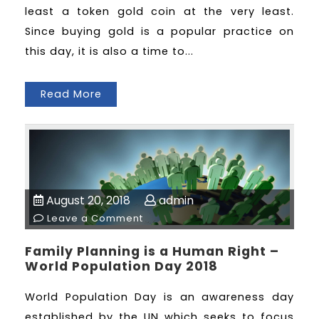
least a token gold coin at the very least.
Since buying gold is a popular practice on
this day, it is also a time to...
Read More
August 20, 2018
admin
Leave a Comment
Family Planning is a Human Right –
World Population Day 2018
World Population Day is an awareness day
established by the UN which seeks to focus