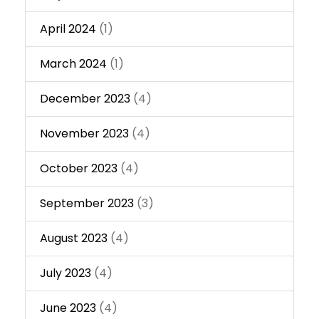
April 2024
(1)
March 2024
(1)
December 2023
(4)
November 2023
(4)
October 2023
(4)
September 2023
(3)
August 2023
(4)
July 2023
(4)
June 2023
(4)