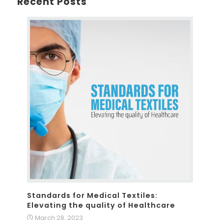
Recent Posts
Standards for Medical Textiles:
Elevating the quality of Healthcare
March 28, 2023