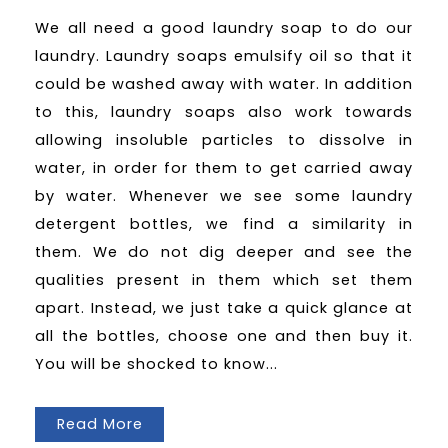
We all need a good laundry soap to do our
laundry. Laundry soaps emulsify oil so that it
could be washed away with water. In addition
to this, laundry soaps also work towards
allowing insoluble particles to dissolve in
water, in order for them to get carried away
by water. Whenever we see some laundry
detergent bottles, we find a similarity in
them. We do not dig deeper and see the
qualities present in them which set them
apart. Instead, we just take a quick glance at
all the bottles, choose one and then buy it.
You will be shocked to know...
Read More