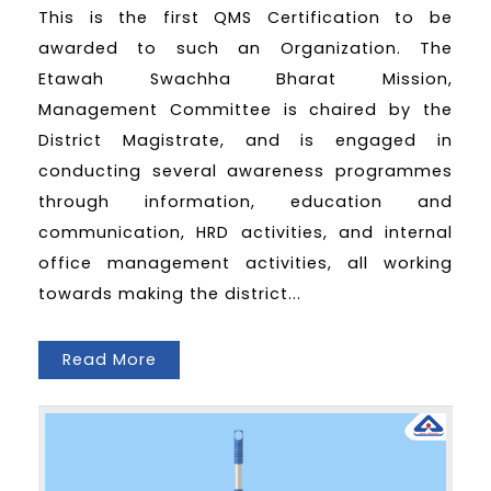
This is the first QMS Certification to be
awarded to such an Organization. The
Etawah Swachha Bharat Mission,
Management Committee is chaired by the
District Magistrate, and is engaged in
conducting several awareness programmes
through information, education and
communication, HRD activities, and internal
office management activities, all working
towards making the district...
Read More