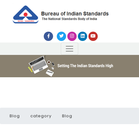
Blog
category
Blog