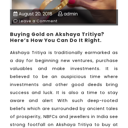
August 20, 2018
admin
Leave a Comment
Buying Gold on Akshaya Tritiya?
Here’s How You Can Do It Right.
Akshaya Tritiya is traditionally earmarked as
a day for beginning new ventures, purchase
valuables and make investments. It is
believed to be an auspicious time where
investments and other good deeds bring
success and luck. It is also a time to stay
aware and alert With such deep-rooted
beliefs which are surrounded by ancient tales
of prosperity, NBFCs and jewellers in India see
strong footfall on Akshaya Tritiya to buy at