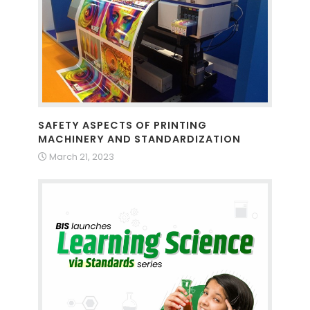
SAFETY ASPECTS OF PRINTING
MACHINERY AND STANDARDIZATION
March 21, 2023