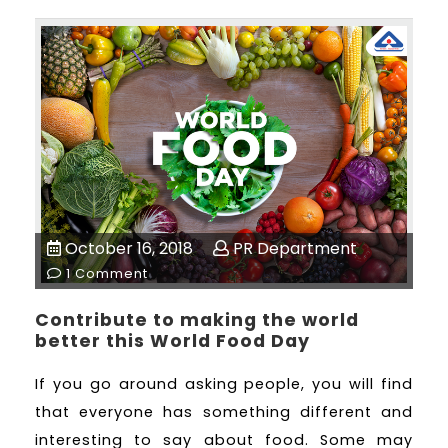
October 16, 2018
PR Department
1 Comment
Contribute to making the world
better this World Food Day
If you go around asking people, you will find
that everyone has something different and
interesting to say about food. Some may