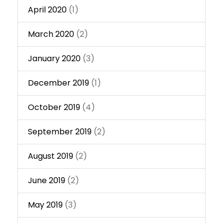
April 2020
(1)
March 2020
(2)
January 2020
(3)
December 2019
(1)
October 2019
(4)
September 2019
(2)
August 2019
(2)
June 2019
(2)
May 2019
(3)