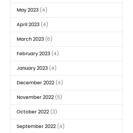
May 2023
(4)
April 2023
(4)
March 2023
(6)
February 2023
(4)
January 2023
(4)
December 2022
(4)
November 2022
(5)
October 2022
(3)
September 2022
(4)