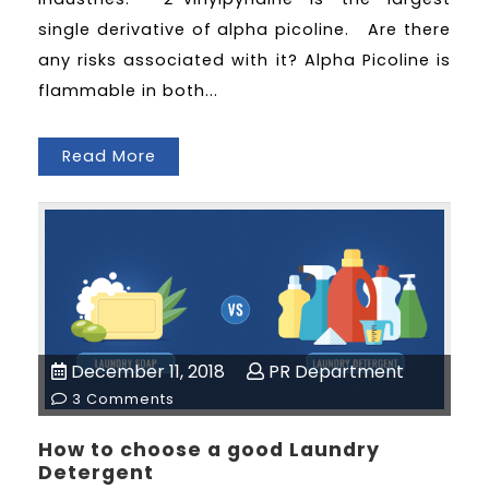
single derivative of alpha picoline. Are there
any risks associated with it? Alpha Picoline is
flammable in both...
Read More
December 11, 2018
PR Department
3 Comments
How to choose a good Laundry
Detergent