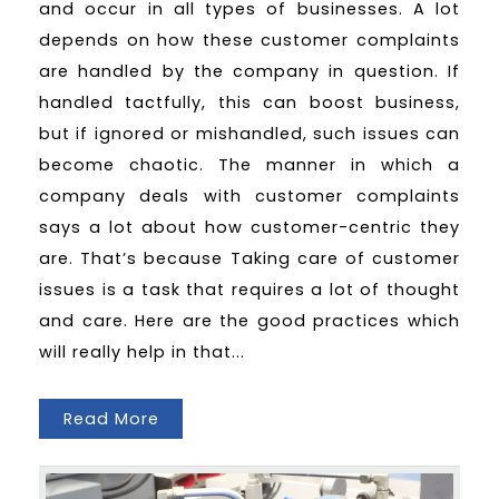
and occur in all types of businesses. A lot
depends on how these customer complaints
are handled by the company in question. If
handled tactfully, this can boost business,
but if ignored or mishandled, such issues can
become chaotic. The manner in which a
company deals with customer complaints
says a lot about how customer-centric they
are. That’s because Taking care of customer
issues is a task that requires a lot of thought
and care. Here are the good practices which
will really help in that...
Read More