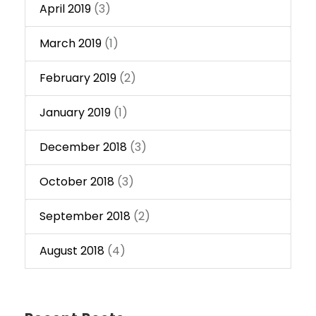
April 2019
(3)
March 2019
(1)
February 2019
(2)
January 2019
(1)
December 2018
(3)
October 2018
(3)
September 2018
(2)
August 2018
(4)