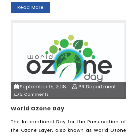
Read More
September 15, 2018
PR Department
2 Comments
World Ozone Day
The International Day for the Preservation of
the Ozone Layer, also known as World Ozone