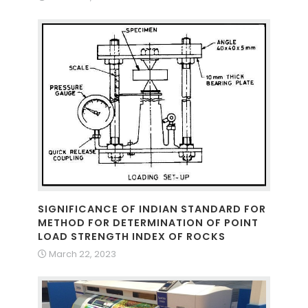
SIGNIFICANCE OF INDIAN STANDARD FOR
METHOD FOR DETERMINATION OF POINT
LOAD STRENGTH INDEX OF ROCKS
March 22, 2023