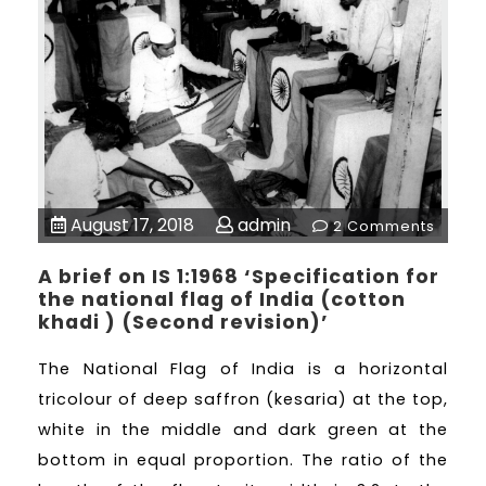
August 17, 2018
admin
2 Comments
A brief on IS 1:1968 ‘Specification for
the national flag of India (cotton
khadi ) (Second revision)’
The National Flag of India is a horizontal
tricolour of deep saffron (kesaria) at the top,
white in the middle and dark green at the
bottom in equal proportion. The ratio of the