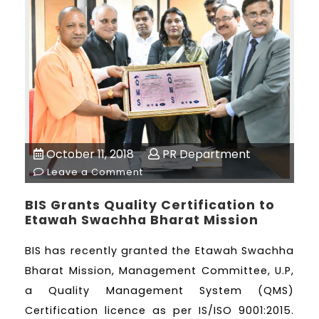
October 11, 2018
PR Department
Leave a Comment
BIS Grants Quality Certification to
Etawah Swachha Bharat Mission
BIS has recently granted the Etawah Swachha
Bharat Mission, Management Committee, U.P,
a Quality Management System (QMS)
Certification licence as per IS/ISO 9001:2015.