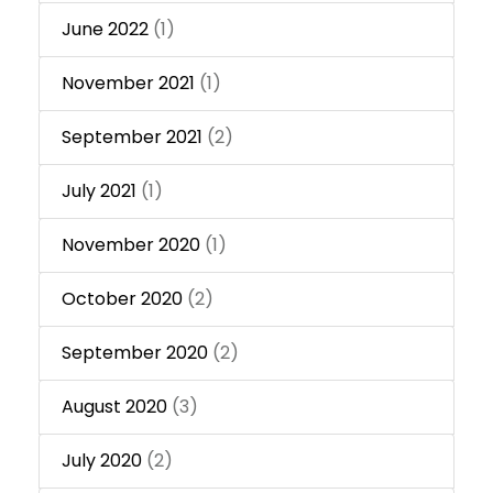
June 2022
(1)
November 2021
(1)
September 2021
(2)
July 2021
(1)
November 2020
(1)
October 2020
(2)
September 2020
(2)
August 2020
(3)
July 2020
(2)