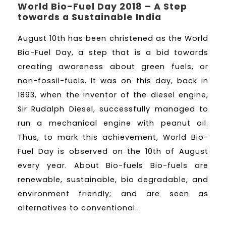
World Bio-Fuel Day 2018 – A Step
towards a Sustainable India
August 10th has been christened as the World
Bio-Fuel Day, a step that is a bid towards
creating awareness about green fuels, or
non-fossil-fuels. It was on this day, back in
1893, when the inventor of the diesel engine,
Sir Rudalph Diesel, successfully managed to
run a mechanical engine with peanut oil.
Thus, to mark this achievement, World Bio-
Fuel Day is observed on the 10th of August
every year. About Bio-fuels Bio-fuels are
renewable, sustainable, bio degradable, and
environment friendly; and are seen as
alternatives to conventional...