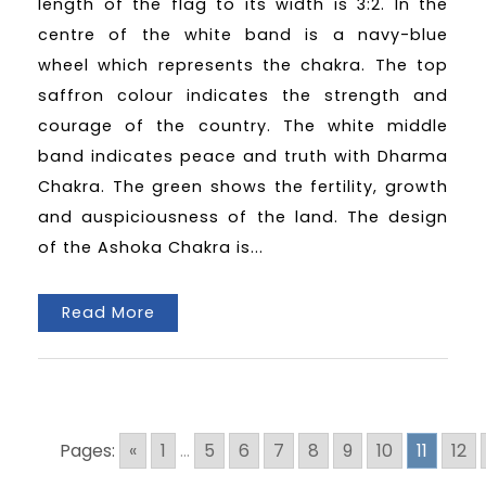
length of the flag to its width is 3:2. In the
centre of the white band is a navy-blue
wheel which represents the chakra. The top
saffron colour indicates the strength and
courage of the country. The white middle
band indicates peace and truth with Dharma
Chakra. The green shows the fertility, growth
and auspiciousness of the land. The design
of the Ashoka Chakra is...
Read More
Pages:
«
1
...
5
6
7
8
9
10
11
12