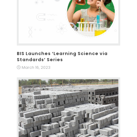
BIS Launches ‘Learning Science via
Standards’ Series
March 16, 2023