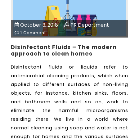
October 3, 2018
PR Department
1 Comment
Disinfectant Fluids – The modern
approach to clean homes
Disinfectant fluids or liquids refer to
antimicrobial cleaning products, which when
applied to different surfaces of non-living
objects, for instance, kitchen sinks, floors,
and bathroom walls and so on, work to
eliminate the harmful microorganisms
residing there. We live in a world where
normal cleaning using soap and water is not
enough for homes and the various surfaces