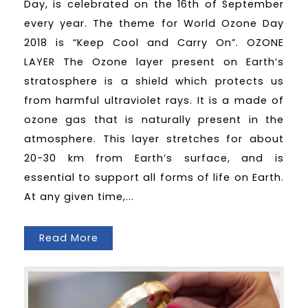
Day, is celebrated on the 16th of September
every year. The theme for World Ozone Day
2018 is “Keep Cool and Carry On”. OZONE
LAYER The Ozone layer present on Earth’s
stratosphere is a shield which protects us
from harmful ultraviolet rays. It is a made of
ozone gas that is naturally present in the
atmosphere. This layer stretches for about
20-30 km from Earth’s surface, and is
essential to support all forms of life on Earth.
At any given time,...
Read More