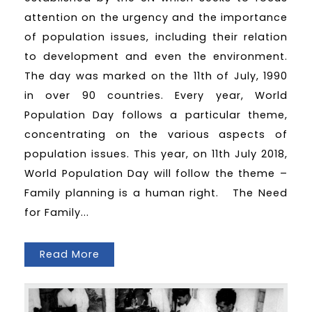
attention on the urgency and the importance
of population issues, including their relation
to development and even the environment.
The day was marked on the 11th of July, 1990
in over 90 countries. Every year, World
Population Day follows a particular theme,
concentrating on the various aspects of
population issues. This year, on 11th July 2018,
World Population Day will follow the theme –
Family planning is a human right. The Need
for Family...
Read More