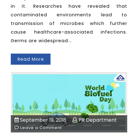
in it. Researches have revealed that
contaminated environments lead to
transmission of microbes which further
cause healthcare-associated infections.
Germs are widespread...
Read More
September 19, 2018
PR Department
Leave a Comment