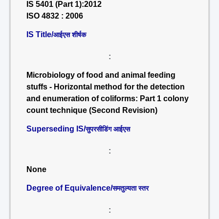
IS 5401 (Part 1):2012
ISO 4832 : 2006
IS Title/
आईएस शीर्षक
:
Microbiology of food and animal feeding
stuffs - Horizontal method for the detection
and enumeration of coliforms: Part 1 colony
count technique (Second Revision)
Superseding IS/
सुपरसीडिंग आईएस
:
None
Degree of Equivalence/
समतुल्यता स्तर
: