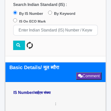
Search Indian Standard (IS) :
By IS Number
By Keyword
IS On ECO Mark
Basic Details/ मूल ब्यौरा
Comment
IS Number/
आईएस संख्या
: