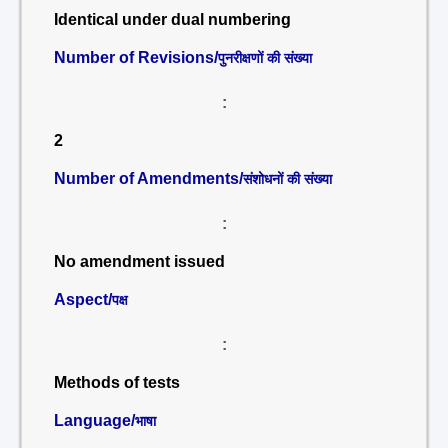
Identical under dual numbering
Number of Revisions/
पुनरीक्षणों की संख्या
:
2
Number of Amendments/
संशोधनों की संख्या
:
No amendment issued
Aspect/
पक्ष
:
Methods of tests
Language/
भाषा