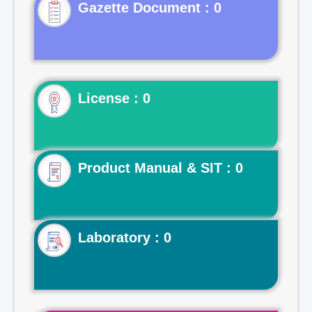
Gazette Document : 0
License : 0
Product Manual & SIT : 0
Laboratory : 0