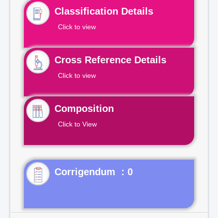
Classification Details
Click to view
Cross Reference Details
Click to view
Composition
Click to View
Corrigendum : 0