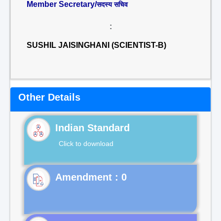
Member Secretary/
सदस्य सचिव
:
SUSHIL JAISINGHANI (SCIENTIST-B)
Other Details
Indian Standard
Click to download