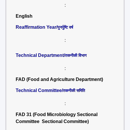
:
English
Reaffirmation Year/
पुनर्पुष्टि वर्ष
:
Technical Department/
तकनीकी विभाग
:
FAD (Food and Agriculture Department)
Technical Committee/
तकनीकी समिति
:
FAD 31 (Food Microbiology Sectional
Committee Sectional Committee)