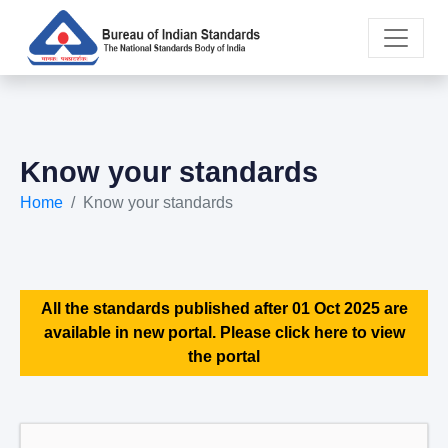
Know your standards
Home
Know your standards
All the standards published after 01 Oct 2025 are
available in new portal. Please click here to view
the portal