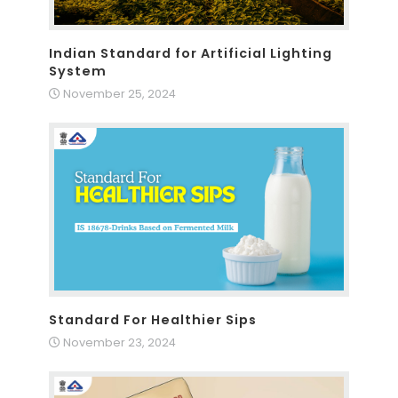
Indian Standard for Artificial Lighting
System
November 25, 2024
Standard For Healthier Sips
November 23, 2024