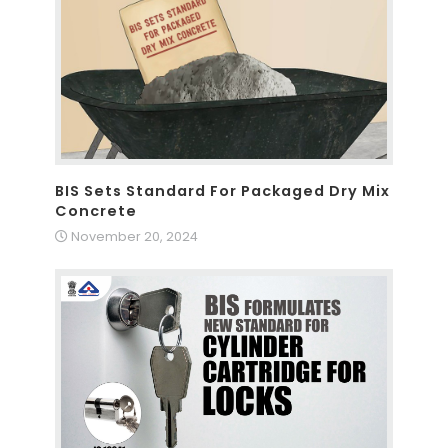
BIS Sets Standard For Packaged Dry Mix
Concrete
November 20, 2024