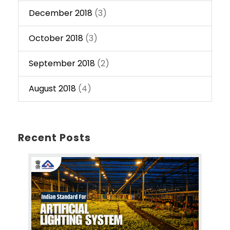
December 2018
(3)
October 2018
(3)
September 2018
(2)
August 2018
(4)
Recent Posts