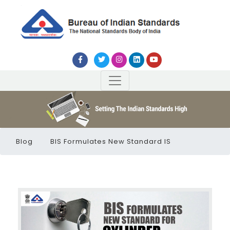
Blog
BIS Formulates New Standard IS