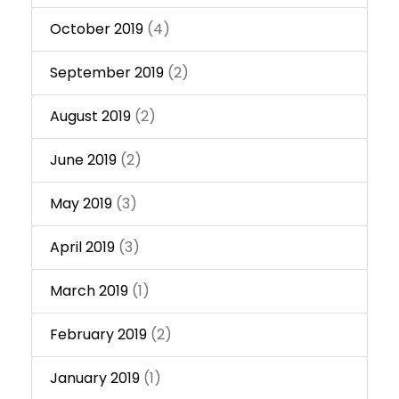
October 2019
(4)
September 2019
(2)
August 2019
(2)
June 2019
(2)
May 2019
(3)
April 2019
(3)
March 2019
(1)
February 2019
(2)
January 2019
(1)