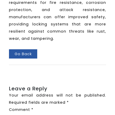
requirements for fire resistance, corrosion
protection, and attack resistance,
manufacturers can offer improved safety,
providing locking systems that are more
resilient against common threats like rust,
wear, and tampering.
Go Back
Leave a Reply
Your email address will not be published.
Required fields are marked
*
Comment
*