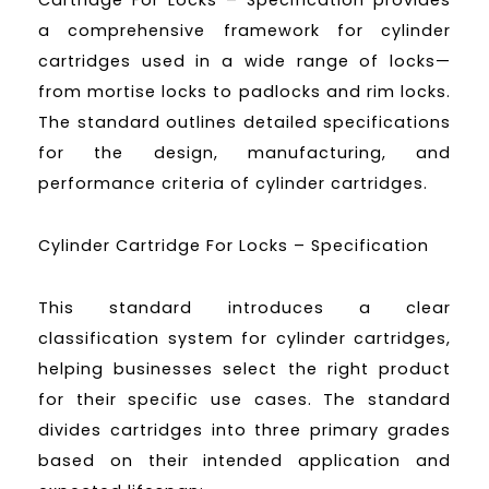
Cartridge For Locks – Specification provides
a comprehensive framework for cylinder
cartridges used in a wide range of locks—
from mortise locks to padlocks and rim locks.
The standard outlines detailed specifications
for the design, manufacturing, and
performance criteria of cylinder cartridges.
Cylinder Cartridge For Locks – Specification
This standard introduces a clear
classification system for cylinder cartridges,
helping businesses select the right product
for their specific use cases. The standard
divides cartridges into three primary grades
based on their intended application and