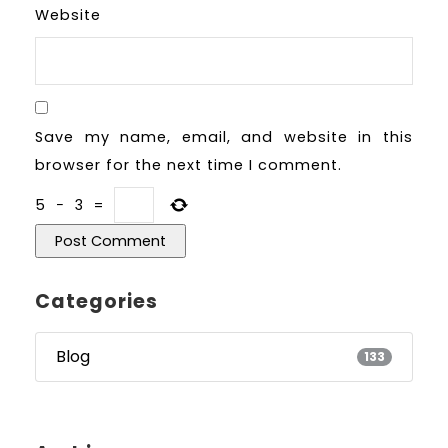
Website
Save my name, email, and website in this
browser for the next time I comment.
5
−
3
=
Categories
Blog
133