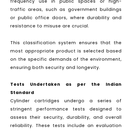
frequency use in public spaces or high-
traffic areas, such as government buildings
or public office doors, where durability and
resistance to misuse are crucial.
This classification system ensures that the
most appropriate product is selected based
on the specific demands of the environment,
ensuring both security and longevity.
Tests Undertaken as per the Indian
Standard
Cylinder cartridges undergo a series of
stringent performance tests designed to
assess their security, durability, and overall
reliability. These tests include an evaluation