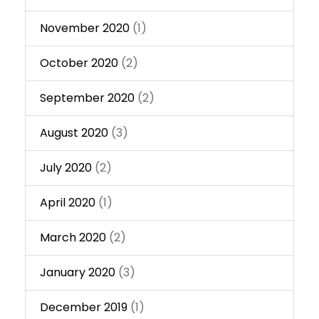
November 2020
(1)
October 2020
(2)
September 2020
(2)
August 2020
(3)
July 2020
(2)
April 2020
(1)
March 2020
(2)
January 2020
(3)
December 2019
(1)