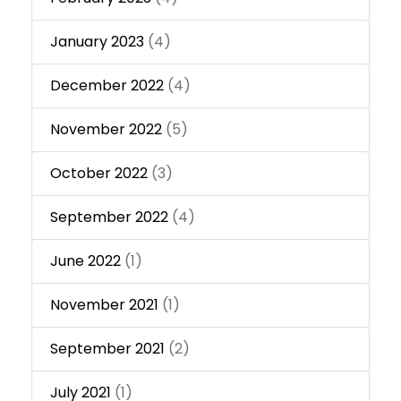
January 2023
(4)
December 2022
(4)
November 2022
(5)
October 2022
(3)
September 2022
(4)
June 2022
(1)
November 2021
(1)
September 2021
(2)
July 2021
(1)