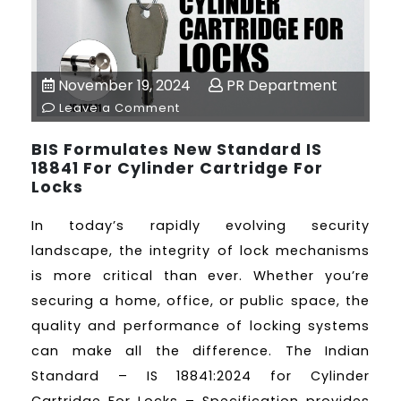
November 19, 2024
PR Department
Leave a Comment
BIS Formulates New Standard IS
18841 For Cylinder Cartridge For
Locks
In today’s rapidly evolving security
landscape, the integrity of lock mechanisms
is more critical than ever. Whether you’re
securing a home, office, or public space, the
quality and performance of locking systems
can make all the difference. The Indian
Standard – IS 18841:2024 for Cylinder