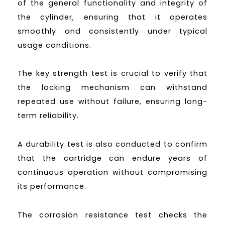
of the general functionality and integrity of
the cylinder, ensuring that it operates
smoothly and consistently under typical
usage conditions.
The key strength test is crucial to verify that
the locking mechanism can withstand
repeated use without failure, ensuring long-
term reliability.
A durability test is also conducted to confirm
that the cartridge can endure years of
continuous operation without compromising
its performance.
The corrosion resistance test checks the