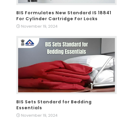
BIS Formulates New Standard IS 18841
For Cylinder Cartridge For Locks
November 19, 2024
BIS Sets Standard for Bedding
Essentials
November 19, 2024