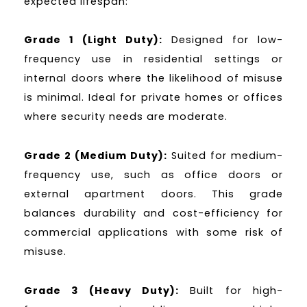
expected lifespan:
Grade 1 (Light Duty):
Designed for low-
frequency use in residential settings or
internal doors where the likelihood of misuse
is minimal. Ideal for private homes or offices
where security needs are moderate.
Grade 2 (Medium Duty):
Suited for medium-
frequency use, such as office doors or
external apartment doors. This grade
balances durability and cost-efficiency for
commercial applications with some risk of
misuse.
Grade 3 (Heavy Duty):
Built for high-