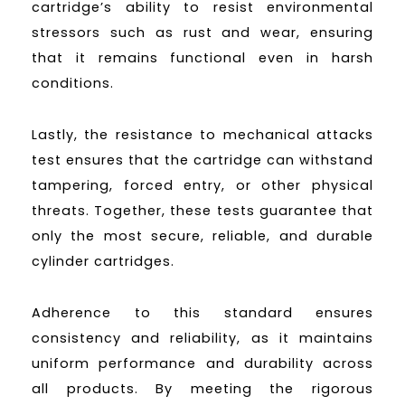
cartridge’s ability to resist environmental
stressors such as rust and wear, ensuring
that it remains functional even in harsh
conditions.
Lastly, the resistance to mechanical attacks
test ensures that the cartridge can withstand
tampering, forced entry, or other physical
threats. Together, these tests guarantee that
only the most secure, reliable, and durable
cylinder cartridges.
Adherence to this standard ensures
consistency and reliability, as it maintains
uniform performance and durability across
all products. By meeting the rigorous