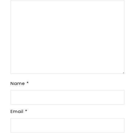
Name
*
Email
*