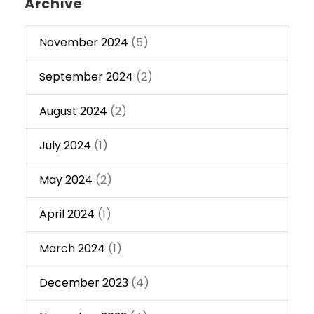
Archive
November 2024
(5)
September 2024
(2)
August 2024
(2)
July 2024
(1)
May 2024
(2)
April 2024
(1)
March 2024
(1)
December 2023
(4)