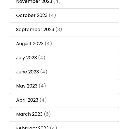
November 2023
(4)
October 2023
(4)
September 2023
(3)
August 2023
(4)
July 2023
(4)
June 2023
(4)
May 2023
(4)
April 2023
(4)
March 2023
(6)
February 2023
(4)