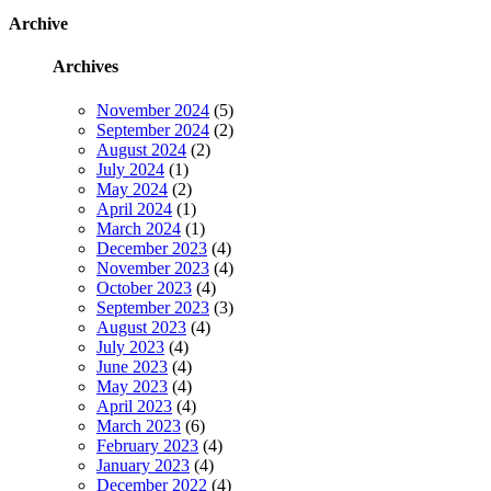
Archive
Archives
November 2024
(5)
September 2024
(2)
August 2024
(2)
July 2024
(1)
May 2024
(2)
April 2024
(1)
March 2024
(1)
December 2023
(4)
November 2023
(4)
October 2023
(4)
September 2023
(3)
August 2023
(4)
July 2023
(4)
June 2023
(4)
May 2023
(4)
April 2023
(4)
March 2023
(6)
February 2023
(4)
January 2023
(4)
December 2022
(4)