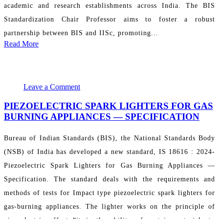
academic and research establishments across India. The BIS
Standardization Chair Professor aims to foster a robust
partnership between BIS and IISc, promoting...
Read More
May 14, 2024 09:36:11
PR Department
Leave a Comment
PIEZOELECTRIC SPARK LIGHTERS FOR GAS
BURNING APPLIANCES ― SPECIFICATION
Bureau of Indian Standards (BIS), the National Standards Body
(NSB) of India has developed a new standard, IS 18616 : 2024-
Piezoelectric Spark Lighters for Gas Burning Appliances ―
Specification. The standard deals with the requirements and
methods of tests for Impact type piezoelectric spark lighters for
gas-burning appliances. The lighter works on the principle of