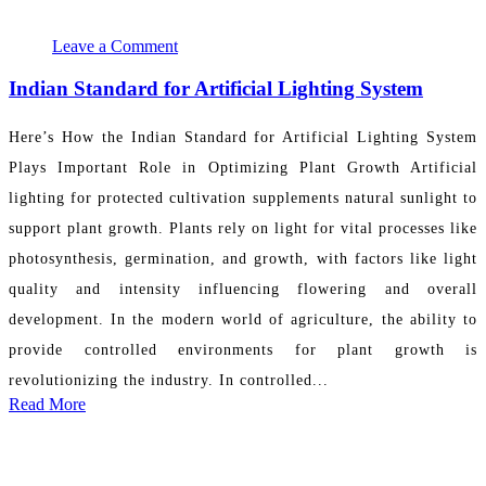
November 25, 2024 17:05:17
PR Department
Leave a Comment
Indian Standard for Artificial Lighting System
Here’s How the Indian Standard for Artificial Lighting System
Plays Important Role in Optimizing Plant Growth Artificial
lighting for protected cultivation supplements natural sunlight to
support plant growth. Plants rely on light for vital processes like
photosynthesis, germination, and growth, with factors like light
quality and intensity influencing flowering and overall
development. In the modern world of agriculture, the ability to
provide controlled environments for plant growth is
revolutionizing the industry. In controlled...
Read More
November 23, 2024 05:02:54
PR Department