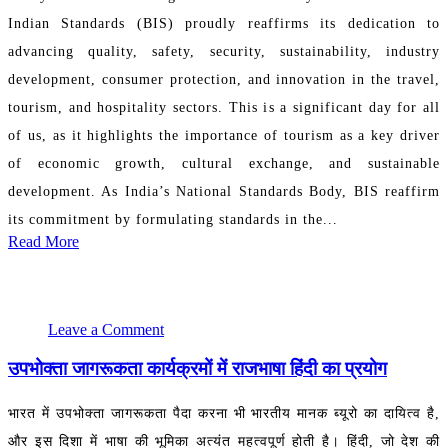
Indian Standards (BIS) proudly reaffirms its dedication to
advancing quality, safety, security, sustainability, industry
development, consumer protection, and innovation in the travel,
tourism, and hospitality sectors. This is a significant day for all
of us, as it highlights the importance of tourism as a key driver
of economic growth, cultural exchange, and sustainable
development. As India’s National Standards Body, BIS reaffirm
its commitment by formulating standards in the...
Read More
September 22, 2024 12:49:53
PR Department
Leave a Comment
उपभोक्ता जागरूकता कार्यक्रमों में राजभाषा हिंदी का प्रयोग
भारत में उपभोक्ता जागरूकता पैदा करना भी भारतीय मानक ब्यूरो का दायित्व है,
और इस दिशा में भाषा की भूमिका अत्यंत महत्वपूर्ण होती है। हिंदी, जो देश की