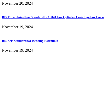
November 20, 2024
BIS Formulates New Standard IS 18841 For Cylinder Cartridge For Locks
November 19, 2024
BIS Sets Standard for Bedding Essentials
November 19, 2024
Content of this website is published and managed by Bureau of Indian
Standards