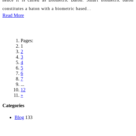
constitutes a baton with a biometric based...
Read More
Pages:
1
2
3
4
5
6
7
...
12
»
Categories
Blog
133