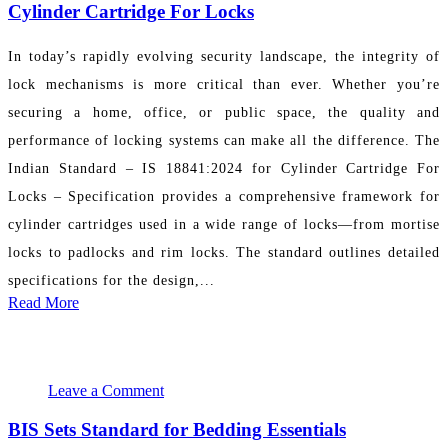
Cylinder Cartridge For Locks
In today’s rapidly evolving security landscape, the integrity of
lock mechanisms is more critical than ever. Whether you’re
securing a home, office, or public space, the quality and
performance of locking systems can make all the difference. The
Indian Standard – IS 18841:2024 for Cylinder Cartridge For
Locks – Specification provides a comprehensive framework for
cylinder cartridges used in a wide range of locks—from mortise
locks to padlocks and rim locks. The standard outlines detailed
specifications for the design,...
Read More
November 19, 2024
PR Department
Leave a Comment
BIS Sets Standard for Bedding Essentials