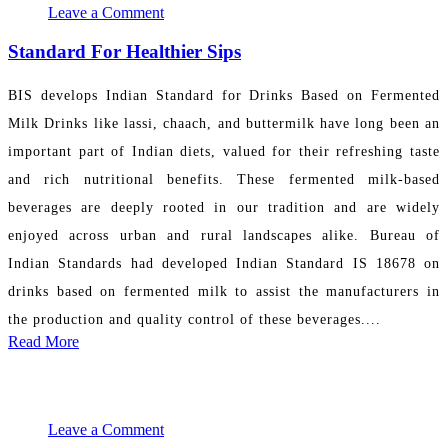
Leave a Comment
Standard For Healthier Sips
BIS develops Indian Standard for Drinks Based on Fermented
Milk Drinks like lassi, chaach, and buttermilk have long been an
important part of Indian diets, valued for their refreshing taste
and rich nutritional benefits. These fermented milk-based
beverages are deeply rooted in our tradition and are widely
enjoyed across urban and rural landscapes alike. Bureau of
Indian Standards had developed Indian Standard IS 18678 on
drinks based on fermented milk to assist the manufacturers in
the production and quality control of these beverages....
Read More
November 20, 2024 14:51:42
PR Department
Leave a Comment