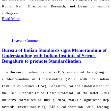
Kumar Nain, Director of Research; and Deans of various
colleges of...
Read More
July 31, 2024 23:41:39
PR Department
Leave a Comment
Bureau of Indian Standards signs Memorandum of
Understanding with Indian Institute of Science,
Bengaluru to promote Standardisation
The Bureau of Indian Standards (BIS) announced the signing of
a Memorandum of Understanding (MoU) with the Indian
Institute of Science (IISc), Bengaluru, for the establishment of
the ‘BIS Standardization Chair Professor’ at the latter. This
initiative formalised on July 3, 2024, marks a significant step
towards institutionalising BIS’s collaboration with leading