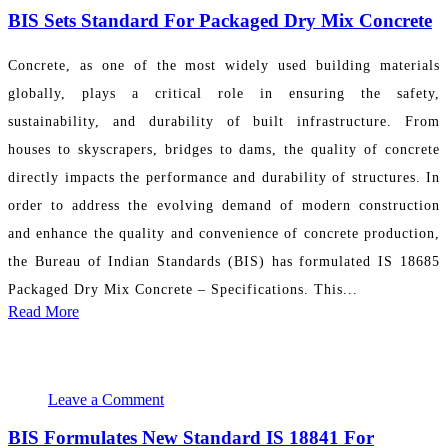
BIS Sets Standard For Packaged Dry Mix Concrete
Concrete, as one of the most widely used building materials
globally, plays a critical role in ensuring the safety,
sustainability, and durability of built infrastructure. From
houses to skyscrapers, bridges to dams, the quality of concrete
directly impacts the performance and durability of structures. In
order to address the evolving demand of modern construction
and enhance the quality and convenience of concrete production,
the Bureau of Indian Standards (BIS) has formulated IS 18685
Packaged Dry Mix Concrete – Specifications. This...
Read More
November 19, 2024 14:20:53
PR Department
Leave a Comment
BIS Formulates New Standard IS 18841 For