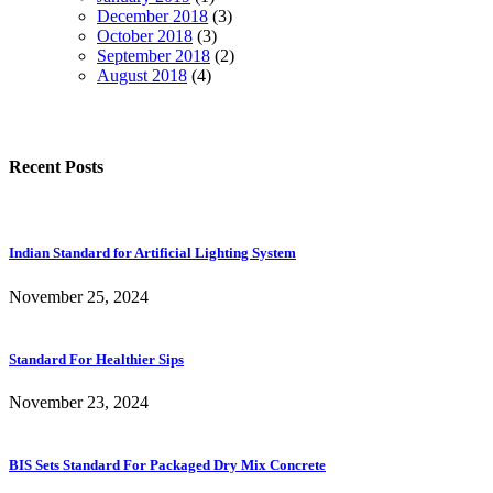
December 2018
(3)
October 2018
(3)
September 2018
(2)
August 2018
(4)
Recent Posts
Indian Standard for Artificial Lighting System
November 25, 2024
Standard For Healthier Sips
November 23, 2024
BIS Sets Standard For Packaged Dry Mix Concrete