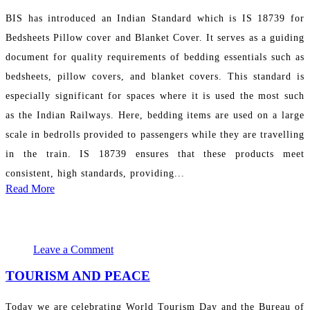
BIS has introduced an Indian Standard which is IS 18739 for
Bedsheets Pillow cover and Blanket Cover. It serves as a guiding
document for quality requirements of bedding essentials such as
bedsheets, pillow covers, and blanket covers. This standard is
especially significant for spaces where it is used the most such
as the Indian Railways. Here, bedding items are used on a large
scale in bedrolls provided to passengers while they are travelling
in the train. IS 18739 ensures that these products meet
consistent, high standards, providing...
Read More
September 27, 2024 17:51:03
PR Department
Leave a Comment
TOURISM AND PEACE
Today we are celebrating World Tourism Day and the Bureau of