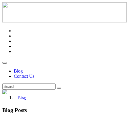
Blog
Contact Us
Blog
Blog Posts