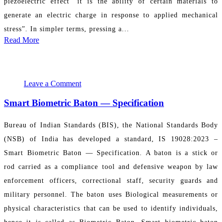
piezoelectric effect “it is the ability of certain materials to
generate an electric charge in response to applied mechanical
stress”. In simpler terms, pressing a...
Read More
May 11, 2024 06:08:35
PR Department
Leave a Comment
Smart Biometric Baton — Specification
Bureau of Indian Standards (BIS), the National Standards Body
(NSB) of India has developed a standard, IS 19028:2023 –
Smart Biometric Baton — Specification. A baton is a stick or
rod carried as a compliance tool and defensive weapon by law
enforcement officers, correctional staff, security guards and
military personnel. The baton uses Biological measurements or
physical characteristics that can be used to identify individuals,
hence it is called as Biometric Baton. Smart biometric baton