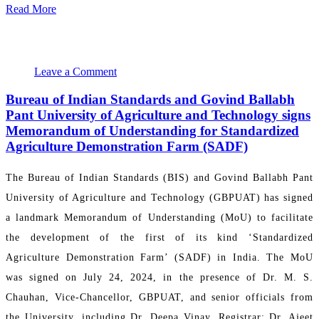
Read More
August 1, 2024 22:39:30
PR Department
Leave a Comment
Bureau of Indian Standards and Govind Ballabh
Pant University of Agriculture and Technology signs
Memorandum of Understanding for Standardized
Agriculture Demonstration Farm (SADF)
The Bureau of Indian Standards (BIS) and Govind Ballabh Pant
University of Agriculture and Technology (GBPUAT) has signed
a landmark Memorandum of Understanding (MoU) to facilitate
the development of the first of its kind ‘Standardized
Agriculture Demonstration Farm’ (SADF) in India. The MoU
was signed on July 24, 2024, in the presence of Dr. M. S.
Chauhan, Vice-Chancellor, GBPUAT, and senior officials from
the University, including Dr. Deepa Vinay, Registrar; Dr. Ajeet