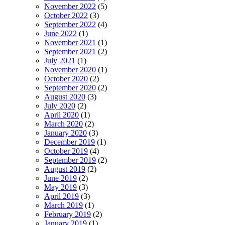
November 2022
(5)
October 2022
(3)
September 2022
(4)
June 2022
(1)
November 2021
(1)
September 2021
(2)
July 2021
(1)
November 2020
(1)
October 2020
(2)
September 2020
(2)
August 2020
(3)
July 2020
(2)
April 2020
(1)
March 2020
(2)
January 2020
(3)
December 2019
(1)
October 2019
(4)
September 2019
(2)
August 2019
(2)
June 2019
(2)
May 2019
(3)
April 2019
(3)
March 2019
(1)
February 2019
(2)
January 2019
(1)