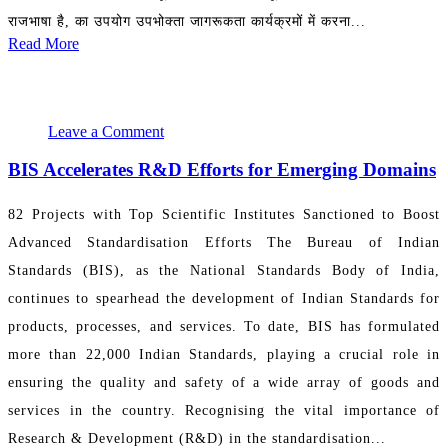
राजभाषा है, का उपयोग उपभोक्ता जागरूकता कार्यक्रमों में करना...
Read More
August 2, 2024 00:03:06
PR Department
Leave a Comment
BIS Accelerates R&D Efforts for Emerging Domains
82 Projects with Top Scientific Institutes Sanctioned to Boost
Advanced Standardisation Efforts The Bureau of Indian
Standards (BIS), as the National Standards Body of India,
continues to spearhead the development of Indian Standards for
products, processes, and services. To date, BIS has formulated
more than 22,000 Indian Standards, playing a crucial role in
ensuring the quality and safety of a wide array of goods and
services in the country. Recognising the vital importance of
Research & Development (R&D) in the standardisation...