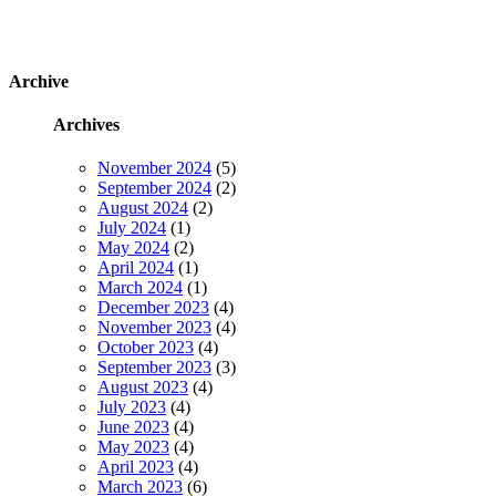
Archive
Archives
November 2024
(5)
September 2024
(2)
August 2024
(2)
July 2024
(1)
May 2024
(2)
April 2024
(1)
March 2024
(1)
December 2023
(4)
November 2023
(4)
October 2023
(4)
September 2023
(3)
August 2023
(4)
July 2023
(4)
June 2023
(4)
May 2023
(4)
April 2023
(4)
March 2023
(6)