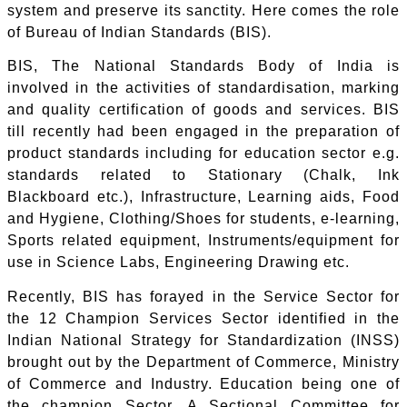
system and preserve its sanctity. Here comes the role
of Bureau of Indian Standards (BIS).
BIS, The National Standards Body of India is
involved in the activities of standardisation, marking
and quality certification of goods and services. BIS
till recently had been engaged in the preparation of
product standards including for education sector e.g.
standards related to Stationary (Chalk, Ink
Blackboard etc.), Infrastructure, Learning aids, Food
and Hygiene, Clothing/Shoes for students, e-learning,
Sports related equipment, Instruments/equipment for
use in Science Labs, Engineering Drawing etc.
Recently, BIS has forayed in the Service Sector for
the 12 Champion Services Sector identified in the
Indian National Strategy for Standardization (INSS)
brought out by the Department of Commerce, Ministry
of Commerce and Industry. Education being one of
the champion Sector. A Sectional Committee for