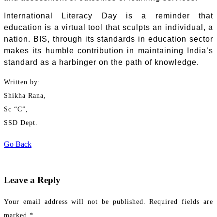
International Literacy Day is a reminder that
education is a virtual tool that sculpts an individual, a
nation. BIS, through its standards in education sector
makes its humble contribution in maintaining India’s
standard as a harbinger on the path of knowledge.
Written by:
Shikha Rana,
Sc “C”,
SSD Dept.
Go Back
Leave a Reply
Your email address will not be published.
Required fields are
marked
*