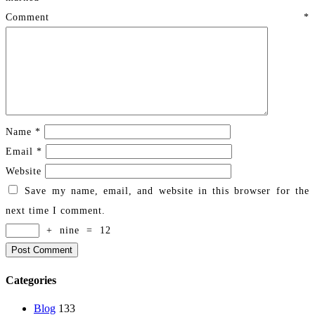
Comment
*
Name
*
Email
*
Website
Save my name, email, and website in this browser for the
next time I comment.
+
nine
=
12
Categories
Blog
133