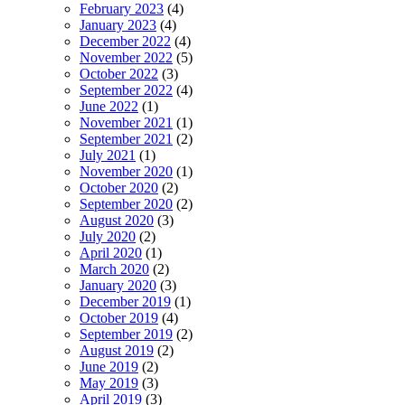
February 2023
(4)
January 2023
(4)
December 2022
(4)
November 2022
(5)
October 2022
(3)
September 2022
(4)
June 2022
(1)
November 2021
(1)
September 2021
(2)
July 2021
(1)
November 2020
(1)
October 2020
(2)
September 2020
(2)
August 2020
(3)
July 2020
(2)
April 2020
(1)
March 2020
(2)
January 2020
(3)
December 2019
(1)
October 2019
(4)
September 2019
(2)
August 2019
(2)
June 2019
(2)
May 2019
(3)
April 2019
(3)