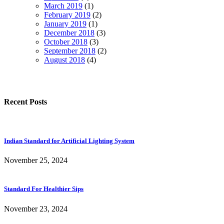
March 2019
(1)
February 2019
(2)
January 2019
(1)
December 2018
(3)
October 2018
(3)
September 2018
(2)
August 2018
(4)
Recent Posts
Indian Standard for Artificial Lighting System
November 25, 2024
Standard For Healthier Sips
November 23, 2024