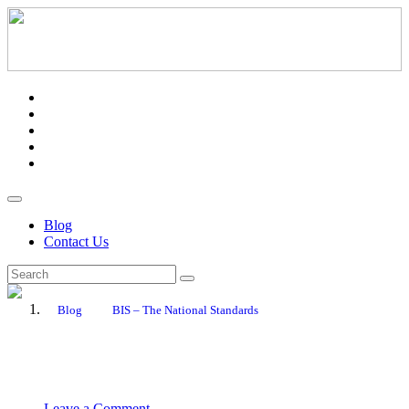
Blog
Contact Us
Blog
BIS – The National Standards
September 8, 2020
PR Department
Leave a Comment