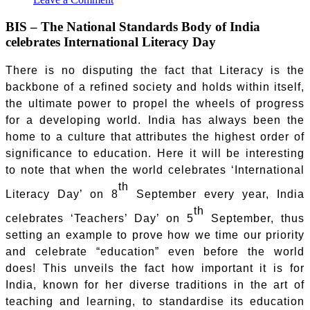
BIS – The National Standards Body of India
celebrates International Literacy Day
There is no disputing the fact that Literacy is the
backbone of a refined society and holds within itself,
the ultimate power to propel the wheels of progress
for a developing world. India has always been the
home to a culture that attributes the highest order of
significance to education. Here it will be interesting
to note that when the world celebrates ‘International
th
Literacy Day’ on 8
September every year, India
th
celebrates ‘Teachers’ Day’ on 5
September, thus
setting an example to prove how we time our priority
and celebrate “education” even before the world
does! This unveils the fact how important it is for
India, known for her diverse traditions in the art of
teaching and learning, to standardise its education