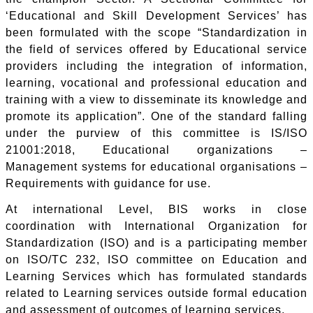
‘Educational and Skill Development Services’ has
been formulated with the scope “Standardization in
the field of services offered by Educational service
providers including the integration of information,
learning, vocational and professional education and
training with a view to disseminate its knowledge and
promote its application”. One of the standard falling
under the purview of this committee is IS/ISO
21001:2018, Educational organizations –
Management systems for educational organisations –
Requirements with guidance for use.
At international Level, BIS works in close
coordination with International Organization for
Standardization (ISO) and is a participating member
on ISO/TC 232, ISO committee on Education and
Learning Services which has formulated standards
related to Learning services outside formal education
and assessment of outcomes of learning services.