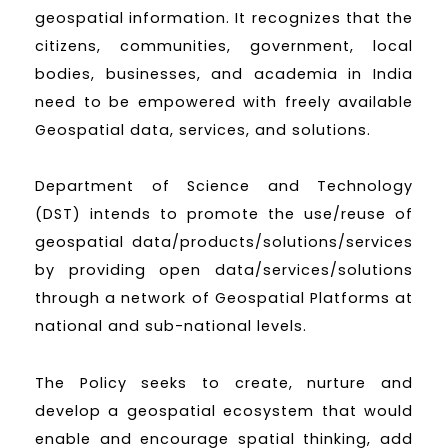
geospatial information. It recognizes that the
citizens, communities, government, local
bodies, businesses, and academia in India
need to be empowered with freely available
Geospatial data, services, and solutions.
Department of Science and Technology
(DST) intends to promote the use/reuse of
geospatial data/products/solutions/services
by providing open data/services/solutions
through a network of Geospatial Platforms at
national and sub-national levels.
The Policy seeks to create, nurture and
develop a geospatial ecosystem that would
enable and encourage spatial thinking, add