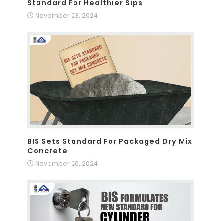
Standard For Healthier Sips
November 23, 2024
BIS Sets Standard For Packaged Dry Mix
Concrete
November 20, 2024