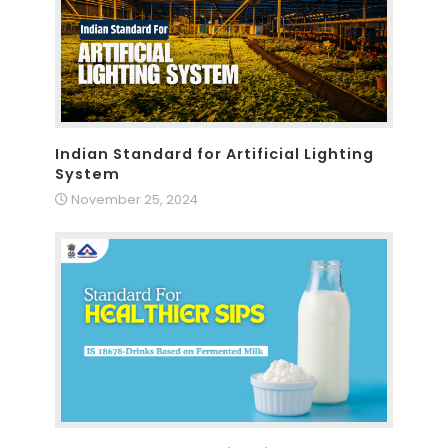
Indian Standard for Artificial Lighting
System
November 25, 2024