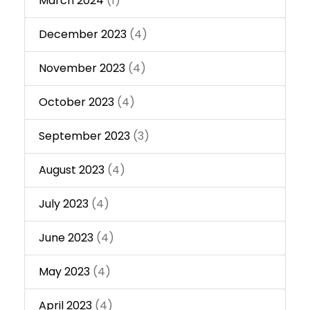
March 2024
(1)
December 2023
(4)
November 2023
(4)
October 2023
(4)
September 2023
(3)
August 2023
(4)
July 2023
(4)
June 2023
(4)
May 2023
(4)
April 2023
(4)