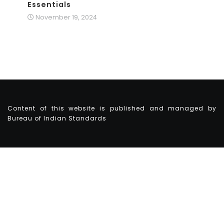
Essentials
November 19, 2024
Content of this website is published and managed by
Bureau of Indian Standards