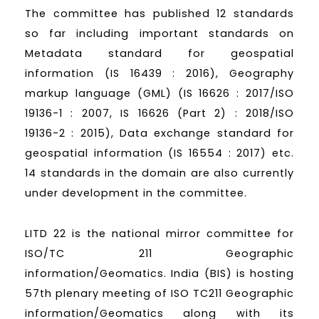
The committee has published 12 standards
so far including important standards on
Metadata standard for geospatial
information (IS 16439 : 2016), Geography
markup language (GML) (IS 16626 : 2017/ISO
19136-1 : 2007, IS 16626 (Part 2) : 2018/ISO
19136-2 : 2015), Data exchange standard for
geospatial information (IS 16554 : 2017) etc.
14 standards in the domain are also currently
under development in the committee.
LITD 22 is the national mirror committee for
ISO/TC 211 Geographic
information/Geomatics. India (BIS) is hosting
57th plenary meeting of ISO TC211 Geographic
information/Geomatics along with its