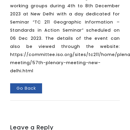
working groups during 4th to 8th December
2023 at New Delhi with a day dedicated for
Seminar “TC 211 Geographic Information –
Standards in Action Seminar” scheduled on
06 Dec 2023. The details of the event can
also be viewed through the website:
https://committee.iso.org/sites/tc211/home/plen
meeting/57th-plenary-meeting-new-
delhi.html
Go Back
Leave a Reply