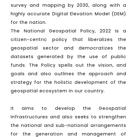
survey and mapping by 2030, along with a
highly accurate Digital Elevation Model (DEM)
for the nation.
The National Geospatial Policy, 2022 is a
citizen-centric policy that liberalizes the
geospatial sector and democratizes the
datasets generated by the use of public
funds. The Policy spells out the vision, and
goals and also outlines the approach and
strategy for the holistic development of the
geospatial ecosystem in our country.
It aims to develop the Geospatial
Infrastructures and also seeks to strengthen
the national and sub-national arrangements
for the generation and management of