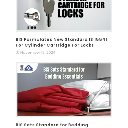
BIS Formulates New Standard IS 18841
For Cylinder Cartridge For Locks
November 19, 2024
BIS Sets Standard for Bedding