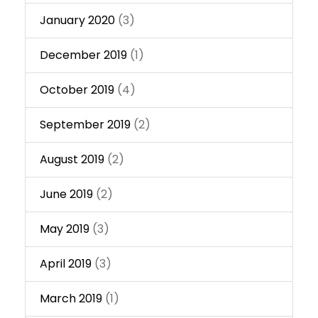
January 2020
(3)
December 2019
(1)
October 2019
(4)
September 2019
(2)
August 2019
(2)
June 2019
(2)
May 2019
(3)
April 2019
(3)
March 2019
(1)