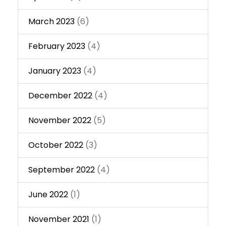
March 2023
(6)
February 2023
(4)
January 2023
(4)
December 2022
(4)
November 2022
(5)
October 2022
(3)
September 2022
(4)
June 2022
(1)
November 2021
(1)