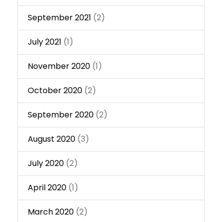
September 2021
(2)
July 2021
(1)
November 2020
(1)
October 2020
(2)
September 2020
(2)
August 2020
(3)
July 2020
(2)
April 2020
(1)
March 2020
(2)