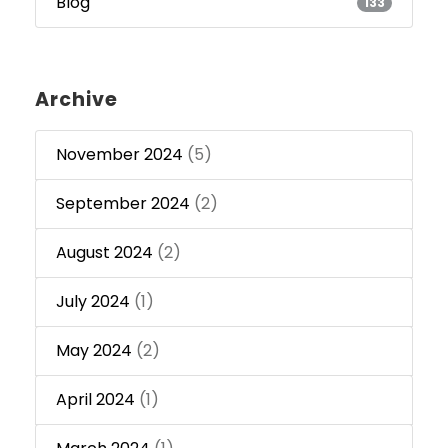
Blog
133
Archive
November 2024
(5)
September 2024
(2)
August 2024
(2)
July 2024
(1)
May 2024
(2)
April 2024
(1)