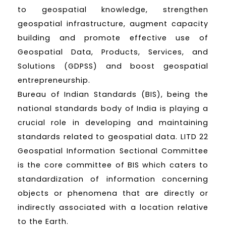
to geospatial knowledge, strengthen
geospatial infrastructure, augment capacity
building and promote effective use of
Geospatial Data, Products, Services, and
Solutions (GDPSS) and boost geospatial
entrepreneurship.
Bureau of Indian Standards (BIS), being the
national standards body of India is playing a
crucial role in developing and maintaining
standards related to geospatial data. LITD 22
Geospatial Information Sectional Committee
is the core committee of BIS which caters to
standardization of information concerning
objects or phenomena that are directly or
indirectly associated with a location relative
to the Earth.