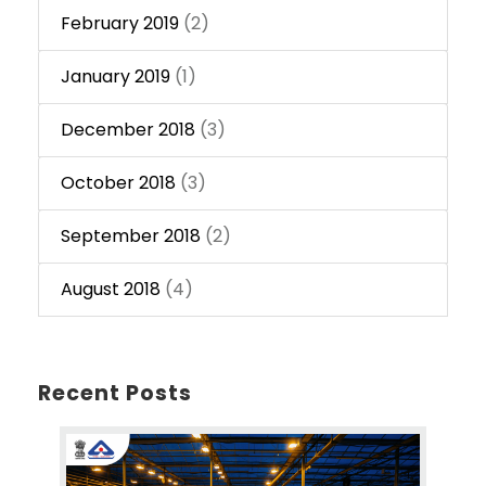
February 2019
(2)
January 2019
(1)
December 2018
(3)
October 2018
(3)
September 2018
(2)
August 2018
(4)
Recent Posts