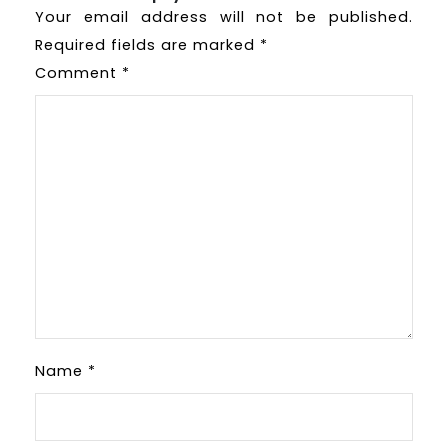
Your email address will not be published.
Required fields are marked
*
Comment
*
Name
*