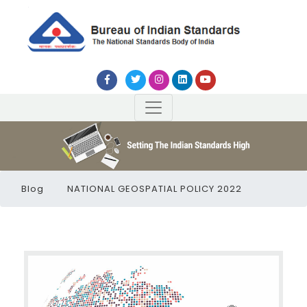
Blog
NATIONAL GEOSPATIAL POLICY 2022