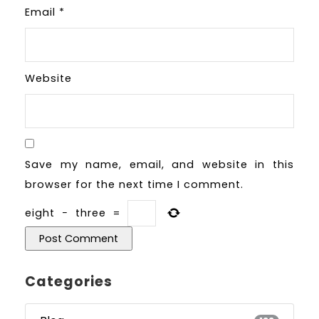
Email
*
Website
Save my name, email, and website in this
browser for the next time I comment.
eight
−
three
=
Categories