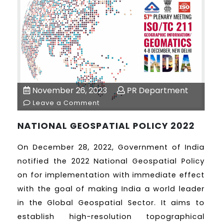
November 26, 2023
PR Department
Leave a Comment
NATIONAL GEOSPATIAL POLICY 2022
On December 28, 2022, Government of India
notified the 2022 National Geospatial Policy
on for implementation with immediate effect
with the goal of making India a world leader
in the Global Geospatial Sector. It aims to
establish high-resolution topographical